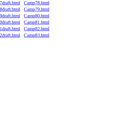
7draft.html
Camp78.html
8draft.html
Camp79.html
9draft.html
Camp80.html
0draft.html
Camp81.html
1draft.html
Camp82.html
2draft.html
Camp83.html