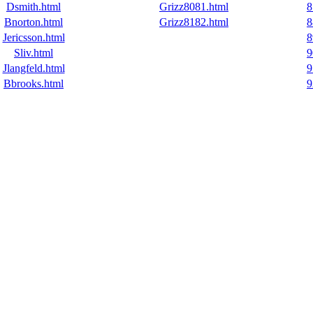
Dsmith.html
Grizz8081.html
8
Bnorton.html
Grizz8182.html
8
Jericsson.html
8
Sliv.html
9
Jlangfeld.html
9
Bbrooks.html
9