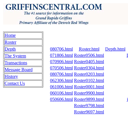
Home
Roster
Depth
080706.html
Roster.html
Depth.html
071806.html
Roster0506.html
The System
070906.html
Roster0405.html
Transactions
070506.html
Roster0304.html
Message Board
080706.html
Roster0203.html
History
062306.html
Roster0102.html
Contact Us
061006.html
Roster0001.html
060106.html
Roster9900.html
050606.html
Roster9899.html
Roster9798.html
Roster9697.html