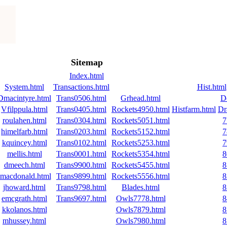
Sitemap
Index.html
System.html
Transactions.html
Hist.html
Dmacintyre.html
Trans0506.html
Grhead.html
D
Vfilppula.html
Trans0405.html
Rockets4950.html
Histfarm.html
Dr
roulahen.html
Trans0304.html
Rockets5051.html
7
himelfarb.html
Trans0203.html
Rockets5152.html
7
kquincey.html
Trans0102.html
Rockets5253.html
7
mellis.html
Trans0001.html
Rockets5354.html
8
dmeech.html
Trans9900.html
Rockets5455.html
8
jmacdonald.html
Trans9899.html
Rockets5556.html
8
jhoward.html
Trans9798.html
Blades.html
8
emcgrath.html
Trans9697.html
Owls7778.html
8
kkolanos.html
Owls7879.html
8
mhussey.html
Owls7980.html
8