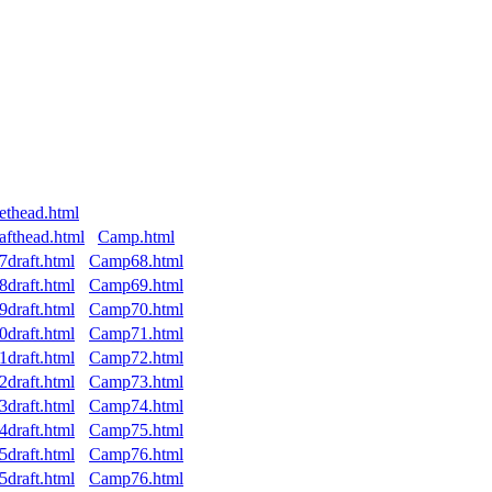
ethead.html
afthead.html
Camp.html
7draft.html
Camp68.html
8draft.html
Camp69.html
9draft.html
Camp70.html
0draft.html
Camp71.html
1draft.html
Camp72.html
2draft.html
Camp73.html
3draft.html
Camp74.html
4draft.html
Camp75.html
5draft.html
Camp76.html
5draft.html
Camp76.html