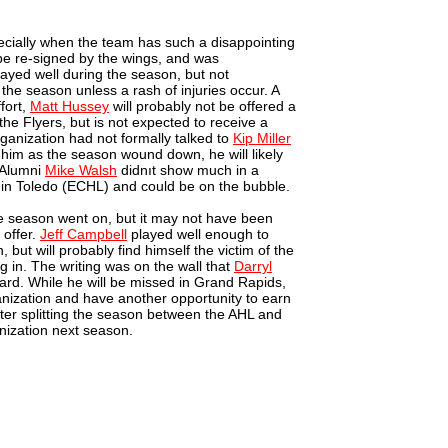
pecially when the team has such a disappointing
 be re-signed by the wings, and was
ayed well during the season, but not
t the season unless a rash of injuries occur. A
fort,
Matt Hussey
will probably not be offered a
the Flyers, but is not expected to receive a
ganization had not formally talked to
Kip Miller
in him as the season wound down, he will likely
e Alumni
Mike Walsh
didnıt show much in a
l in Toledo (ECHL) and could be on the bubble.
 season went on, but it may not have been
 offer.
Jeff Campbell
played well enough to
n, but will probably find himself the victim of the
 in. The writing was on the wall that
Darryl
ard. While he will be missed in Grand Rapids,
anization and have another opportunity to earn
ter splitting the season between the AHL and
anization next season.