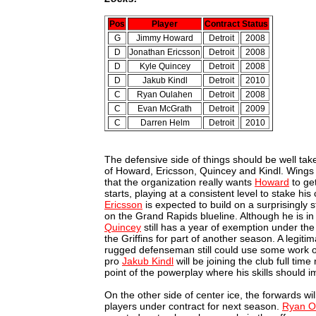
Pos
Player
Contract Status
G
Jimmy Howard
Detroit
2008
D
Jonathan Ericsson
Detroit
2008
D
Kyle Quincey
Detroit
2008
D
Jakub Kindl
Detroit
2010
C
Ryan Oulahen
Detroit
2008
C
Evan McGrath
Detroit
2009
C
Darren Helm
Detroit
2010
The defensive side of things should be well tak
of Howard, Ericsson, Quincey and Kindl. Wings
that the organization really wants
Howard
to ge
starts, playing at a consistent level to stake hi
Ericsson
is expected to build on a surprisingly 
on the Grand Rapids blueline. Although he is in 
Quincey
still has a year of exemption under the
the Griffins for part of another season. A legit
rugged defenseman still could use some work o
pro
Jakub Kindl
will be joining the club full tim
point of the powerplay where his skills should 
On the other side of center ice, the forwards wi
players under contract for next season.
Ryan O