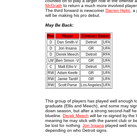
counted on to play a larger role in the offense
McGrath
to return a much more involved player 
The third forward is newcomer
Darren Helm
, a
will be making his pro debut.
May Be Back:
Pos
Player
Contract Status
D
Dan Smith-V
Detroit
UFA
D
Jon Insana
GR
UFA
D
Derek Meech
Detroit
RFA
LW
Ben Simon -V
GR
UFA
C
Matt Ellis-V
Detroit
UFA
RW
Adam Keefe
GR
UFA
RW
Jamie Tardif
GR
UFA
RW
Scott Parse
Los Angeles
UFA
This group of players has played well enough t
graduate (Ellis and Meech), and some may sig
down season, but after a strong second-half he
blueline.
Derek Meech
will be re-signed by the 
meaning he may stick with the parent club or 
be lost for nothing.
Jon Insana
played well enou
depending on who Detroit signs.