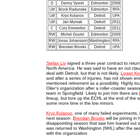
D
Danny Syvret
Edmonton
2008
LW
Brock Radunske
Edmonton
RFA
LW
Krys Kolanos
Detroit
UFA
LW
Jan Mursak
Detroit
2011
C
Cory Emmerton
Detroit
2011
RW
Michel Goulet
Edmonton
2009
RW
Jonas Johansson
Washington
RFA
RW
Brendan Brooks
Detroit
UFA
Stefan Liv
signed a three year contract to retur
North America. He was said to have an out claus
deal with Detroit, but that is not likely.
Logan Ko
and after a series of injuries, has not shown e
mentioned retirement as a possibility. Highly to
Oiler's organization after a roller-coaster seas
team in Springfield. Likely to join him there are
lineup, but tore up the ECHL at the end of the
some more time in the low minors.
Krys Kolanos
, one of many failed experiments,
next season.
Brendan Brooks
will be joining in
disappointing season that saw him loaned out o
was returned to Washington (NHL) after the sea
with the organization.