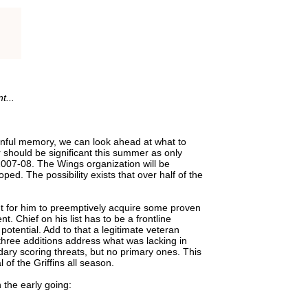
t...
inful memory, we can look ahead at what to
 should be significant this summer as only
2007-08. The Wings organization will be
ped. The possibility exists that over half of the
 for him to preemptively acquire some proven
 Chief on his list has to be a frontline
otential. Add to that a legitimate veteran
hree additions address what was lacking in
ry scoring threats, but no primary ones. This
 of the Griffins all season.
 the early going: