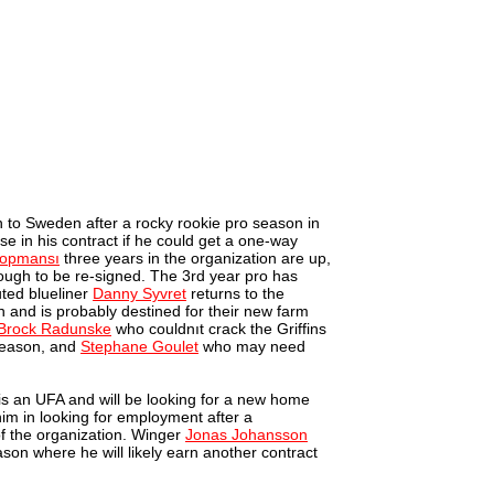
n to Sweden after a rocky rookie pro season in
e in his contract if he could get a one-way
opmansı
three years in the organization are up,
nough to be re-signed. The 3rd year pro has
uted blueliner
Danny Syvret
returns to the
on and is probably destined for their new farm
Brock Radunske
who couldnıt crack the Griffins
 season, and
Stephane Goulet
who may need
 is an UFA and will be looking for a new home
 him in looking for employment after a
f the organization. Winger
Jonas Johansson
son where he will likely earn another contract