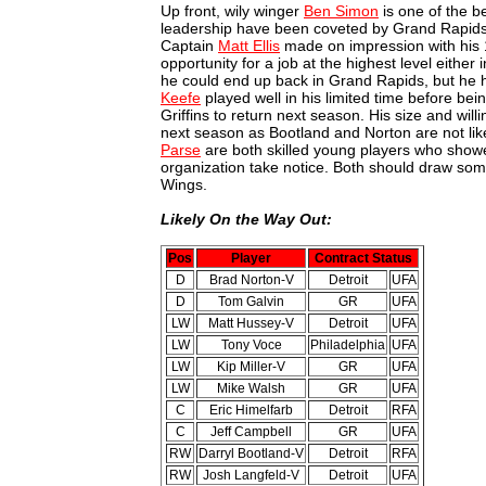
Up front, wily winger
Ben Simon
is one of the be
leadership have been coveted by Grand Rapids fo
Captain
Matt Ellis
made on impression with his 
opportunity for a job at the highest level either 
he could end up back in Grand Rapids, but he ha
Keefe
played well in his limited time before bei
Griffins to return next season. His size and wil
next season as Bootland and Norton are not lik
Parse
are both skilled young players who show
organization take notice. Both should draw some 
Wings.
Likely On the Way Out:
Pos
Player
Contract Status
D
Brad Norton-V
Detroit
UFA
D
Tom Galvin
GR
UFA
LW
Matt Hussey-V
Detroit
UFA
LW
Tony Voce
Philadelphia
UFA
LW
Kip Miller-V
GR
UFA
LW
Mike Walsh
GR
UFA
C
Eric Himelfarb
Detroit
RFA
C
Jeff Campbell
GR
UFA
RW
Darryl Bootland-V
Detroit
RFA
RW
Josh Langfeld-V
Detroit
UFA