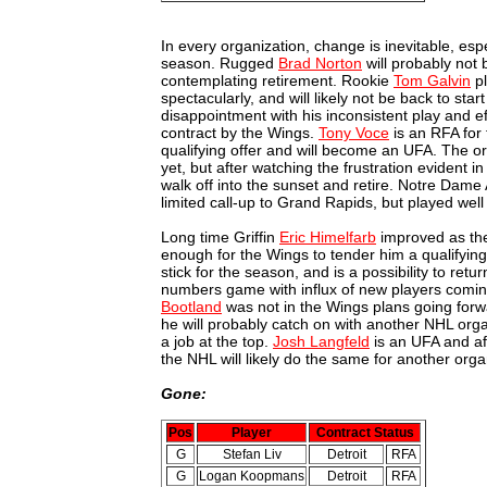
In every organization, change is inevitable, es
season. Rugged
Brad Norton
will probably not
contemplating retirement. Rookie
Tom Galvin
pl
spectacularly, and will likely not be back to star
disappointment with his inconsistent play and ef
contract by the Wings.
Tony Voce
is an RFA for 
qualifying offer and will become an UFA. The or
yet, but after watching the frustration evident 
walk off into the sunset and retire. Notre Dam
limited call-up to Grand Rapids, but played wel
Long time Griffin
Eric Himelfarb
improved as the
enough for the Wings to tender him a qualifying
stick for the season, and is a possibility to retur
numbers game with influx of new players coming
Bootland
was not in the Wings plans going forw
he will probably catch on with another NHL org
a job at the top.
Josh Langfeld
is an UFA and af
the NHL will likely do the same for another org
Gone:
Pos
Player
Contract Status
G
Stefan Liv
Detroit
RFA
G
Logan Koopmans
Detroit
RFA