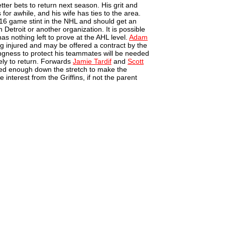
tter bets to return next season. His grit and
r awhile, and his wife has ties to the area.
16 game stint in the NHL and should get an
in Detroit or another organization. It is possible
s nothing left to prove at the AHL level.
Adam
ng injured and may be offered a contract by the
lingness to protect his teammates will be needed
ely to return. Forwards
Jamie Tardif
and
Scott
ed enough down the stretch to make the
interest from the Griffins, if not the parent