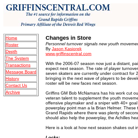
Changes in Store
Home
Personnel turnover signals new youth movemen
Roster
By
Jason Kasiorek
Depth
www.griffinscentral.com
The System
With the 2006-07 season now just a distant, pa
Transactions
expect next season. The rate of player turnover
Message Board
seven skaters are currently under contract for 
bringing in the next wave of players to be develo
History
roster will be new faces next season.
Contact Us
Archive
Griffins GM Bob McNamara has his work cut out
veteran talent to supplement the youth movement.
offensive playmaker and a sniper with 40+ goal p
powerplay point man a la Brian Helmer. These t
Grand Rapids where there was plenty of seconda
should also help the powerplay, the Achilles heal
Here is a look at how next season shakes out in
Locks: