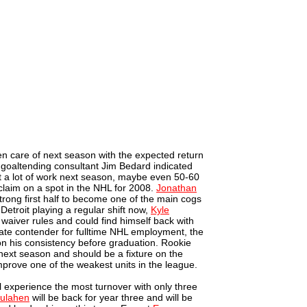
en care of next season with the expected return
 goaltending consultant Jim Bedard indicated
t a lot of work next season, maybe even 50-60
s claim on a spot in the NHL for 2008.
Jonathan
strong first half to become one of the main cogs
Detroit playing a regular shift now,
Kyle
 waiver rules and could find himself back with
imate contender for fulltime NHL employment, the
n his consistency before graduation. Rookie
e next season and should be a fixture on the
improve one of the weakest units in the league.
ll experience the most turnover with only three
ulahen
will be back for year three and will be