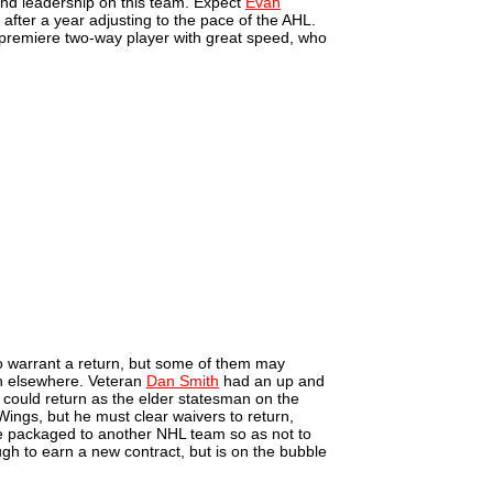
 and leadership on this team. Expect
Evan
after a year adjusting to the pace of the AHL.
 premiere two-way player with great speed, who
o warrant a return, but some of them may
n elsewhere. Veteran
Dan Smith
had an up and
 could return as the elder statesman on the
Wings, but he must clear waivers to return,
be packaged to another NHL team so as not to
gh to earn a new contract, but is on the bubble