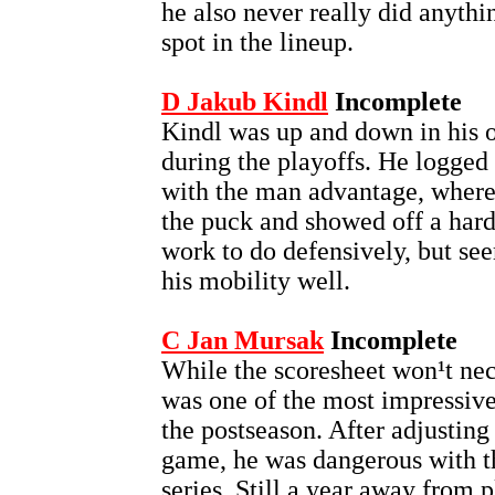
he also never really did anyth
spot in the lineup.
D Jakub Kindl
Incomplete
Kindl was up and down in his o
during the playoffs. He logged 
with the man advantage, where
the puck and showed off a hard,
work to do defensively, but se
his mobility well.
C Jan Mursak
Incomplete
While the scoresheet won¹t nec
was one of the most impressiv
the postseason. After adjusting 
game, he was dangerous with th
series. Still a year away from