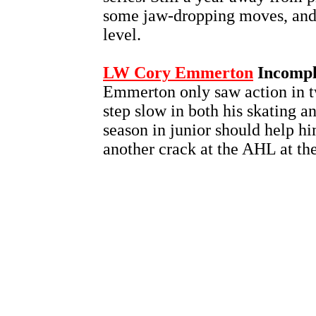
some jaw-dropping moves, and t
level.
LW Cory Emmerton
Incompl
Emmerton only saw action in t
step slow in both his skating a
season in junior should help h
another crack at the AHL at the