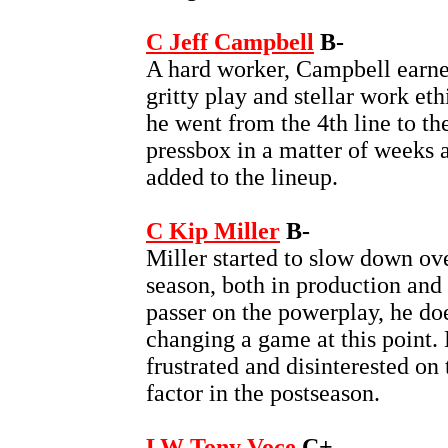
C Jeff Campbell
B-
A hard worker, Campbell earned
gritty play and stellar work et
he went from the 4th line to the
pressbox in a matter of weeks 
added to the lineup.
C Kip Miller
B-
Miller started to slow down ove
season, both in production and 
passer on the powerplay, he do
changing a game at this point.
frustrated and disinterested on
factor in the postseason.
LW Tony Voce
C+