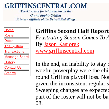
Griffins Second Half Repor
Home
Roster
Frustrating Season Comes To A
Depth
By
Jason Kasiorek
The System
www.griffinscentral.com
Transactions
Message Board
History
In the end, an inability to stay
Contact Us
woeful powerplay were the chief
Archive
round Griffins playoff loss. Not
given the inconsistent regular s
Sweeping changes are expected 
part of the roster will not be 
08.