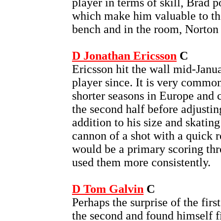
player in terms of skill, Brad p
which make him valuable to th
bench and in the room, Norton i
D Jonathan Ericsson
C
Ericsson hit the wall mid-Janu
player since. It is very commo
shorter seasons in Europe and c
the second half before adjustin
addition to his size and skating
cannon of a shot with a quick r
would be a primary scoring thr
used them more consistently.
D Tom Galvin
C
Perhaps the surprise of the firs
the second and found himself f