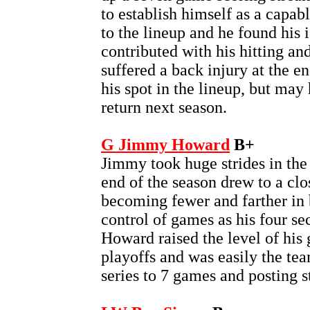
to establish himself as a capab
to the lineup and he found his i
contributed with his hitting an
suffered a back injury at the e
his spot in the lineup, but ma
return next season.
G Jimmy Howard
B+
Jimmy took huge strides in the 
end of the season drew to a cl
becoming fewer and farther in
control of games as his four se
Howard raised the level of his
playoffs and was easily the tea
series to 7 games and posting s