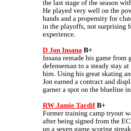
the last stage of the season wit
He played very well on the po
hands and a propensity for clu
in the playoffs, not surprising f
experience.
D Jon Insana
B+
Insana remade his game from 
defenseman to a steady stay at 
him. Using his great skating an
Jon earned a contract and displ
garner a spot on the blueline in
RW Jamie Tardif
B+
Former training camp tryout wa
after being signed from the E
up a seven game scoring streak 