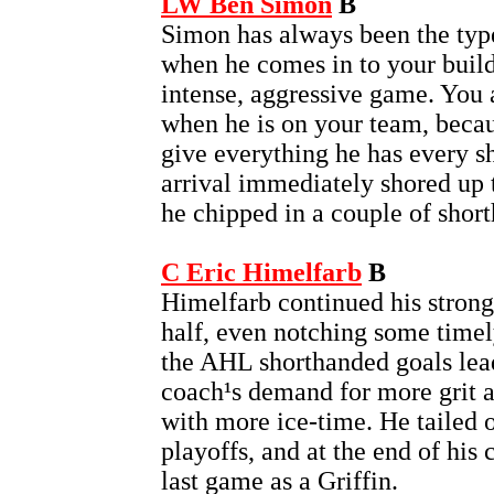
LW Ben Simon
B
Simon has always been the type
when he comes in to your buil
intense, aggressive game. You
when he is on your team, becau
give everything he has every sh
arrival immediately shored up t
he chipped in a couple of short
C Eric Himelfarb
B
Himelfarb continued his strong
half, even notching some timely
the AHL shorthanded goals lea
coach¹s demand for more grit 
with more ice-time. He tailed o
playoffs, and at the end of his
last game as a Griffin.