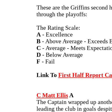
These are the Griffins second 
through the playoffs:
The Rating Scale:
A
- Excellence
B
- Above Average - Exceeds E
C
- Average - Meets Expectati
D
- Below Average
F
- Fail
Link To
First Half Report C
C Matt Ellis
A
The Captain wrapped up anoth
leading the club in goals despi