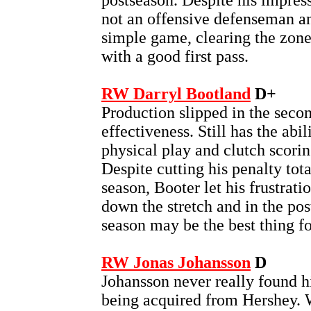
postseason. Despite his impres
not an offensive defenseman an
simple game, clearing the zon
with a good first pass.
RW Darryl Bootland
D+
Production slipped in the secon
effectiveness. Still has the abi
physical play and clutch scoring
Despite cutting his penalty tota
season, Booter let his frustrati
down the stretch and in the po
season may be the best thing fo
RW Jonas Johansson
D
Johansson never really found h
being acquired from Hershey. W