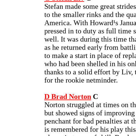
Stefan made some great strides 
to the smaller rinks and the qua
America. With Howard¹s Januar
pressed in to duty as full time 
well. It was during this time t
as he returned early from battl
to make a start in place of re
who had been shelled in his on
thanks to a solid effort by Liv, 
for the rookie netminder.
D Brad Norton
C
Norton struggled at times on th
but showed signs of improving a
penchant for bad penalties at t
is remembered for his play this