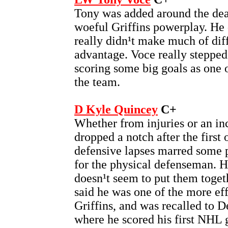
Tony was added around the dea
woeful Griffins powerplay. He d
really didn¹t make much of dif
advantage. Voce really stepped 
scoring some big goals as one o
the team.
D Kyle Quincey
C+
Whether from injuries or an in
dropped a notch after the first 
defensive lapses marred some p
for the physical defenseman. He 
doesn¹t seem to put them toge
said he was one of the more eff
Griffins, and was recalled to De
where he scored his first NHL 