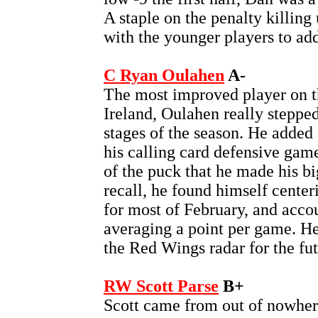
A staple on the penalty killing
with the younger players to add
C Ryan Oulahen
A-
The most improved player on t
Ireland, Oulahen really stepped
stages of the season. He added a
his calling card defensive game
of the puck that he made his bi
recall, he found himself cente
for most of February, and acco
averaging a point per game. He
the Red Wings radar for the fut
RW Scott Parse
B+
Scott came from out of nowhere