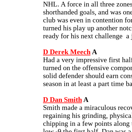
NHL. A force in all three zones
shorthanded goals, and was one
club was even in contention fo
turned his play up another notc
ready for his next challenge ­ a
D Derek Meech
A
Had a very impressive first half
turned on the offensive compo
solid defender should earn con
season in at least a part time ba
D Dan Smith
A
Smith made a miraculous recov
regaining his grinding, physic
chipping in a few points along 
low -9 the first half, Dan was 