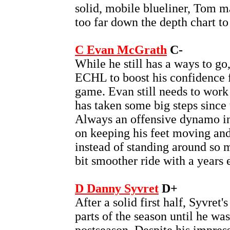
solid, mobile blueliner, Tom ma
too far down the depth chart to
C Evan McGrath
C-
While he still has a ways to go
ECHL to boost his confidence fi
game. Evan still needs to work
has taken some big steps since 
Always an offensive dynamo in
on keeping his feet moving an
instead of standing around so 
bit smoother ride with a years 
D Danny Syvret
D+
After a solid first half, Syvret'
parts of the season until he wa