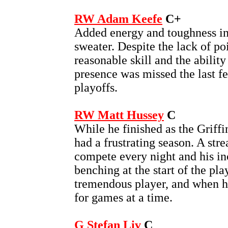
RW Adam Keefe
C+
Added energy and toughness in 
sweater. Despite the lack of p
reasonable skill and the ability 
presence was missed the last f
playoffs.
RW Matt Hussey
C
While he finished as the Griffi
had a frustrating season. A stre
compete every night and his inc
benching at the start of the pla
tremendous player, and when he
for games at a time.
G Stefan Liv
C