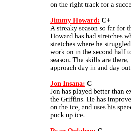
on the right track for a succ
Jimmy Howard:
C+
A streaky season so far for t
Howard has had stretches wh
stretches where he struggle
work on in the second half 
season. The skills are there
approach day in and day out
Jon Insana:
C
Jon has played better than ex
the Griffins. He has improved
on the ice, and uses his spe
puck up ice.
Ryan Oulahen:
C