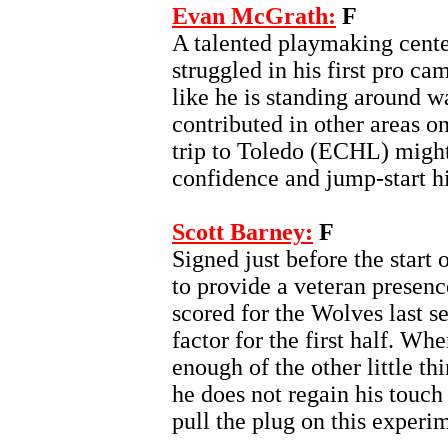
Evan McGrath:
F
A talented playmaking cente
struggled in his first pro c
like he is standing around w
contributed in other areas on
trip to Toledo (ECHL) might 
confidence and jump-start h
Scott Barney:
F
Signed just before the start 
to provide a veteran presenc
scored for the Wolves last s
factor for the first half. Wh
enough of the other little thi
he does not regain his touch
pull the plug on this experi