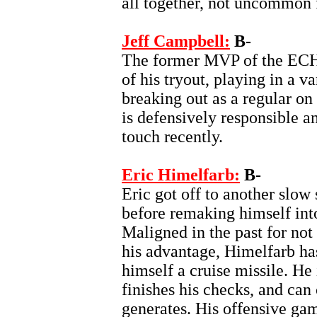
all together, not uncommon
Jeff Campbell:
B-
The former MVP of the ECH
of his tryout, playing in a v
breaking out as a regular on
is defensively responsible an
touch recently.
Eric Himelfarb:
B-
Eric got off to another slow s
before remaking himself into
Maligned in the past for not 
his advantage, Himelfarb ha
himself a cruise missile. H
finishes his checks, and can 
generates. His offensive game