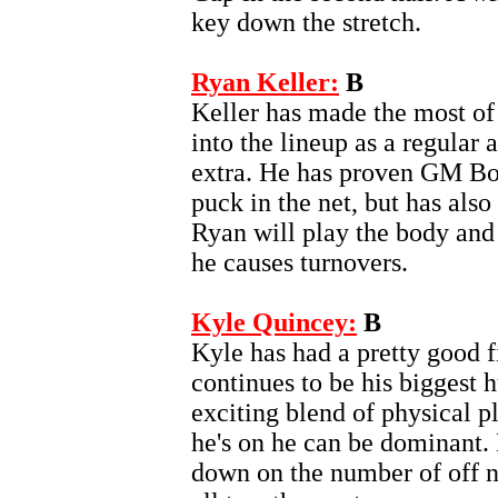
key down the stretch.
Ryan Keller:
B
Keller has made the most of
into the lineup as a regular a
extra. He has proven GM Bo
puck in the net, but has als
Ryan will play the body and
he causes turnovers.
Kyle Quincey:
B
Kyle has had a pretty good f
continues to be his biggest 
exciting blend of physical p
he's on he can be dominant.
down on the number of off nigh