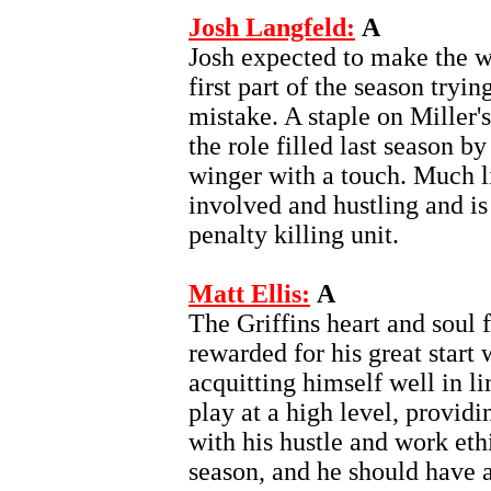
Josh Langfeld:
A
Josh expected to make the w
first part of the season tryi
mistake. A staple on Miller'
the role filled last season 
winger with a touch. Much li
involved and hustling and is 
penalty killing unit.
Matt Ellis:
A
The Griffins heart and soul 
rewarded for his great start 
acquitting himself well in li
play at a high level, provid
with his hustle and work eth
season, and he should have a