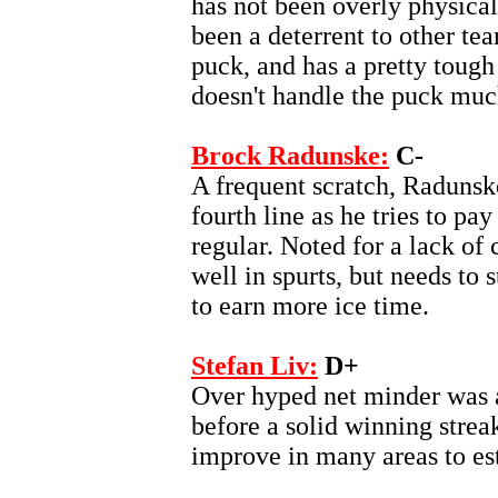
has not been overly physical
been a deterrent to other tea
puck, and has a pretty tough
doesn't handle the puck muc
Brock Radunske:
C-
A frequent scratch, Radunsk
fourth line as he tries to p
regular. Noted for a lack of 
well in spurts, but needs to 
to earn more ice time.
Stefan Liv:
D+
Over hyped net minder was a
before a solid winning streak
improve in many areas to esta