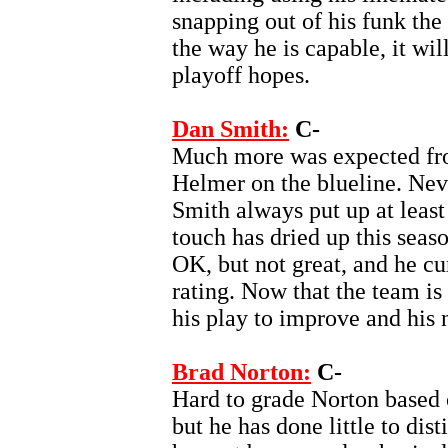
snapping out of his funk the 
the way he is capable, it wil
playoff hopes.
Dan Smith:
C-
Much more was expected fro
Helmer on the blueline. Nev
Smith always put up at least
touch has dried up this sea
OK, but not great, and he cur
rating. Now that the team is 
his play to improve and his 
Brad Norton:
C-
Hard to grade Norton based o
but he has done little to dis