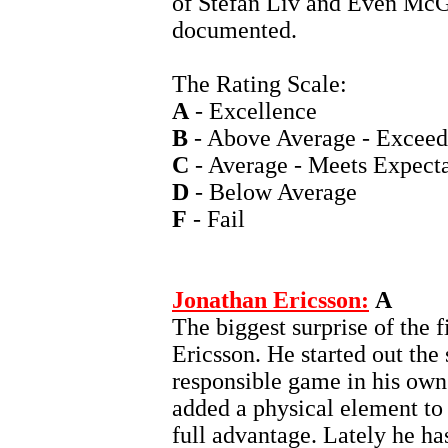
of Stefan Liv and Even McG
documented.
The Rating Scale:
A
- Excellence
B
- Above Average - Exceed
C
- Average - Meets Expecta
D
- Below Average
F
- Fail
Jonathan Ericsson:
A
The biggest surprise of the f
Ericsson. He started out the
responsible game in his own
added a physical element to 
full advantage. Lately he ha