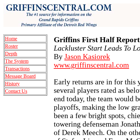
Griffins First Half Repor
Home
Roster
Lackluster Start Leads To L
Depth
By
Jason Kasiorek
The System
www.griffinscentral.com
Transactions
Message Board
Early returns are in for this 
History
several players rated as bel
Contact Us
end today, the team would be
playoffs, making the low gr
been a few bright spots, chi
towering defenseman Jonath
of Derek Meech. On the other