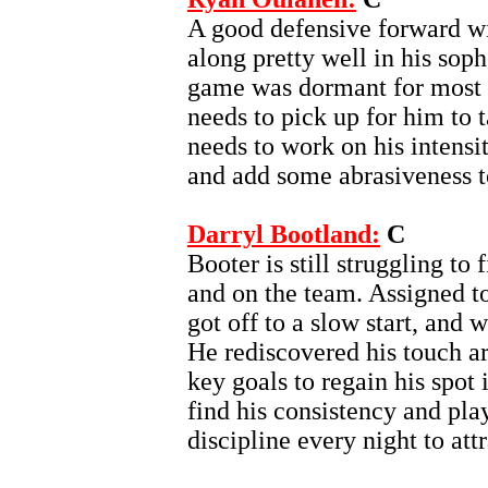
A good defensive forward w
along pretty well in his sop
game was dormant for most of
needs to pick up for him to 
needs to work on his intensi
and add some abrasiveness t
Darryl Bootland:
C
Booter is still struggling to 
and on the team. Assigned t
got off to a slow start, and
He rediscovered his touch ar
key goals to regain his spot 
find his consistency and pla
discipline every night to att