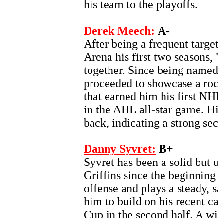
his team to the playoffs.
Derek Meech:
A-
After being a frequent targe
Arena his first two seasons, 
together. Since being named
proceeded to showcase a roc
that earned him his first NHL
in the AHL all-star game. Hi
back, indicating a strong se
Danny Syvret:
B+
Syvret has been a solid but 
Griffins since the beginnin
offense and plays a steady, 
him to build on his recent ca
Cup in the second half. A win