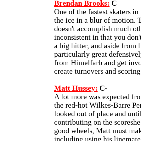
Brendan Brooks:
C
One of the fastest skaters i
the ice in a blur of motion.
doesn't accomplish much othe
inconsistent in that you don'
a big hitter, and aside from 
particularly great defensivel
from Himelfarb and get invo
create turnovers and scoring
Matt Hussey:
C-
A lot more was expected fr
the red-hot Wilkes-Barre Pe
looked out of place and until
contributing on the scoreshe
good wheels, Matt must mak
including using his linemate'