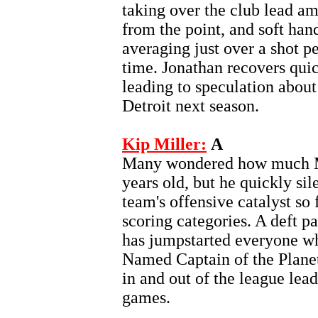
taking over the club lead am
from the point, and soft han
averaging just over a shot p
time. Jonathan recovers qui
leading to speculation about
Detroit next season.
Kip Miller:
A
Many wondered how much Mil
years old, but he quickly sil
team's offensive catalyst so f
scoring categories. A deft pa
has jumpstarted everyone wh
Named Captain of the Planet
in and out of the league leade
games.