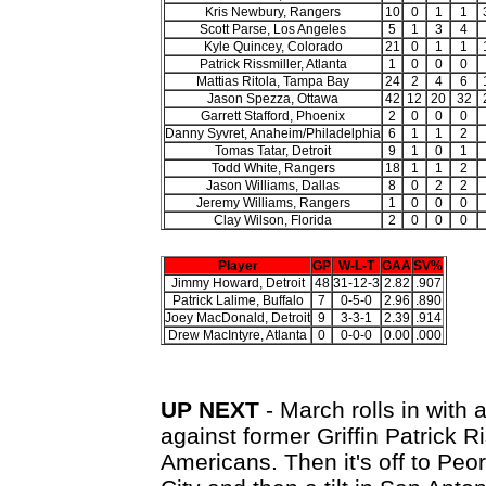
Kris Newbury, Rangers
10
0
1
1
Scott Parse, Los Angeles
5
1
3
4
Kyle Quincey, Colorado
21
0
1
1
Patrick Rissmiller, Atlanta
1
0
0
0
Mattias Ritola, Tampa Bay
24
2
4
6
Jason Spezza, Ottawa
42
12
20
32
Garrett Stafford, Phoenix
2
0
0
0
Danny Syvret, Anaheim/Philadelphia
6
1
1
2
Tomas Tatar, Detroit
9
1
0
1
Todd White, Rangers
18
1
1
2
Jason Williams, Dallas
8
0
2
2
Jeremy Williams, Rangers
1
0
0
0
Clay Wilson, Florida
2
0
0
0
Player
GP
W-L-T
GAA
SV%
Jimmy Howard, Detroit
48
31-12-3
2.82
.907
Patrick Lalime, Buffalo
7
0-5-0
2.96
.890
Joey MacDonald, Detroit
9
3-3-1
2.39
.914
Drew MacIntyre, Atlanta
0
0-0-0
0.00
.000
UP NEXT
- March rolls in with 
against former Griffin Patrick 
Americans. Then it's off to Peo