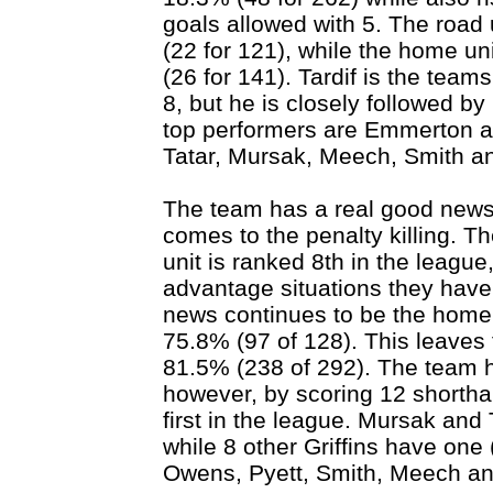
goals allowed with 5. The road 
(22 for 121), while the home uni
(26 for 141). Tardif is the team
8, but he is closely followed by
top performers are Emmerton a
Tatar, Mursak, Meech, Smith an
The team has a real good news
comes to the penalty killing. T
unit is ranked 8th in the league
advantage situations they have
news continues to be the home 
75.8% (97 of 128). This leaves 
81.5% (238 of 292). The team ha
however, by scoring 12 shorth
first in the league. Mursak and 
while 8 other Griffins have one
Owens, Pyett, Smith, Meech and