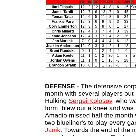
Player
GP
G
A
PTS
PIM
+/-
Shts
Ilari Filppula
12
2
12
14
8
6
15
Sco
Jamie Tardif
12
7
6
13
7
0
45
Tomas Tatar
12
6
5
11
8
6
34
Frankie Pare
12
3
6
9
9
3
33
Cory Emmerton
12
3
5
8
0
1
27
Chris Minard
12
4
3
7
4
3
39
Jamie Johnson
12
4
3
7
4
2
26
Jan Mursak
7
0
4
4
4
6
13
Joakim Andersson
12
0
3
3
2
-1
18
Brent Raedeke
9
1
1
2
4
-2
6
Adam Keefe
11
1
1
2
30
1
8
E
Jordan Owens
11
1
0
1
15
-3
28
Brandon Straub
10
0
1
1
28
-5
5
DEFENSE
- The defensive corp
month with several players out o
Hulking
Sergei Kolosov
, who wa
form, blew out a knee and was 
Amadio missed half the month w
two blueliner's to play every 
Janik
. Towards the end of the 