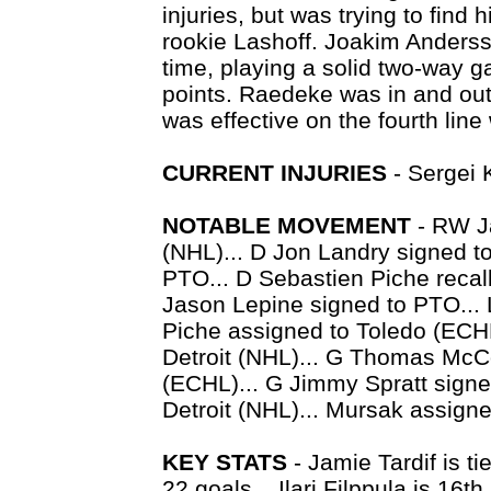
injuries, but was trying to find
rookie Lashoff. Joakim Andersso
time, playing a solid two-way g
points. Raedeke was in and out 
was effective on the fourth lin
CURRENT INJURIES
- Sergei K
NOTABLE MOVEMENT
- RW Ja
(NHL)... D Jon Landry signed t
PTO... D Sebastien Piche recal
Jason Lepine signed to PTO... 
Piche assigned to Toledo (ECH
Detroit (NHL)... G Thomas McC
(ECHL)... G Jimmy Spratt signe
Detroit (NHL)... Mursak assigne
KEY STATS
- Jamie Tardif is ti
22 goals... Ilari Filppula is 16th