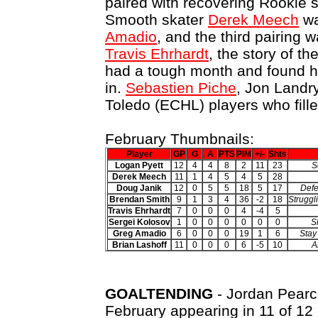
paired with recovering Rookie 
Smooth skater
Derek Meech
wa
Amadio
, and the third pairing 
Travis Ehrhardt
, the story of the
had a tough month and found hi
in.
Sebastien Piche
, Jon Landr
Toledo (ECHL) players who fille
February Thumbnails:
Player
GP
G
A
PTS
PIM
+/-
Shts
Logan Pyett
12
4
4
8
2
11
23
S
Derek Meech
11
1
4
5
4
5
28
Doug Janik
12
0
5
5
18
5
17
Defe
Brendan Smith
9
1
3
4
36
-2
18
Struggl
Travis Ehrhardt
7
0
0
0
4
-4
5
Sergei Kolosov
1
0
0
0
0
0
0
S
Greg Amadio
6
0
0
0
19
1
6
Stay
Brian Lashoff
11
0
0
0
6
-5
10
A
GOALTENDING
- Jordan Pearce
February appearing in 11 of 12