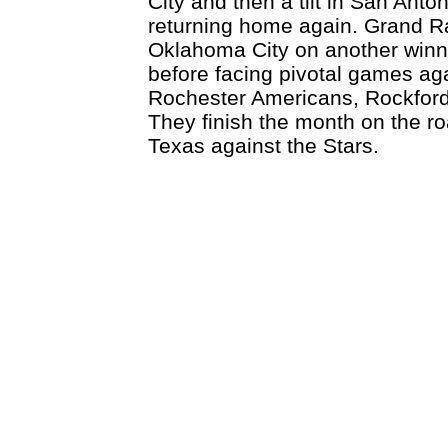
City and then a tilt in San Ant
returning home again. Grand R
Oklahoma City on another win
before facing pivotal games ag
Rochester Americans, Rockford
They finish the month on the roa
Texas against the Stars.