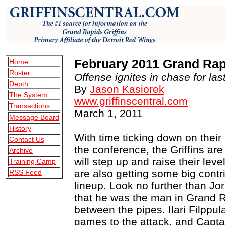
February 2011 Grand Rapi
Home
Roster
Offense ignites in chase for last
Depth
By
Jason Kasiorek
The System
www.griffinscentral.com
Transactions
March 1, 2011
Message Board
History
With time ticking down on their h
Contact Us
the conference, the Griffins ar
Archive
will step up and raise their leve
Training Camp
are also getting some big cont
RSS Feed
lineup. Look no further than J
that he was the man in Grand R
between the pipes. Ilari Filppu
games to the attack, and Capta