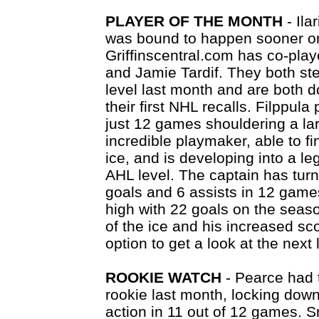
PLAYER OF THE MONTH
- Ila
was bound to happen sooner or 
Griffinscentral.com has co-playe
and Jamie Tardif. They both ste
level last month and are both do
their first NHL recalls. Filppula
just 12 games shouldering a lar
incredible playmaker, able to 
ice, and is developing into a l
AHL level. The captain has tur
goals and 6 assists in 12 game
high with 22 goals on the seaso
of the ice and his increased sc
option to get a look at the next 
ROOKIE WATCH
- Pearce had 
rookie last month, locking down
action in 11 out of 12 games. S