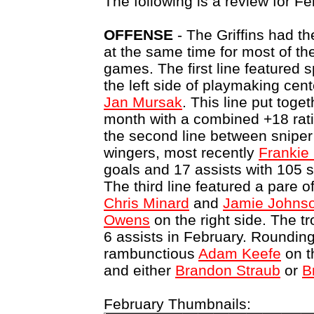
The following is a review for Fe
OFFENSE
- The Griffins had th
at the same time for most of th
games. The first line featured
the left side of playmaking cen
Jan Mursak
. This line put toge
month with a combined +18 rat
the second line between snipe
wingers, most recently
Frankie
goals and 17 assists with 105 s
The third line featured a pare o
Chris Minard
and
Jamie Johns
Owens
on the right side. The t
6 assists in February. Rounding
rambunctious
Adam Keefe
on t
and either
Brandon Straub
or
B
February Thumbnails: