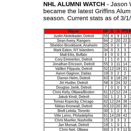
NHL ALUMNI WATCH
- Jason W
became the latest Griffins Alum
season. Current stats as of 3/1/
Player
GP
G
A
PTS
P
Justin Abdelkader, Detroit
55
4
9
13
Sean Avery, Rangers
64
2
20
22
1
Sheldon Brookbank, Anaheim
25
0
0
0
Mark Eaton, NY Islanders
34
0
3
3
Matt Ellis, Buffalo
8
0
0
0
Cory Emmerton, Detroit
2
1
0
1
Jonathan Ericsson, Detroit
55
3
11
14
Valtteri Filppula, Detroit
52
12
19
31
Aaron Gagnon, Dallas
19
0
2
2
Darren Helm, Detroit
63
8
18
26
Jiri Hudler, Detroit
58
8
24
32
Douglas Janik, Detroit
7
0
0
0
Chris Kelly, Ottawa/Boston
61
12
12
24
Jakub Kindl, Detroit
31
1
2
3
Tomas Kopecky, Chicago
62
12
24
36
Niklas Kronwall, Detroit
63
10
20
30
Brett Lebda, Toronto
30
1
2
3
Ville Leino, Philadelphia
61
14
28
42
Chris Mueller, Nashville
15
0
3
3
Jan Mursak, Detroit
18
1
0
1
Chris Neil, Ottawa
60
3
9
12
1