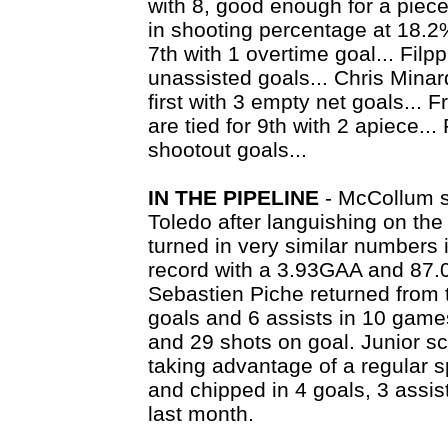
with 8, good enough for a piece o
in shooting percentage at 18.2%
7th with 1 overtime goal... Filppu
unassisted goals... Chris Minar
first with 3 empty net goals... F
are tied for 9th with 2 apiece... 
shootout goals...
IN THE PIPELINE
- McCollum s
Toledo after languishing on th
turned in very similar numbers 
record with a 3.93GAA and 87.
Sebastien Piche returned from t
goals and 6 assists in 10 games
and 29 shots on goal. Junior sc
taking advantage of a regular s
and chipped in 4 goals, 3 assi
last month.