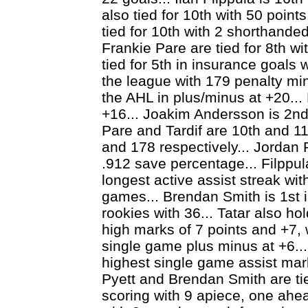
also tied for 10th with 50 point
tied for 10th with 2 shorthanded
Frankie Pare are tied for 8th wit
tied for 5th in insurance goals 
the league with 179 penalty min
the AHL in plus/minus at +20...
+16... Joakim Andersson is 2nd 
Pare and Tardif are 10th and 11
and 178 respectively... Jordan 
.912 save percentage... Filppul
longest active assist streak with
games... Brendan Smith is 1st 
rookies with 36... Tatar also h
high marks of 7 points and +7, 
single game plus minus at +6..
highest single game assist mark
Pyett and Brendan Smith are ti
scoring with 9 apiece, one ah