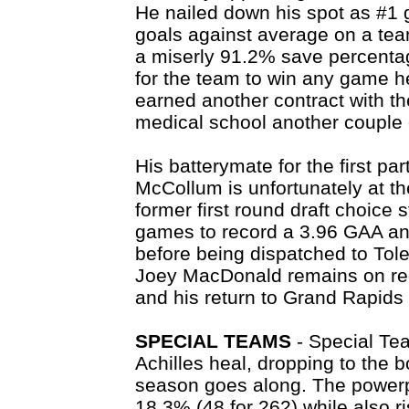
He nailed down his spot as #1 g
goals against average on a tea
a miserly 91.2% save percenta
for the team to win any game h
earned another contract with th
medical school another couple 
His batterymate for the first p
McCollum is unfortunately at th
former first round draft choice 
games to record a 3.96 GAA a
before being dispatched to Tol
Joey MacDonald remains on rec
and his return to Grand Rapids 
SPECIAL TEAMS
- Special Tea
Achilles heal, dropping to the 
season goes along. The powerpla
18.3% (48 for 262) while also r