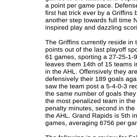
a point per game pace. Defens
first hat trick ever by a Griffin
another step towards full tim
inspired play and dazzling scor
The Griffins currently reside i
points out of the last playoff sp
61 games, sporting a 27-25-1-9
leaves them 14th of 15 teams i
in the AHL. Offensively they ar
defensively their 189 goals aga
saw the team post a 5-4-0-3 re
the same number of goals they 
the most penalized team in the 
penalty minutes, second in the 
the AHL. Grand Rapids is 5th i
games, averaging 6756 per ga