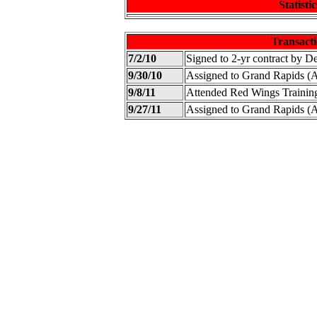
Statistic
Transacti
7/2/10
Signed to 2-yr contract by D
9/30/10
Assigned to Grand Rapids 
9/8/11
Attended Red Wings Traini
9/27/11
Assigned to Grand Rapids 