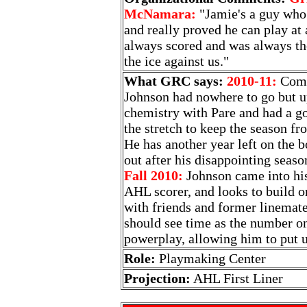
McNamara:
"Jamie's a guy who 
and really proved he can play at 
always scored and was always t
the ice against us."
What GRC says:
2010-11:
Comin
Johnson had nowhere to go but up
chemistry with Pare and had a g
the stretch to keep the season fro
He has another year left on the 
out after his disappointing seaso
Fall 2010:
Johnson came into his
AHL scorer, and looks to build o
with friends and former linemat
should see time as the number on
powerplay, allowing him to put u
Role:
Playmaking Center
Projection:
AHL First Liner