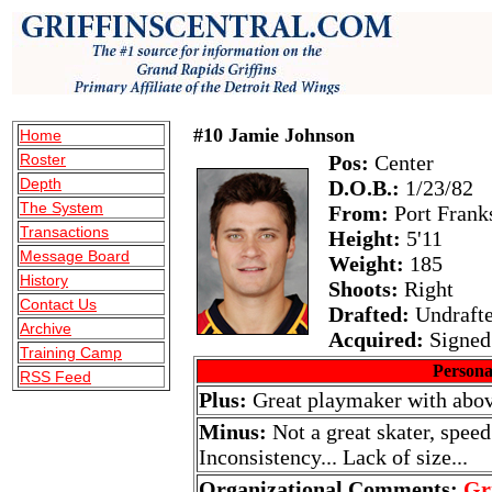
#10 Jamie Johnson
Home
Roster
Pos:
Center
Depth
D.O.B.:
1/23/82
The System
From:
Port Frank
Transactions
Height:
5'11
Message Board
Weight:
185
History
Shoots:
Right
Contact Us
Drafted:
Undraft
Archive
Acquired:
Signed 
Training Camp
Persona
RSS Feed
Plus:
Great playmaker with above
Minus:
Not a great skater, speed
Inconsistency... Lack of size...
Organizational Comments:
Gr