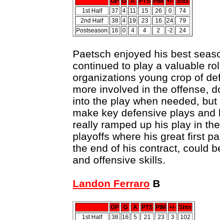
GP
G
A
PTS
PIM
+/-
Shts
1st Half
37
4
11
15
26
0
74
2nd Half
38
4
19
23
16
24
79
Postseason
16
0
4
4
2
-2
24
Paetsch enjoyed his best season 
continued to play a valuable ro
organizations young crop of d
more involved in the offense, d
into the play when needed, but 
make key defensive plays and
really ramped up his play in th
playoffs where his great first p
the end of his contract, could b
and offensive skills.
Landon Ferraro
B
GP
G
A
PTS
PIM
+/-
Shts
1st Half
38
16
5
21
23
3
102