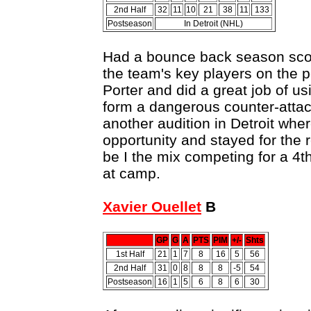
2nd Half
32
11
10
21
38
11
133
Postseason
In Detroit (NHL)
Had a bounce back season scor
the team's key players on the p
Porter and did a great job of us
form a dangerous counter-attac
another audition in Detroit whe
opportunity and stayed for the r
be I the mix competing for a 4t
at camp.
Xavier Ouellet
B
GP
G
A
PTS
PIM
+/-
Shts
1st Half
21
1
7
8
16
5
56
2nd Half
31
0
8
8
8
-5
54
Postseason
16
1
5
6
8
6
30