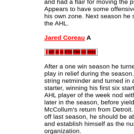
and had a flair for moving the p
Appears to have some offensive
his own zone. Next season he sh
the AHL.
Jared Coreau
A
GP
G
A
PTS
PIM
+/-
Shts
After a one win season he turned
play in relief during the season
string netminder and turned in a
starter, winning his first six st
AHL player of the week nod wit
later in the season, before yield
McCollum's return from Detroit. 
off last season, he should be ab
and establish himself as the n
organization.