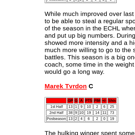
While much improved over last 
to be able to steal a regular spo
of the season in the ECHL wher
and put up big numbers. During 
showed more intensity and a h
much more willing to go to the
battles. This season is a big on
coach, some time in the weight 
would go a long way.
Marek Tvrdon
C
GP
G
A
PTS
PIM
+/-
Shts
1st Half
13
1
9
10
2
6
25
2nd Half
38
9
10
19
14
11
73
Postseason
13
2
4
6
2
0
19
The hulking winger spent some 