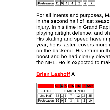
Postseason
11
0
4
4
2
-2
7
For all intents and purposes, 
in the second half of last seaso
injury. In his time in Grand Rap
playing airtight defense, and sh
His skating and speed have imp
year; he is faster, covers mor
on the backend. His return in t
boost and he had clearly eleva
the NHL. He is expected to ma
Brian Lashoff
A
GP
G
A
PTS
PIM
+/-
Shts
1st Half
In Detroit (NHL)
2nd Half
32
1
6
7
12
16
35
Postseason
16
0
3
3
8
-2
10