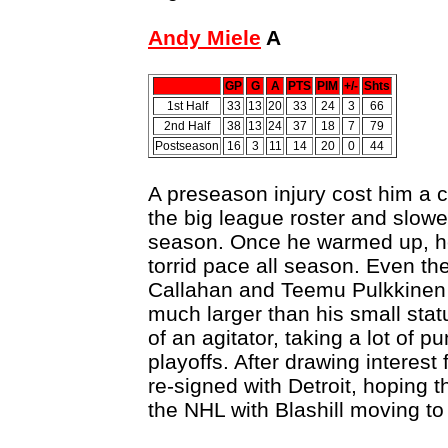
Andy Miele
A
GP
G
A
PTS
PIM
+/-
Shts
1st Half
33
13
20
33
24
3
66
2nd Half
38
13
24
37
18
7
79
Postseason
16
3
11
14
20
0
44
A preseason injury cost him a 
the big league roster and slowed
season. Once he warmed up, he 
torrid pace all season. Even th
Callahan and Teemu Pulkkinen 
much larger than his small statu
of an agitator, taking a lot of 
playoffs. After drawing interes
re-signed with Detroit, hoping t
the NHL with Blashill moving to 