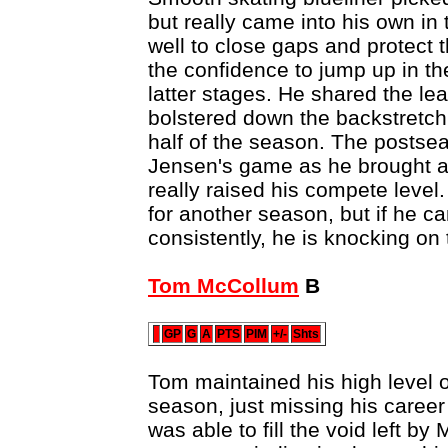
but really came into his own in
well to close gaps and protect
the confidence to jump up in th
latter stages. He shared the le
bolstered down the backstretch
half of the season. The postse
Jensen's game as he brought a 
really raised his compete level. 
for another season, but if he ca
consistently, he is knocking on
Tom McCollum
B
GP
G
A
PTS
PIM
+/-
Shts
Tom maintained his high level of 
season, just missing his career
was able to fill the void left b