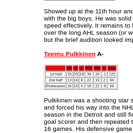
Showed up at the 11th hour an
with the big boys. He was solid
speed effectively. It remains t
over the long AHL season (or wh
but the brief audition looked im
Teemu Pulkkinen
A-
GP
G
A
PTS
PIM
+/-
Shts
1st Half
33
20
19
39
20
-1
125
2nd Half
13
14
8
22
10
2
64
Postseason
16
14
4
18
22
-6
69
Pulkkinen was a shooting star s
and forced his way into the NHL
season in the Detroit and still 
goal scorer and then repeated t
16 games. His defensive game 