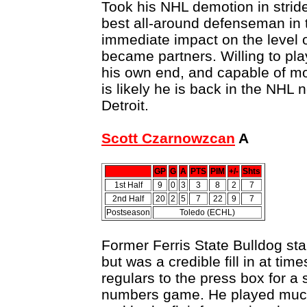
Took his NHL demotion in strid
best all-around defenseman in 
immediate impact on the level 
became partners. Willing to pla
his own end, and capable of mov
is likely he is back in the NHL
Detroit.
Scott Czarnowzcan
A
GP
G
A
PTS
PIM
+/-
Shts
1st Half
9
0
3
3
8
2
7
2nd Half
20
2
5
7
22
9
7
Postseason
Toledo (ECHL)
Former Ferris State Bulldog st
but was a credible fill in at ti
regulars to the press box for a 
numbers game. He played much 