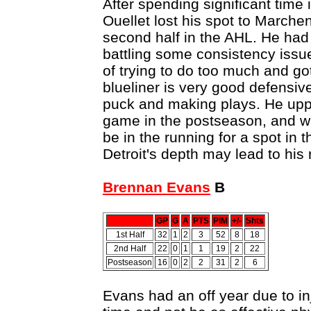
After spending significant time 
Ouellet lost his spot to Marche
second half in the AHL. He ha
battling some consistency issu
of trying to do too much and g
blueliner is very good defensiv
puck and making plays. He uppe
game in the postseason, and wa
be in the running for a spot in 
Detroit's depth may lead to his
Brennan Evans
B
GP
G
A
PTS
PIM
+/-
Shts
1st Half
32
1
2
3
52
8
18
2nd Half
22
0
1
1
19
2
22
Postseason
16
0
2
2
31
2
6
Evans had an off year due to in