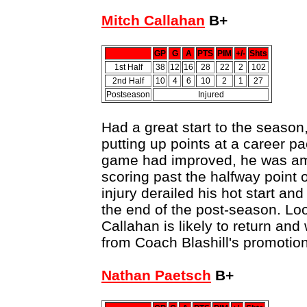
Mitch Callahan
B+
GP
G
A
PTS
PIM
+/-
Shts
1st Half
38
12
16
28
22
2
102
2nd Half
10
4
6
10
2
1
27
Postseason
Injured
Had a great start to the season,
putting up points at a career p
game had improved, he was amo
scoring past the halfway point 
injury derailed his hot start and
the end of the post-season. Loo
Callahan is likely to return and 
from Coach Blashill's promotion 
Nathan Paetsch
B+