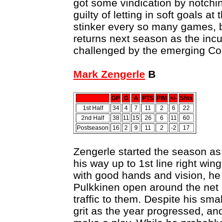
got some vindication by notching
guilty of letting in soft goals at
stinker every so many games,
returns next season as the incu
challenged by the emerging Cor
Mark Zengerle
B
GP
G
A
PTS
PIM
+/-
Shts
1st Half
34
4
7
11
2
6
22
2nd Half
38
11
15
26
6
11
60
Postseason
16
2
9
11
2
-2
17
Zengerle started the season as
his way up to 1st line right win
with good hands and vision, he 
Pulkkinen open around the net 
traffic to them. Despite his sma
grit as the year progressed, and