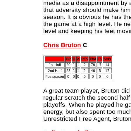
media as a disappointment by 
that adversity should make him
season. It is obvious he has th
the game at a high level. He n
level and keeping his feet movi
Chris Bruton
C
GP
G
A
PTS
PIM
+/-
Shts
1st Half
20
1
1
2
78
-7
14
2nd Half
23
1
1
2
46
5
17
Postseason
0
0
0
0
0
0
0
A great team player, Bruton did
regular scratch the second half
playoffs. When he played he g
energy, but also spent too much
Unrestricted Free Agent, Bruton 