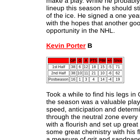
make a play. While he probably
lineup this season he should sti
of the ice. He signed a one year
with the hopes that another go
opportunity in the NHL.
Kevin Porter
B
GP
G
A
PTS
PIM
+/-
Shts
1st Half
38
6
12
18
15
-5
71
2nd Half
38
10
11
21
10
-6
62
Postseason
16
1
3
4
14
-4
19
Took a while to find his legs in
the season was a valuable playe
speed, anticipation and determ
through the neutral zone every
with a flourish and set up grea
some great chemistry with his 
a measure of grit and sandpaper