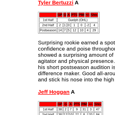
Tyler Bertuzzi
A
GP
G
A
PTS
PIM
+/-
Shts
1st Half
Guelph (OHL)
2nd Half
2
1
0
1
0
-2
4
Postseason
14
7
5
12
10
4
29
Surprising rookie earned a spot
confidence and poise throughout
showed a surprising amount of s
agitator and physical presence.
his short postseason audition i
difference maker. Good all-arou
and stick his nose into the high 
Jeff Hoggan
A
GP
G
A
PTS
PIM
+/-
Shts
1st Half
38
2
7
9
31
3
47
2nd Half
38
12
10
22
8
20
84