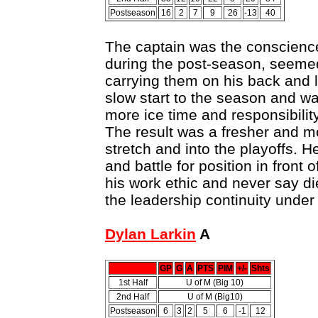
Postseason
16
2
7
9
26
-13
40
The captain was the conscience
during the post-season, seemed 
carrying them on his back and
slow start to the season and w
more ice time and responsibili
The result was a fresher and m
stretch and into the playoffs. He
and battle for position in front o
his work ethic and never say di
the leadership continuity unde
Dylan Larkin
A
GP
G
A
PTS
PIM
+/-
Shts
1st Half
U of M (Big 10)
2nd Half
U of M (Big10)
Postseason
6
3
2
5
6
-1
12