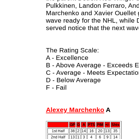
Pulkkinen, Landon Ferraro, An
Marchenko and Xavier Ouellet g
wave ready for the NHL, while 
served notice that the next wav
The Rating Scale:
A - Excellence
B - Above Average - Exceeds E
C - Average - Meets Expectati
D - Below Average
F - Fail
Alexey Marchenko
A
GP
G
A
PTS
PIM
+/-
Shts
1st Half
38
2
14
16
20
13
35
2nd Half
13
1
3
4
6
9
14