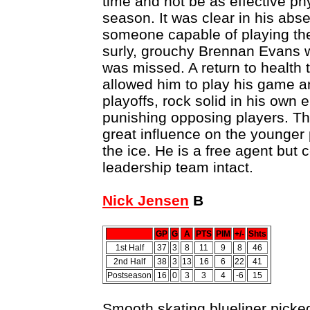
time and not be as effective phy
season. It was clear in his abs
someone capable of playing the 
surly, grouchy Brennan Evans 
was missed. A return to health
allowed him to play his game a
playoffs, rock solid in his own 
punishing opposing players. Th
great influence on the younger 
the ice. He is a free agent but 
leadership team intact.
Nick Jensen
B
GP
G
A
PTS
PIM
+/-
Shts
1st Half
37
3
8
11
9
8
46
2nd Half
38
3
13
16
6
22
41
Postseason
16
0
3
3
4
-6
15
Smooth skating blueliner picked