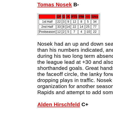
Tomas Nosek
B-
GP
G
A
PTS
PIM
+/-
Shts
1st Half
22
3
9
12
8
5
34
2nd Half
33
8
14
22
14
25
77
Postseason
12
2
5
7
4
-10
22
Nosek had an up and down seas
than his numbers indicated, an
during his two long term absenc
the league lead at +30 and also
shorthanded goals. Great hands
the faceoff circle, the lanky f
dropping plays in traffic. Nosek
organization for another seaso
Rapids and attempt to add som
Alden Hirschfeld
C+