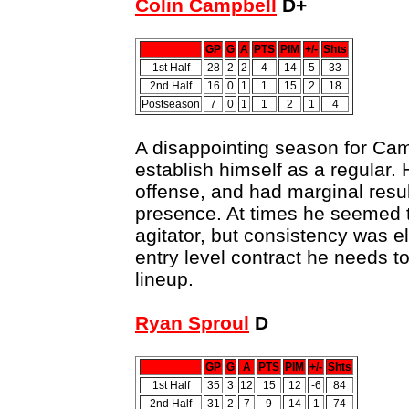
Colin Campbell
D+
GP
G
A
PTS
PIM
+/-
Shts
1st Half
28
2
2
4
14
5
33
2nd Half
16
0
1
1
15
2
18
Postseason
7
0
1
1
2
1
4
A disappointing season for Ca
establish himself as a regular.
offense, and had marginal resu
presence. At times he seemed t
agitator, but consistency was e
entry level contract he needs to
lineup.
Ryan Sproul
D
GP
G
A
PTS
PIM
+/-
Shts
1st Half
35
3
12
15
12
-6
84
2nd Half
31
2
7
9
14
1
74