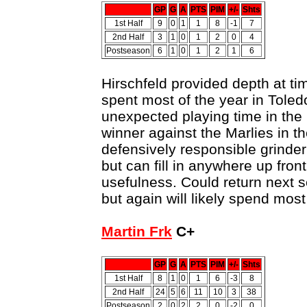
GP
G
A
PTS
PIM
+/-
Shts
1st Half
9
0
1
1
8
-1
7
2nd Half
3
1
0
1
2
0
4
Postseason
6
1
0
1
2
1
6
Hirschfeld provided depth at ti
spent most of the year in Tole
unexpected playing time in the
winner against the Marlies in th
defensively responsible grinder
but can fill in anywhere up fron
usefulness. Could return next s
but again will likely spend most
Martin Frk
C+
GP
G
A
PTS
PIM
+/-
Shts
1st Half
8
1
0
1
6
-3
8
2nd Half
24
5
6
11
10
3
38
Postseason
2
0
2
2
0
-2
0