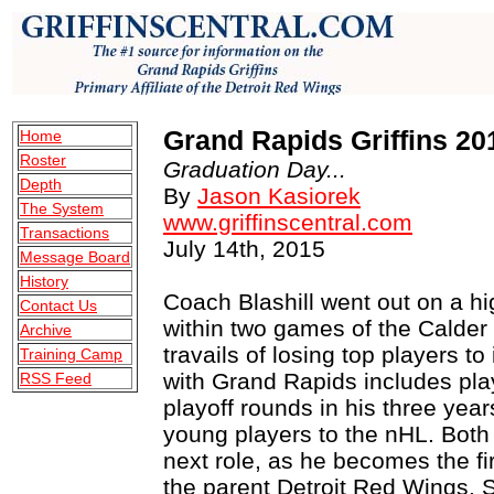
Grand Rapids Griffins 20
Home
Roster
Graduation Day...
Depth
By
Jason Kasiorek
The System
www.griffinscentral.com
Transactions
July 14th, 2015
Message Board
History
Coach Blashill went out on a hi
Contact Us
within two games of the Calder 
Archive
travails of losing top players to
Training Camp
with Grand Rapids includes play
RSS Feed
playoff rounds in his three yea
young players to the nHL. Both 
next role, as he becomes the fir
the parent Detroit Red Wings.