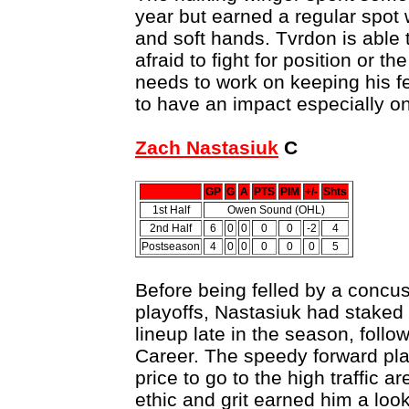
year but earned a regular spot wi
and soft hands. Tvrdon is able t
afraid to fight for position or t
needs to work on keeping his f
to have an impact especially o
Zach Nastasiuk
C
GP
G
A
PTS
PIM
+/-
Shts
1st Half
Owen Sound (OHL)
2nd Half
6
0
0
0
0
-2
4
Postseason
4
0
0
0
0
0
5
Before being felled by a concuss
playoffs, Nastasiuk had staked 
lineup late in the season, follo
Career. The speedy forward pla
price to go to the high traffic a
ethic and grit earned him a lo