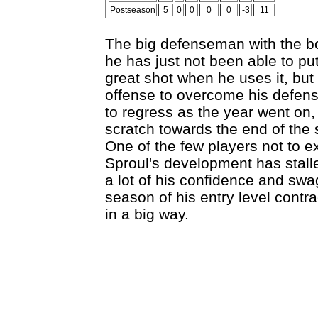
Postseason
5
0
0
0
0
-3
11
The big defenseman with the boo
he has just not been able to pu
great shot when he uses it, bu
offense to overcome his defen
to regress as the year went on
scratch towards the end of the 
One of the few players not to e
Sproul's development has stall
a lot of his confidence and swa
season of his entry level contra
in a big way.