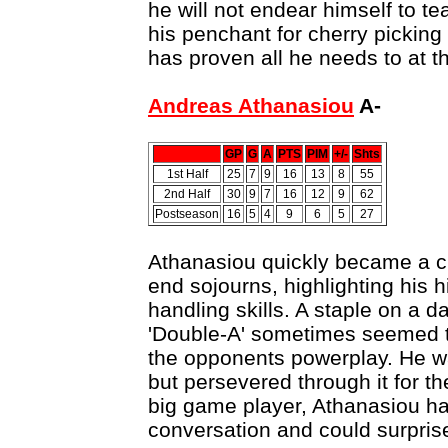
he will not endear himself to t
his penchant for cherry picking 
has proven all he needs to at t
Andreas Athanasiou
A-
GP
G
A
PTS
PIM
+/-
Shts
1st Half
25
7
9
16
13
8
55
2nd Half
30
9
7
16
12
9
62
Postseason
16
5
4
9
6
5
27
Athanasiou quickly became a cr
end sojourns, highlighting his
handling skills. A staple on a da
'Double-A' sometimes seemed 
the opponents powerplay. He w
but persevered through it for t
big game player, Athanasiou ha
conversation and could surprise