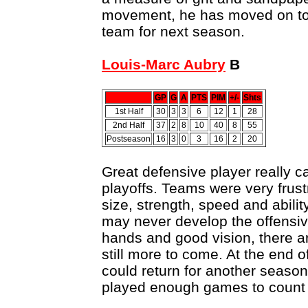
movement, he has moved on to
team for next season.
Louis-Marc Aubry
B
GP
G
A
PTS
PIM
+/-
Shts
1st Half
30
3
3
6
12
1
28
2nd Half
37
2
8
10
40
8
55
Postseason
16
3
0
3
16
2
20
Great defensive player really 
playoffs. Teams were very frustr
size, strength, speed and abilit
may never develop the offensive
hands and good vision, there ar
still more to come. At the end o
could return for another season
played enough games to count 