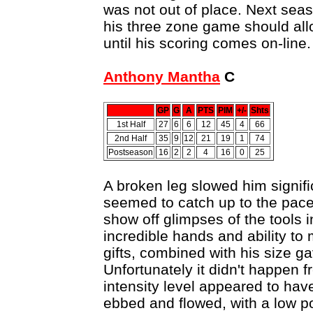
was not out of place. Next seaso
his three zone game should al
until his scoring comes on-line.
Anthony Mantha
C
GP
G
A
PTS
PIM
+/-
Shts
1st Half
27
6
6
12
45
4
66
2nd Half
35
9
12
21
19
1
74
Postseason
16
2
2
4
16
0
25
A broken leg slowed him signifi
seemed to catch up to the pac
show off glimpses of the tools i
incredible hands and ability to 
gifts, combined with his size ga
Unfortunately it didn't happen 
intensity level appeared to hav
ebbed and flowed, with a low po