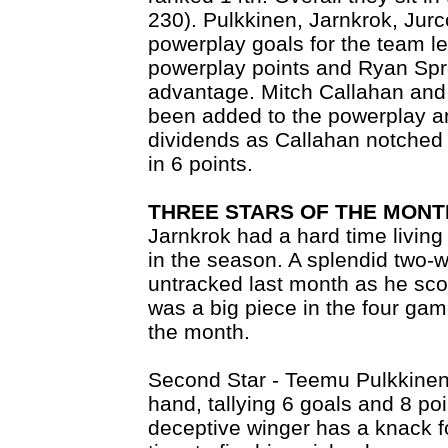
230). Pulkkinen, Jarnkrok, Jurc
powerplay goals for the team 
powerplay points and Ryan Spr
advantage. Mitch Callahan and 
been added to the powerplay a
dividends as Callahan notched 
in 6 points.
THREE STARS OF THE MONT
Jarnkrok had a hard time living 
in the season. A splendid two-w
untracked last month as he sco
was a big piece in the four gam
the month.
Second Star - Teemu Pulkkinen 
hand, tallying 6 goals and 8 po
deceptive winger has a knack fo