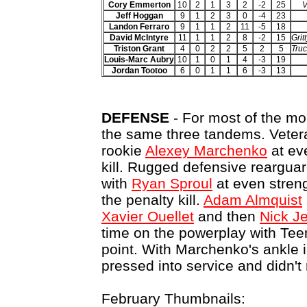
Cory Emmerton
10
2
1
3
2
-2
25
V
Jeff Hoggan
9
1
2
3
0
-4
23
Landon Ferraro
9
1
1
2
11
-5
18
David McIntyre
11
1
1
2
8
-2
15
Grit
Triston Grant
4
0
2
2
5
2
5
Truc
Louis-Marc Aubry
10
1
0
1
4
-3
19
Jordan Tootoo
6
0
1
1
6
-3
13
DEFENSE
- For most of the mon
the same three tandems. Vete
rookie
Alexey Marchenko
at ev
kill. Rugged defensive reargua
with
Ryan Sproul
at even streng
the penalty kill.
Adam Almquist
Xavier Ouellet
and then
Nick J
time on the powerplay with Tee
point. With Marchenko's ankle i
pressed into service and didn't
February Thumbnails: