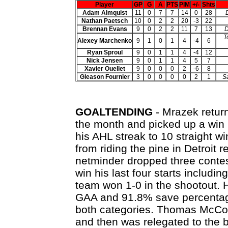
Player
GP
G
A
PTS
PIM
+/-
Shts
Adam Almquist
11
0
7
7
14
0
28
Nathan Paetsch
10
0
2
2
20
-3
22
Brennan Evans
9
0
2
2
11
7
13
D
T
Alexey Marchenko
9
1
0
1
4
-4
6
Ryan Sproul
9
0
1
1
4
-4
12
Nick Jensen
9
0
1
1
4
5
7
Xavier Ouellet
9
0
0
0
2
-6
8
Gleason Fournier
3
0
0
0
0
2
1
Sa
GOALTENDING
- Mrazek return
the month and picked up a win i
his AHL streak to 10 straight wi
from riding the pine in Detroit r
netminder dropped three contes
win his last four starts includin
team won 1-0 in the shootout. 
GAA and 91.8% save percentage 
both categories. Thomas McCol
and then was relegated to the b