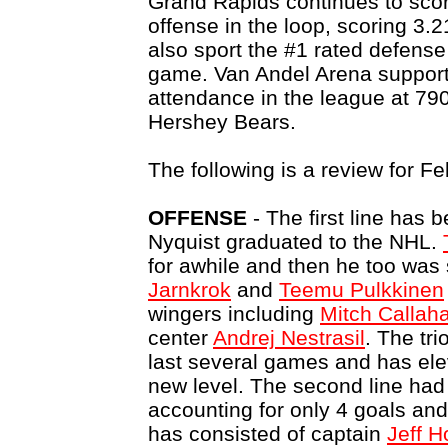
Grand Rapids continues to scor
offense in the loop, scoring 3.
also sport the #1 rated defense
game. Van Andel Arena support
attendance in the league at 79
Hershey Bears.
The following is a review for Fe
OFFENSE
- The first line has 
Nyquist graduated to the NHL.
for awhile and then he too wa
Jarnkrok
and
Teemu Pulkkinen
wingers including
Mitch Callah
center
Andrej Nestrasil
. The tr
last several games and has ele
new level. The second line had
accounting for only 4 goals and 
has consisted of captain
Jeff 