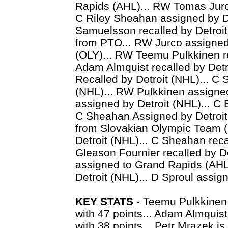
Rapids (AHL)... RW Tomas Jurco
C Riley Sheahan assigned by D
Samuelsson recalled by Detroit 
from PTO... RW Jurco assigne
(OLY)... RW Teemu Pulkkinen re
Adam Almquist recalled by Detr
Recalled by Detroit (NHL)... C 
(NHL)... RW Pulkkinen assigned
assigned by Detroit (NHL)... C 
C Sheahan Assigned by Detroit
from Slovakian Olympic Team (
Detroit (NHL)... C Sheahan reca
Gleason Fournier recalled by De
assigned to Grand Rapids (AHL)
Detroit (NHL)... D Sproul assign
KEY STATS
- Teemu Pulkkinen i
with 47 points... Adam Almquis
with 38 points... Petr Mrazek is