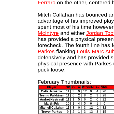
Ferraro
on the other, centered
Mitch Callahan has bounced aro
advantage of his improved play
spent most of his time however 
McIntyre
and either
Jordan Too
has provided a physical presenc
forecheck. The fourth line has 
Parkes
flanking
Louis-Marc Aub
defensively and has provided s
physical presence with Parkes 
puck loose.
February Thumbnails:
Player
GP
G
A
PTS
PIM
+/-
Shts
Calle Jarnkrok
11
3
9
12
0
4
20
T
Teemu Pulkkinen
11
6
2
8
2
3
28
Andrej Nestrasil
11
1
5
6
2
0
22
Martin Frk
10
1
4
5
6
1
6
Mitchell Callahan
11
3
0
3
12
-1
32
Trevor Parkes
9
2
1
3
13
3
15