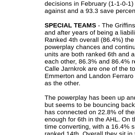
decisions in February (1-1-0-1)
against and a 93.3 save percen
SPECIAL TEAMS
- The Griffins
and after years of being a liabi
Ranked 4th overall (86.4%) the 
powerplay chances and continu
units are both ranked 6th and a
each other, 86.3% and 86.4% re
Calle Jarnkrok are one of the 
Emmerton and Landon Ferraro se
as the other.
The powerplay has been up and 
but seems to be bouncing back 
has connected on 22.8% of thei
enough for 6th in the AHL. On 
time converting, with a 16.4% s
ranked 14th. Overall they sit in