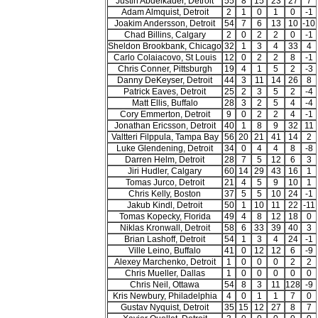
Justin Abdelkader, Detroit
55
8
15
23
27
7
Adam Almquist, Detroit
2
1
0
1
0
-1
Joakim Andersson, Detroit
54
7
6
13
10
-10
Chad Billins, Calgary
2
0
2
2
0
-1
Sheldon Brookbank, Chicago
32
1
3
4
33
4
Carlo Colaiacovo, St Louis
12
0
2
2
8
-1
Chris Conner, Pittsburgh
19
4
1
5
2
-3
Danny DeKeyser, Detroit
44
3
11
14
26
8
Patrick Eaves, Detroit
25
2
3
5
2
-4
Matt Ellis, Buffalo
28
3
2
5
4
-4
Cory Emmerton, Detroit
9
0
2
2
4
-1
Jonathan Ericsson, Detroit
40
1
8
9
32
11
Valtteri Filppula, Tampa Bay
56
20
21
41
14
2
Luke Glendening, Detroit
34
0
4
4
8
-8
Darren Helm, Detroit
28
7
5
12
6
3
Jiri Hudler, Calgary
60
14
29
43
16
1
Tomas Jurco, Detroit
21
4
5
9
10
1
Chris Kelly, Boston
37
5
5
10
24
-1
Jakub Kindl, Detroit
50
1
10
11
22
-11
Tomas Kopecky, Florida
49
4
8
12
18
0
Niklas Kronwall, Detroit
58
6
33
39
40
3
Brian Lashoff, Detroit
54
1
3
4
24
-1
Ville Leino, Buffalo
41
0
12
12
6
-9
Alexey Marchenko, Detroit
1
0
0
0
2
2
Chris Mueller, Dallas
1
0
0
0
0
0
Chris Neil, Ottawa
54
8
3
11
128
-9
Kris Newbury, Philadelphia
4
0
1
1
7
0
Gustav Nyquist, Detroit
35
15
12
27
8
7