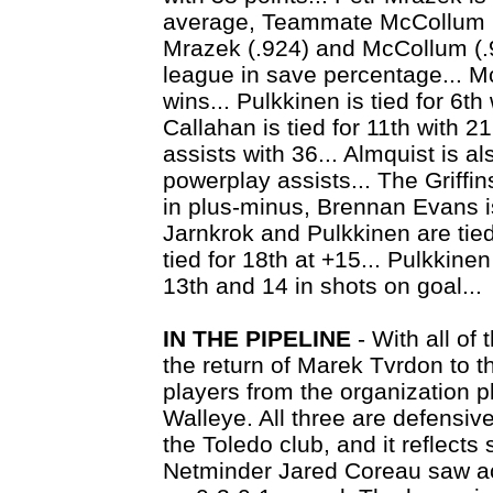
average, Teammate McCollum is
Mrazek (.924) and McCollum (.9
league in save percentage... Mc
wins... Pulkkinen is tied for 6th
Callahan is tied for 11th with 21.
assists with 36... Almquist is al
powerplay assists... The Griffin
in plus-minus, Brennan Evans is
Jarnkrok and Pulkkinen are tied
tied for 18th at +15... Pulkkine
13th and 14 in shots on goal...
IN THE PIPELINE
- With all of
the return of Marek Tvrdon to t
players from the organization pl
Walleye. All three are defensive
the Toledo club, and it reflects st
Netminder Jared Coreau saw act