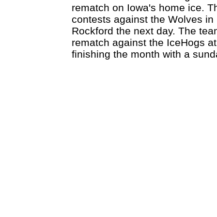
rematch on Iowa's home ice. Then
contests against the Wolves in
Rockford the next day. The tea
rematch against the IceHogs at
finishing the month with a sund