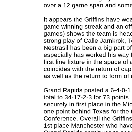
over a 12 game span and some 
It appears the Griffins have we
game winning streak and an off
games) shows the team is heade
strong play of Calle Jarnkrok,
Nestrasil has been a big part of
especially has worked his way f
first line fixture in the space o
coincides with the return of cap
as well as the return to form of
Grand Rapids posted a 6-4-0-1 
total to 34-17-2-3 for 73 points.
securely in first place in the M
one point behind Texas for the 
Conference. Overall the Griffins
1st place Manchester who hav