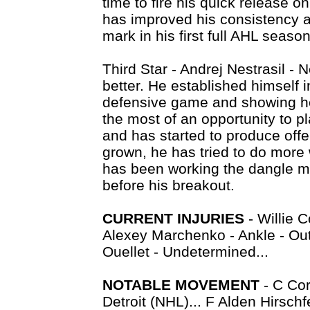
time to fire his quick release o
has improved his consistency 
mark in his first full AHL season
Third Star - Andrej Nestrasil - N
better. He established himself i
defensive game and showing he
the most of an opportunity to p
and has started to produce offe
grown, he has tried to do more 
has been working the dangle mu
before his breakout.
CURRENT INJURIES
- Willie C
Alexey Marchenko - Ankle - Out
Ouellet - Undetermined...
NOTABLE MOVEMENT
- C Co
Detroit (NHL)... F Alden Hirsch