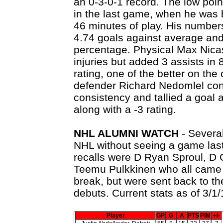
an 0-3-0-1 record. The low poi
in the last game, when he was bl
46 minutes of play. His numbers
4.74 goals against average and
percentage. Physical Max Nica
injuries but added 3 assists in
rating, one of the better on the
defender Richard Nedomlel cont
consistency and tallied a goal 
along with a -3 rating.
NHL ALUMNI WATCH
- Several
NHL without seeing a game last 
recalls were D Ryan Sproul, D
Teemu Pulkkinen who all came u
break, but were sent back to t
debuts. Current stats as of 3/1/
Player
GP
G
A
PTS
PIM
+/-