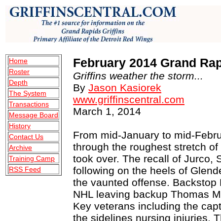
February 2014 Grand Rapi
Home
Roster
Griffins weather the storm...
Depth
By
Jason Kasiorek
The System
www.griffinscentral.com
Transactions
March 1, 2014
Message Board
History
From mid-January to mid-Februa
Contact Us
through the roughest stretch of
Archive
took over. The recall of Jurco
Training Camp
following on the heels of Glen
RSS Feed
the vaunted offense. Backstop 
NHL leaving backup Thomas Mc
Key veterans including the capt
the sidelines nursing injuries. 