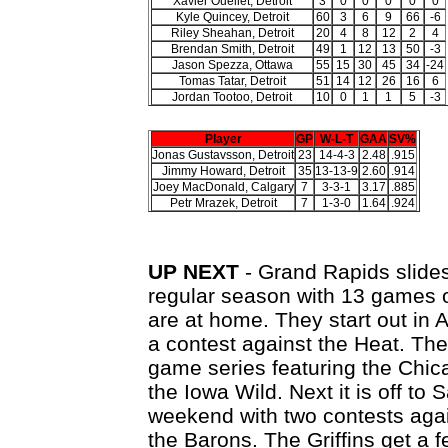
Xavier Ouellet, Detroit
3
0
0
0
0
0
Kyle Quincey, Detroit
60
3
6
9
66
-6
Riley Sheahan, Detroit
20
4
8
12
2
4
Brendan Smith, Detroit
49
1
12
13
50
-3
Jason Spezza, Ottawa
55
15
30
45
34
-24
Tomas Tatar, Detroit
51
14
12
26
16
6
Jordan Tootoo, Detroit
10
0
1
1
5
-3
Player
GP
W-L-T
GAA
SV%
Jonas Gustavsson, Detroit
23
14-4-3
2.48
.915
Jimmy Howard, Detroit
35
13-13-9
2.60
.914
Joey MacDonald, Calgary
7
3-3-1
3.17
.885
Petr Mrazek, Detroit
7
1-3-0
1.64
.924
UP NEXT
- Grand Rapids slides 
regular season with 13 games on
are at home. They start out in 
a contest against the Heat. The
game series featuring the Chic
the Iowa Wild. Next it is off to
weekend with two contests agai
the Barons. The Griffins get a 