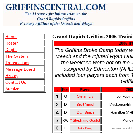
Grand Rapids Griffins 2006 Train
Home
Roster
2006 Tr
Depth
The Griffins Broke Camp today wi
Meech and the Injured Ryan Oul
The System
the weekend were not on the 
Transactions
assigned by Edmonton (NHL) 
Message Board
included four players each fro
History
Griffi
Contact Us
Archive
#
Pos
Player
200
1
G
Stefan Liv
Jonkopin
2
D
Brett Angel
Muskegon/Elm
4
D
Dan Smith
Hamilton (AH
7
RW
* Stephane Goulet
Monct
8
F
Mike Berry
Adirondack (U