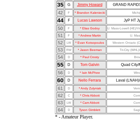
35
G
Jimmy Howard
GRAND RAPIDS 
42
F
* Brandon Kaleniecki
Mich
44
F
Lucas Lawson
JyP HT Jy
50
F
* Elias Godoy
U. Mass-Lowell (HE)/Vi
51
F
* Andrew Martin
U. Mas
52
LW
* Evan Kotsopoulos
Western Ontario (
53
RW
* Jason Beeman
Tri-City (WHL
54
D
* Paul Crosty
Bro
55
D
Tom Galvin
Quad City
56
D
* Iain McPhee
Win
60
D
Nello Ferrara
Laval (LNAH)/
61
D
* Andy Zulyniak
Ver
62
C
* Chris Abbott
Corn
63
LW
* Cam Abbott
Corn
64
D
Tyson Gimblett
Sag
* - Amateur Player.