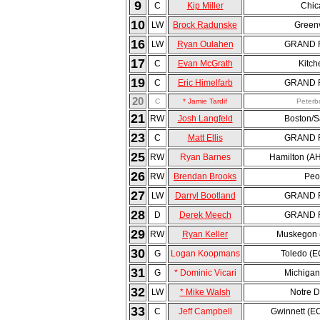
9
C
Kip Miller
Chic
10
LW
Brock Radunske
Greenv
16
LW
Ryan Oulahen
GRAND R
17
C
Evan McGrath
Kitch
19
C
Eric Himelfarb
GRAND R
20
C
* Jamie Tardif
Peterb
21
RW
Josh Langfeld
Boston/S
23
C
Matt Ellis
GRAND R
25
RW
Ryan Barnes
Hamilton (A
26
RW
Brendan Brooks
Peo
27
LW
Darryl Bootland
GRAND R
28
D
Derek Meech
GRAND R
29
RW
Ryan Keller
Muskegon 
30
G
Logan Koopmans
Toledo (
31
G
* Dominic Vicari
Michigan
32
LW
* Mike Walsh
Notre 
33
C
Jeff Campbell
Gwinnett (E