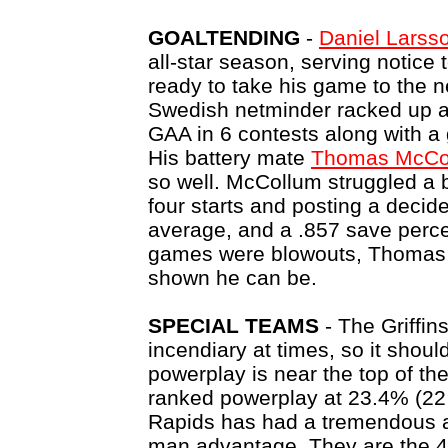
GOALTENDING
-
Daniel Larss
all-star season, serving notice 
ready to take his game to the n
Swedish netminder racked up a 
GAA in 6 contests along with a
His battery mate
Thomas McCo
so well. McCollum struggled a b
four starts and posting a decid
average, and a .857 save perce
games were blowouts, Thomas 
shown he can be.
SPECIAL TEAMS
- The Griffin
incendiary at times, so it shou
powerplay is near the top of th
ranked powerplay at 23.4% (22
Rapids has had a tremendous a
man advantage. They are the 4t