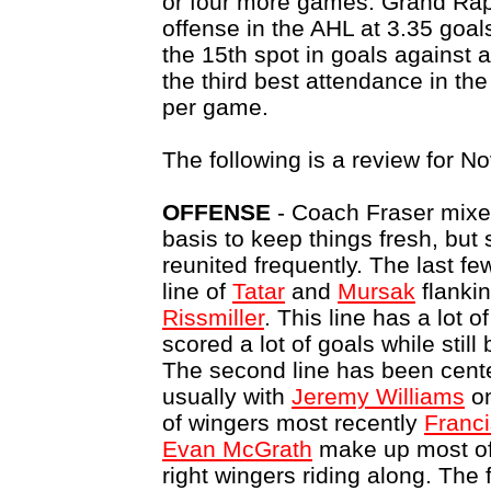
or four more games. Grand Rapi
offense in the AHL at 3.35 goa
the 15th spot in goals against 
the third best attendance in th
per game.
The following is a review for N
OFFENSE
- Coach Fraser mixes
basis to keep things fresh, but
reunited frequently. The last 
line of
Tatar
and
Mursak
flanki
Rissmiller
. This line has a lot 
scored a lot of goals while stil
The second line has been cen
usually with
Jeremy Williams
on
of wingers most recently
Franci
Evan McGrath
make up most of t
right wingers riding along. The f