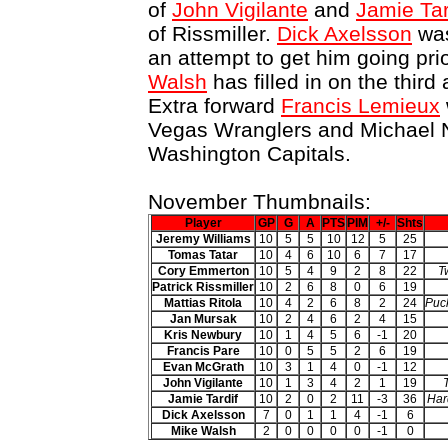
of
John Vigilante
and
Jamie Tar
of Rissmiller.
Dick Axelsson
was
an attempt to get him going prio
Walsh
has filled in on the third
Extra forward
Francis Lemieux
Vegas Wranglers and Michael N
Washington Capitals.
November Thumbnails:
Player
GP
G
A
PTS
PIM
+/-
Shts
Jeremy Williams
10
5
5
10
12
5
25
Tomas Tatar
10
4
6
10
6
7
17
Cory Emmerton
10
5
4
9
2
8
22
T
Patrick Rissmiller
10
2
6
8
0
6
19
Mattias Ritola
10
4
2
6
8
2
24
Puck
Jan Mursak
10
2
4
6
2
4
15
Kris Newbury
10
1
4
5
6
-1
20
Francis Pare
10
0
5
5
2
6
19
Evan McGrath
10
3
1
4
0
-1
12
John Vigilante
10
1
3
4
2
1
19
Jamie Tardif
10
2
0
2
11
-3
36
Har
Dick Axelsson
7
0
1
1
4
-1
6
Mike Walsh
2
0
0
0
0
-1
0