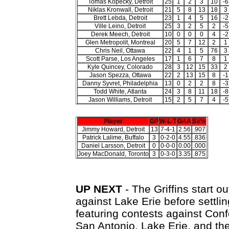
Tomas Kopecky, Detroit
25
1
2
3
10
-6
Niklas Kronwall, Detroit
21
5
8
13
18
3
Brett Lebda, Detroit
23
1
4
5
16
-2
Ville Leino, Detroit
25
3
2
5
2
-5
Derek Meech, Detroit
10
0
0
0
4
-2
Glen Metropolit, Montreal
20
5
7
12
2
1
Chris Neil, Ottawa
22
4
1
5
76
3
Scott Parse, Los Angeles
17
1
6
7
8
1
Kyle Quincey, Colorado
28
3
12
15
33
2
Jason Spezza, Ottawa
22
2
13
15
8
-1
Danny Syvret, Philadelphia
13
0
2
2
8
-3
Todd White, Atlanta
24
3
8
11
18
-8
Jason Williams, Detroit
15
2
5
7
4
-5
Player
GP
W-L-T
GAA
SV%
Jimmy Howard, Detroit
13
7-4-1
2.56
.907
Patrick Lalime, Buffalo
3
0-2-0
4.55
.836
Daniel Larsson, Detroit
0
0-0-0
0.00
.000
Joey MacDonald, Toronto
3
0-3-0
3.35
.875
UP NEXT
- The Griffins start 
against Lake Erie before settli
featuring contests against Conf
San Antonio, Lake Erie, and th