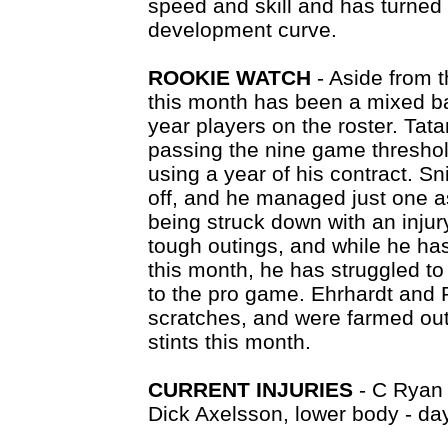
speed and skill and has turned 
development curve.
ROOKIE WATCH
- Aside from 
this month has been a mixed ba
year players on the roster. Tat
passing the nine game threshold
using a year of his contract. Sn
off, and he managed just one a
being struck down with an inju
tough outings, and while he ha
this month, he has struggled to
to the pro game. Ehrhardt and 
scratches, and were farmed out 
stints this month.
CURRENT INJURIES
- C Ryan 
Dick Axelsson, lower body - day