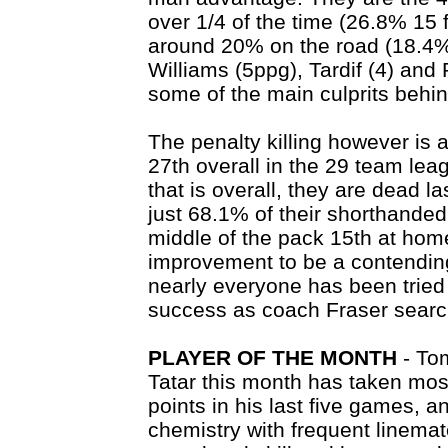
over 1/4 of the time (26.8% 15 f
around 20% on the road (18.4% 
Williams (5ppg), Tardif (4) and 
some of the main culprits behin
The penalty killing however is a
27th overall in the 29 team le
that is overall, they are dead l
just 68.1% of their shorthanded
middle of the pack 15th at home
improvement to be a contendin
nearly everyone has been tried 
success as coach Fraser search
PLAYER OF THE MONTH
- To
Tatar this month has taken mos
points in his last five games, 
chemistry with frequent linemat