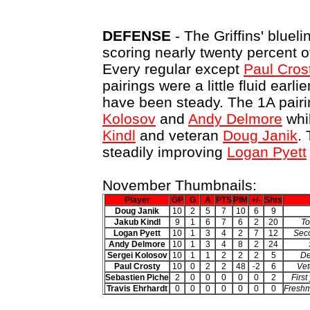
DEFENSE
- The Griffins' bluel
scoring nearly twenty percent o
Every regular except
Paul Cros
pairings were a little fluid earli
have been steady. The 1A pair
Kolosov
and
Andy Delmore
whil
Kindl
and veteran
Doug Janik
.
steadily improving
Logan Pyett
November Thumbnails:
Player
GP
G
A
PTS
PIM
+/-
Shts
Doug Janik
10
2
5
7
10
6
9
Jakub Kindl
9
1
6
7
6
2
20
To
Logan Pyett
10
1
3
4
2
7
12
Seco
Andy Delmore
10
1
3
4
8
2
24
Sergei Kolosov
10
1
1
2
2
2
5
De
Paul Crosty
10
0
2
2
48
-2
6
Vet
Sebastien Piche
2
0
0
0
0
0
2
First
Travis Ehrhardt
0
0
0
0
0
0
0
Freshm