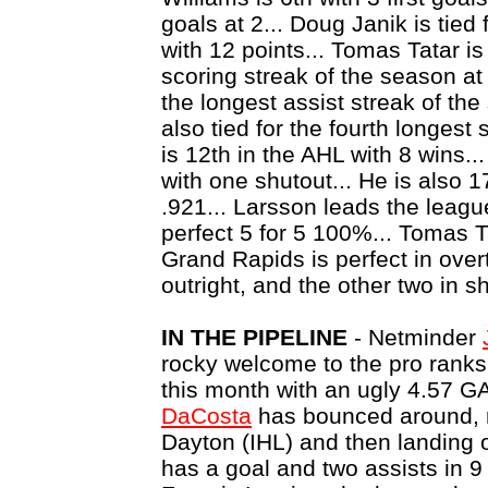
goals at 2... Doug Janik is tie
with 12 points... Tomas Tatar is 
scoring streak of the season a
the longest assist streak of th
also tied for the fourth longest
is 12th in the AHL with 8 wins...
with one shutout... He is also 
.921... Larsson leads the leagu
perfect 5 for 5 100%... Tomas Tat
Grand Rapids is perfect in over
outright, and the other two in s
IN THE PIPELINE
- Netminder
rocky welcome to the pro ranks, 
this month with an ugly 4.57
DaCosta
has bounced around, 
Dayton (IHL) and then landing 
has a goal and two assists in 