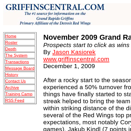
November 2009 Grand Rap
Home
Roster
Prospects start to click as wins 
Depth
By
Jason Kasiorek
The System
www.griffinscentral.com
Transactions
December 1, 2009
Message Board
History
After a rocky start to the season
Contact Us
experienced a 50% turnover from
Archive
things have finally started to s
Training Camp
streak helped to bring the tea
RSS Feed
within striking distance of the 
several of the Red Wings top pr
expectations, most notably Cor
games), Jakub Kindl (7 points i