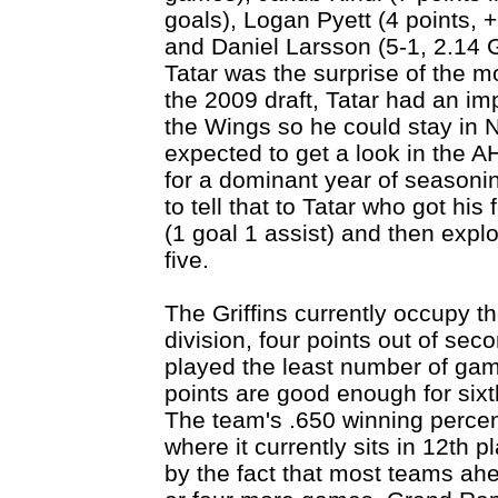
goals), Logan Pyett (4 points, 
and Daniel Larsson (5-1, 2.14
Tatar was the surprise of the m
the 2009 draft, Tatar had an i
the Wings so he could stay in 
expected to get a look in the A
for a dominant year of seasoni
to tell that to Tatar who got hi
(1 goal 1 assist) and then explo
five.
The Griffins currently occupy the
division, four points out of sec
played the least number of gam
points are good enough for sixt
The team's .650 winning percen
where it currently sits in 12th p
by the fact that most teams ah