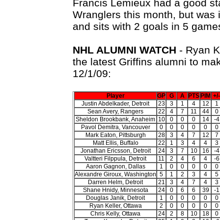
Francis Lemieux had a good sta
Wranglers this month, but was
and sits with 2 goals in 5 game
NHL ALUMNI WATCH
- Ryan K
the latest Griffins alumni to ma
12/1/09:
Player
GP
G
A
PTS
PIM
+/-
Justin Abdelkader, Detroit
23
3
1
4
12
1
Sean Avery, Rangers
22
4
7
11
44
0
Sheldon Brookbank, Anaheim
10
0
0
0
14
-4
Pavol Demitra, Vancouver
0
0
0
0
0
0
Mark Eaton, Pittsburgh
28
3
4
7
12
7
Matt Ellis, Buffalo
22
1
3
4
4
3
Jonathan Ericsson, Detroit
24
3
7
10
16
-4
Valtteri Filppula, Detroit
11
2
4
6
4
-6
Aaron Gagnon, Dallas
1
0
0
0
0
0
Alexandre Giroux, Washington
5
1
2
3
4
5
Darren Helm, Detroit
21
3
4
7
4
3
Shane Hnidy, Minnesota
24
0
6
6
39
-1
Douglas Janik, Detroit
1
0
0
0
0
0
Ryan Keller, Ottawa
2
0
0
0
0
0
Chris Kelly, Ottawa
24
2
8
10
18
0