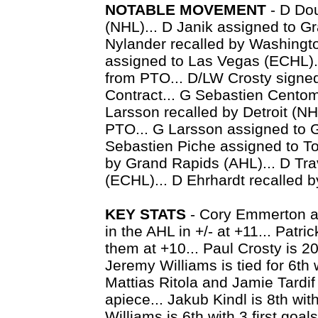
NOTABLE MOVEMENT
- D Dou
(NHL)... D Janik assigned to G
Nylander recalled by Washingt
assigned to Las Vegas (ECHL).
from PTO... D/LW Crosty signed
Contract... G Sebastien Centom
Larsson recalled by Detroit (N
PTO... G Larsson assigned to 
Sebastien Piche assigned to To
by Grand Rapids (AHL)... D Tra
(ECHL)... D Ehrhardt recalled 
KEY STATS
- Cory Emmerton an
in the AHL in +/- at +11... Patri
them at +10... Paul Crosty is 20
Jeremy Williams is tied for 6th 
Mattias Ritola and Jamie Tardif
apiece... Jakub Kindl is 8th wit
Williams is 6th with 3 first goal