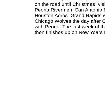
on the road until Christmas, vis
Peoria Rivermen, San Antonio
Houston Aeros. Grand Rapids wi
Chicago Wolves the day after 
with Peoria. The last week of t
then finishes up on New Years 