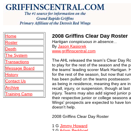
2008 Griffins Clear Day Roster
Home
Hartigan conspicuous in absence...
Roster
By
Jason Kasiorek
Depth
www.griffinscentral.com
The System
The AHL released the team's Clear Day Rost
Transactions
to play for the rest of the season and the 
Message Board
the teams' leading scorer Mark Hartigan. H
for the rest of the season, but now that ru
History
has been pulled on the teams postseason 
Contact Us
as being in residence, meaning they are in
Archive
recall, injury, or suspension, though at las
injury. Teams may also add signed junior pl
Training Camp
their respective junior or college seasons 
Wings' prospects are expected to have long
doesn't help.
2008 Griffins Clear Day Roster
1 G
Jimmy Howard
2 G
Adam Berkhoel