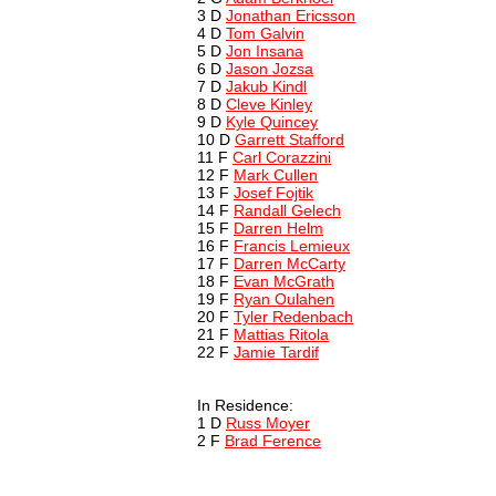
3 D
Jonathan Ericsson
4 D
Tom Galvin
5 D
Jon Insana
6 D
Jason Jozsa
7 D
Jakub Kindl
8 D
Cleve Kinley
9 D
Kyle Quincey
10 D
Garrett Stafford
11 F
Carl Corazzini
12 F
Mark Cullen
13 F
Josef Fojtik
14 F
Randall Gelech
15 F
Darren Helm
16 F
Francis Lemieux
17 F
Darren McCarty
18 F
Evan McGrath
19 F
Ryan Oulahen
20 F
Tyler Redenbach
21 F
Mattias Ritola
22 F
Jamie Tardif
In Residence:
1 D
Russ Moyer
2 F
Brad Ference