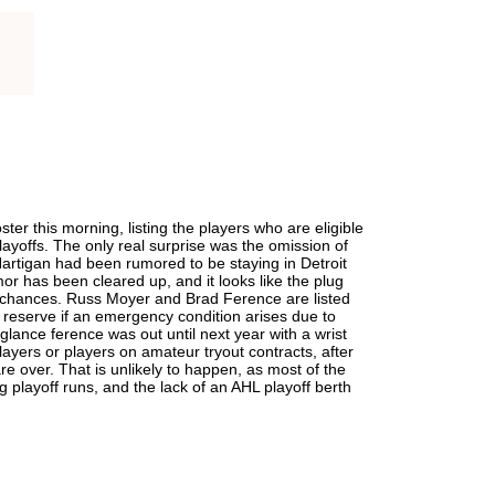
er this morning, listing the players who are eligible
playoffs. The only real surprise was the omission of
artigan had been rumored to be staying in Detroit
mor has been cleared up, and it looks like the plug
chances. Russ Moyer and Brad Ference are listed
 reserve if an emergency condition arises due to
t glance ference was out until next year with a wrist
ayers or players on amateur tryout contracts, after
are over. That is unlikely to happen, as most of the
 playoff runs, and the lack of an AHL playoff berth