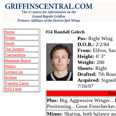
#14 Randall Gelech
Home
Roster
Pos:
Right Wing
Depth
D.O.B.:
2/2/84
The System
From:
Elfros, Sa
Transactions
Height:
6' 3"
Message Board
Weight:
200
History
Shoots:
Right
Contact Us
Drafted:
7th Roun
Archive
Acquired:
Signed 
Training Camp
7/16/07
RSS Feed
Pers
Plus:
Big, Aggressive Winger...
Positioning... Great Forechecker.
Minus:
Skating, both balance an