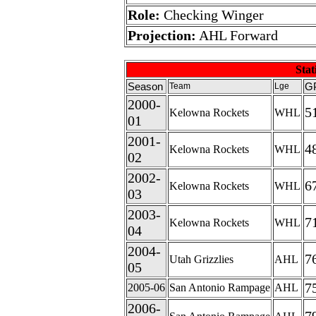
Role:
Checking Winger
Projection:
AHL Forward
Stati
Season
G
Team
Lge
2000-
5
Kelowna Rockets
WHL
01
2001-
4
Kelowna Rockets
WHL
02
2002-
6
Kelowna Rockets
WHL
03
2003-
7
Kelowna Rockets
WHL
04
2004-
7
Utah Grizzlies
AHL
05
7
2005-06
San Antonio Rampage
AHL
2006-