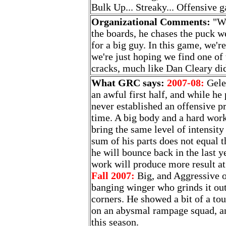
Bulk Up... Streaky... Offensive 
Organizational Comments:
"We
the boards, he chases the puck w
for a big guy. In this game, we're
we're just hoping we find one of
cracks, much like Dan Cleary di
What GRC says:
2007-08:
Gelec
an awful first half, and while he 
never established an offensive 
time. A big body and a hard work
bring the same level of intensity
sum of his parts does not equal 
he will bounce back in the last ye
work will produce more result at 
Fall 2007:
Big, and Aggressive o
banging winger who grinds it out
corners. He showed a bit of a to
on an abysmal rampage squad, an
this season.