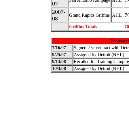
7
San Antonio Rampage
AHL
07
2007-
7
Grand Rapids Griffins
AHL
08
Griffins Totals
70
Transacti
7/16/07
Signed 2 yr contract with Det
9/25/07
Assigned by Detroit (NHL)
9/13/08
Recalled for Training Camp b
10/3/08
Assigned by Detroit (NHL)