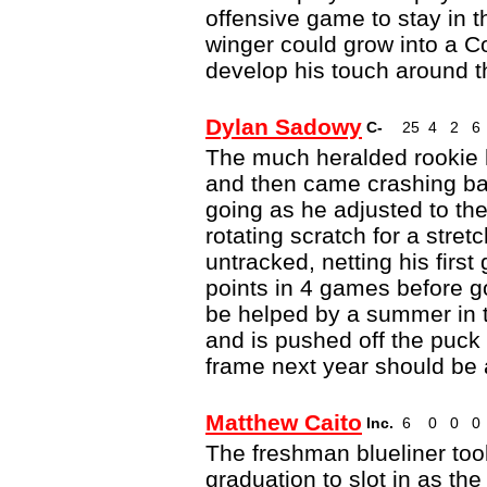
offensive game to stay in th
winger could grow into a Co
develop his touch around t
Dylan Sadowy
C-
25
4
2
6
The much heralded rookie 
and then came crashing back
going as he adjusted to the
rotating scratch for a stretc
untracked, netting his firs
points in 4 games before 
be helped by a summer in t
and is pushed off the puck 
frame next year should be a
Matthew Caito
Inc.
6
0
0
0
The freshman blueliner to
graduation to slot in as t