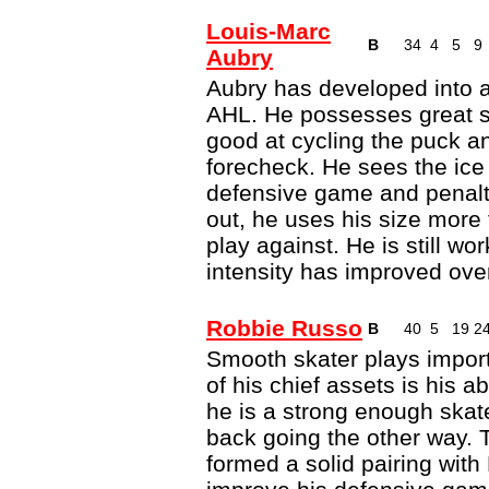
Louis-Marc
B
34
4
5
9
Aubry
Aubry has developed into a
AHL. He possesses great siz
good at cycling the puck a
forecheck. He sees the ice 
defensive game and penalty 
out, he uses his size more t
play against. He is still wo
intensity has improved over
Robbie Russo
B
40
5
19
2
Smooth skater plays importa
of his chief assets is his a
he is a strong enough skater
back going the other way.
formed a solid pairing wit