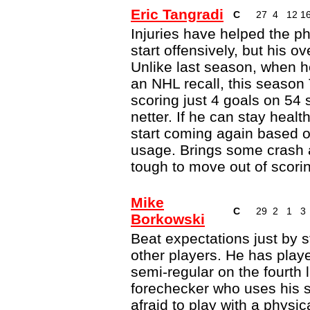
Eric Tangradi
C
27
4
12
1
Injuries have helped the ph
start offensively, but his o
Unlike last season, when he 
an NHL recall, this season
scoring just 4 goals on 54
netter. If he can stay heal
start coming again based 
usage. Brings some crash a
tough to move out of scori
Mike
C
29
2
1
3
Borkowski
Beat expectations just by s
other players. He has playe
semi-regular on the fourth l
forechecker who uses his sk
afraid to play with a physi