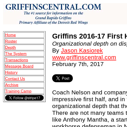
Griffins 2016-17 First
Home
Roster
Organizational depth on disp
Depth
By
Jason Kasiorek
The System
www.griffinscentral.com
Transactions
February 7th, 2017
Message Board
History
Contact Us
Archive
Training Camp
Coach Nelson and company 
impressive first half, and 
organizational depth that th
There are not many teams th
like Anthony Mantha, a star
workhorse defenseman in Ni