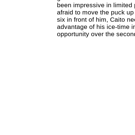
been impressive in limited 
afraid to move the puck up 
six in front of him, Caito 
advantage of his ice-time i
opportunity over the second