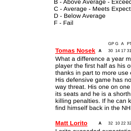
B - Above Average - Excee
C - Average - Meets Expect
D - Below Average
F - Fail
GP
G
A
P
Tomas Nosek
A
30
14
17
3
What a difference a year m
player the first half as his
thanks in part to more use 
His defensive game has not
way threat. His one on one
its seats and he is a short
killing penalties. If he can
find himself back in the NH
Matt Lorito
A
32
10
22
3