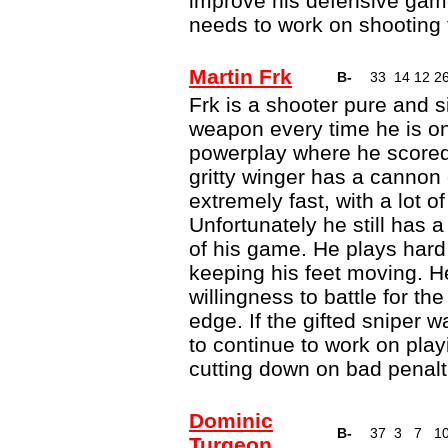
improve his defensive gam
needs to work on shooting 
Martin Frk
B-
33
14
12
2
Frk is a shooter pure and 
weapon every time he is on 
powerplay where he scored 
gritty winger has a cannon 
extremely fast, with a lot o
Unfortunately he still has 
of his game. He plays hard
keeping his feet moving. 
willingness to battle for th
edge. If the gifted sniper
to continue to work on play
cutting down on bad penalt
Dominic
B-
37
3
7
1
Turgeon