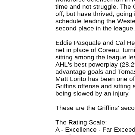
time and not struggle. The G
off, but have thrived, going
schedule leading the Wester
second place in the league.
Eddie Pasquale and Cal Hea
net in place of Coreau, turn
sitting among the league le
AHL's best powerplay (28.2
advantage goals and Tomas
Matt Lorito has been one of
Griffins offense and sitting
being slowed by an injury.
These are the Griffins' sec
The Rating Scale:
A - Excellence - Far Excee