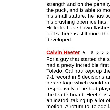
strength and on the penalty
the puck, and is able to mov
his small stature, he has su
his crushing open ice hits,
Hicketts has shown flashes o
looks there is still more th
developed.
Calvin Heeter
A
8
0
0
0
For a guy that started the
had a pretty incredible first
Toledo, Cal has kept up th
7-1 record in 8 decisions
percentage which would ran
respectively, if he had pl
the leaderboard. Heeter is 
animated, taking up a lot of
motion. A return to Toledo i