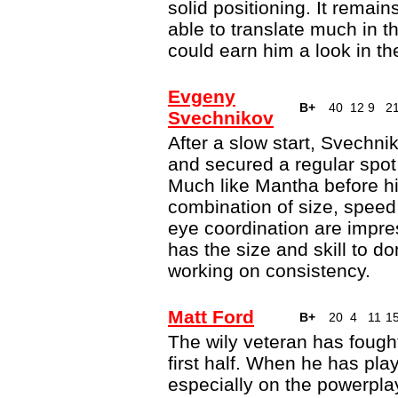
solid positioning. It remai
able to translate much in t
could earn him a look in t
Evgeny
B+
40
12
9
2
Svechnikov
After a slow start, Svechni
and secured a regular spot
Much like Mantha before hi
combination of size, spee
eye coordination are impre
has the size and skill to d
working on consistency.
Matt Ford
B+
20
4
11
1
The wily veteran has fought 
first half. When he has pla
especially on the powerpl