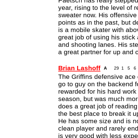
Paetsch has really stepped u
year, rising to the level of 
sweater now. His offensive
points as in the past, but 
is a mobile skater with ab
great job of using his stic
and shooting lanes. His s
a great partner for up and
Brian Lashoff
A
29
1
5
6
The Griffins defensive ace 
go to guy on the backend fo
rewarded for his hard work 
season, but was much more 
does a great job of reading
the best place to break it 
He has some size and is not
clean player and rarely end
is very good with less exp