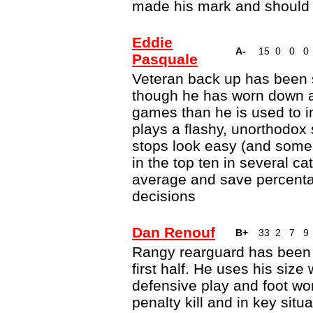
made his mark and should r
Eddie
A-
15
0
0
0
Pasquale
Veteran back up has been so
though he has worn down a 
games than he is used to 
plays a flashy, unorthodox
stops look easy (and some
in the top ten in several c
average and save percenta
decisions
Dan Renouf
B+
33
2
7
9
Rangy rearguard has been 
first half. He uses his size
defensive play and foot wo
penalty kill and in key situ