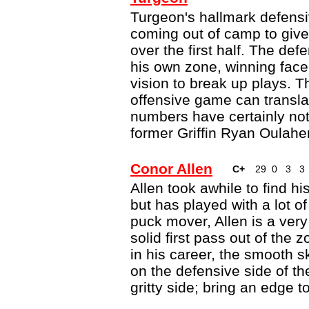
Turgeon's hallmark defen
coming out of camp to give 
over the first half. The def
his own zone, winning face
vision to break up plays. Th
offensive game can translat
numbers have certainly not
former Griffin Ryan Oulahe
Conor Allen
C+
29
0
3
3
Allen took awhile to find hi
but has played with a lot o
puck mover, Allen is a ve
solid first pass out of the z
in his career, the smooth 
on the defensive side of t
gritty side; bring an edge to