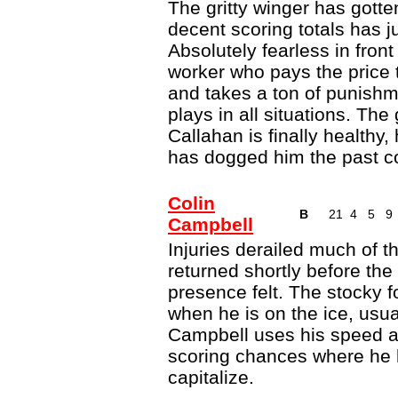
The gritty winger has gotten
decent scoring totals has ju
Absolutely fearless in front
worker who pays the price t
and takes a ton of punishme
plays in all situations. The 
Callahan is finally healthy,
has dogged him the past c
Colin
B
21
4
5
9
Campbell
Injuries derailed much of th
returned shortly before th
presence felt. The stocky 
when he is on the ice, usual
Campbell uses his speed an
scoring chances where he 
capitalize.