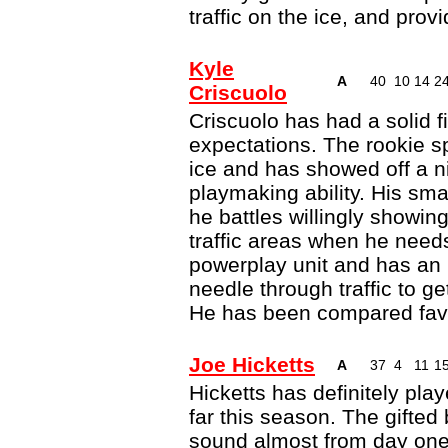
traffic on the ice, and pro
Kyle
A
40
10
14
2
Criscuolo
Criscuolo has had a solid f
expectations. The rookie sp
ice and has showed off a ni
playmaking ability. His sm
he battles willingly showing
traffic areas when he needs
powerplay unit and has an 
needle through traffic to g
He has been compared favo
Joe Hicketts
A
37
4
11
1
Hicketts has definitely pla
far this season. The gifted
sound almost from day one