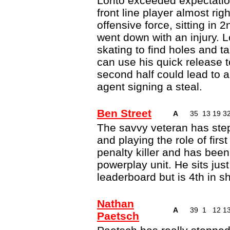
Lorito exceeded expectation
front line player almost rig
offensive force, sitting in
went down with an injury. L
skating to find holes and t
can use his quick release to
second half could lead to a
agent signing a steal.
Ben Street
A
35
13
19
3
The savvy veteran has ste
and playing the role of first
penalty killer and has been 
powerplay unit. He sits jus
leaderboard but is 4th in s
Nathan
A
39
1
12
1
Paetsch