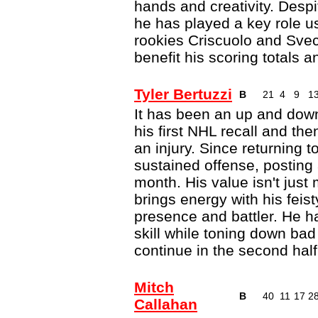
hands and creativity. Despi
he has played a key role us
rookies Criscuolo and Sve
benefit his scoring totals a
Tyler Bertuzzi
B
21
4
9
1
It has been an up and down 
his first NHL recall and th
an injury. Since returning 
sustained offense, posting 
month. His value isn't jus
brings energy with his feist
presence and battler. He h
skill while toning down ba
continue in the second hal
Mitch
B
40
11
17
2
Callahan