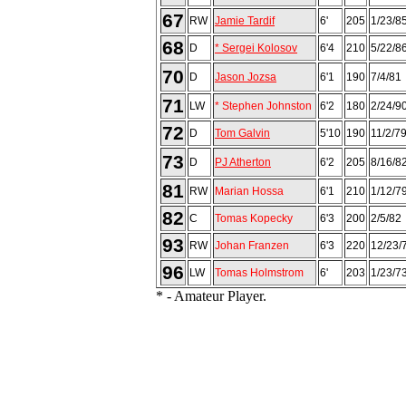
67
RW
Jamie Tardif
6'
205
1/23/8
68
D
* Sergei Kolosov
6'4
210
5/22/8
70
D
Jason Jozsa
6'1
190
7/4/81
71
LW
* Stephen Johnston
6'2
180
2/24/9
72
D
Tom Galvin
5'10
190
11/2/7
73
D
PJ Atherton
6'2
205
8/16/8
81
RW
Marian Hossa
6'1
210
1/12/7
82
C
Tomas Kopecky
6'3
200
2/5/82
93
RW
Johan Franzen
6'3
220
12/23/
96
LW
Tomas Holmstrom
6'
203
1/23/7
* - Amateur Player.