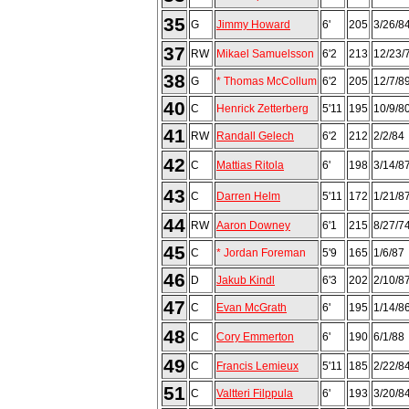
35
G
Jimmy Howard
6'
205
3/26/8
37
RW
Mikael Samuelsson
6'2
213
12/23/
38
G
* Thomas McCollum
6'2
205
12/7/8
40
C
Henrick Zetterberg
5'11
195
10/9/8
41
RW
Randall Gelech
6'2
212
2/2/84
42
C
Mattias Ritola
6'
198
3/14/8
43
C
Darren Helm
5'11
172
1/21/8
44
RW
Aaron Downey
6'1
215
8/27/7
45
C
* Jordan Foreman
5'9
165
1/6/87
46
D
Jakub Kindl
6'3
202
2/10/8
47
C
Evan McGrath
6'
195
1/14/8
48
C
Cory Emmerton
6'
190
6/1/88
49
C
Francis Lemieux
5'11
185
2/22/8
51
C
Valtteri Filppula
6'
193
3/20/8