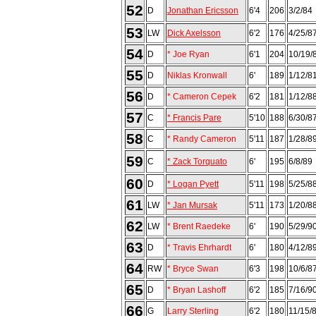
52
D
Jonathan Ericsson
6'4
206
3/2/84
53
LW
Dick Axelsson
6'2
176
4/25/8
54
D
* Joe Ryan
6'1
204
10/19/
55
D
Niklas Kronwall
6'
189
1/12/8
56
D
* Cameron Cepek
6'2
181
1/12/8
57
C
* Francis Pare
5'10
188
6/30/8
58
C
* Randy Cameron
5'11
187
1/28/8
59
C
* Zack Torquato
6'
195
6/8/89
60
D
* Logan Pyett
5'11
198
5/25/8
61
LW
* Jan Mursak
5'11
173
1/20/8
62
LW
* Brent Raedeke
6'
190
5/29/9
63
D
* Travis Ehrhardt
6'
180
4/12/8
64
RW
* Bryce Swan
6'3
198
10/6/8
65
D
* Bryan Lashoff
6'2
185
7/16/9
66
G
Larry Sterling
6'2
180
11/15/