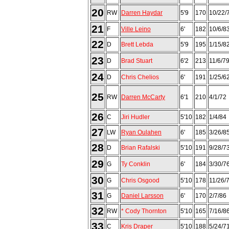
20
RW
Darren Haydar
5'9
170
10/22/
21
F
Ville Leino
6'
182
10/6/8
22
D
Brett Lebda
5'9
195
1/15/8
23
D
Brad Stuart
6'2
213
11/6/7
24
D
Chris Chelios
6'
191
1/25/6
25
RW
Darren McCarty
6'1
210
4/1/72
26
C
Jiri Hudler
5'10
182
1/4/84
27
LW
Ryan Oulahen
6'
185
3/26/8
28
D
Brian Rafalski
5'10
191
9/28/7
29
G
Ty Conklin
6'
184
3/30/7
30
G
Chris Osgood
5'10
178
11/26/
31
G
Daniel Larsson
6'
170
2/7/86
32
RW
* Cody Thornton
5'10
165
7/16/8
33
C
Kris Draper
5'10
188
5/24/7