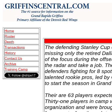
Home
Roster
Depth
The defending Stanley Cup 
Transactions
missing only the retired D
History
Contact Us
of the focus during the offse
Archive
the radar and take a job. Th
Training Camp
defenders fighting for 8 spot
talented rookie pros, led 
to start the season in Gran
Their are 63 players expec
Thirty-one players in camp 
organization and were broug