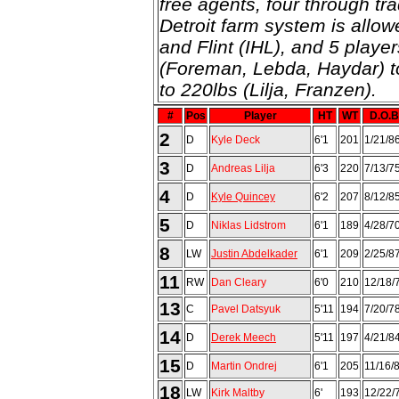
free agents, four through tra
Detroit farm system is allow
and Flint (IHL), and 5 playe
(Foreman, Lebda, Haydar) t
to 220lbs (Lilja, Franzen).
#
Pos
Player
HT
WT
D.O.B
2
D
Kyle Deck
6'1
201
1/21/8
3
D
Andreas Lilja
6'3
220
7/13/7
4
D
Kyle Quincey
6'2
207
8/12/8
5
D
Niklas Lidstrom
6'1
189
4/28/7
8
LW
Justin Abdelkader
6'1
209
2/25/8
11
RW
Dan Cleary
6'0
210
12/18/
13
C
Pavel Datsyuk
5'11
194
7/20/7
14
D
Derek Meech
5'11
197
4/21/8
15
D
Martin Ondrej
6'1
205
11/16/
18
LW
Kirk Maltby
6'
193
12/22/