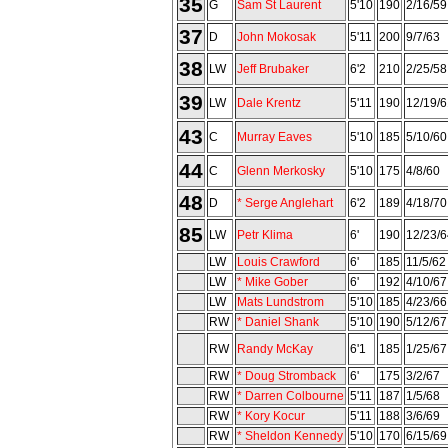
35
G
Sam St Laurent
5'10
190
2/16/59
37
D
John Mokosak
5'11
200
9/7/63
38
LW
Jeff Brubaker
6'2
210
2/25/58
39
LW
Dale Krentz
5'11
190
12/19/6
43
C
Murray Eaves
5'10
185
5/10/60
44
C
Glenn Merkosky
5'10
175
4/8/60
48
D
* Serge Anglehart
6'2
189
4/18/70
85
LW
Petr Klima
6'
190
12/23/6
LW
Louis Crawford
6'
185
11/5/62
LW
* Mike Gober
6'
192
4/10/67
LW
Mats Lundstrom
5'10
185
4/23/66
RW
* Daniel Shank
5'10
190
5/12/67
RW
Randy McKay
6'1
185
1/25/67
RW
* Doug Stromback
6'
175
3/2/67
RW
* Darren Colbourne
5'11
187
1/5/68
RW
* Kory Kocur
5'11
188
3/6/69
RW
* Sheldon Kennedy
5'10
170
6/15/69