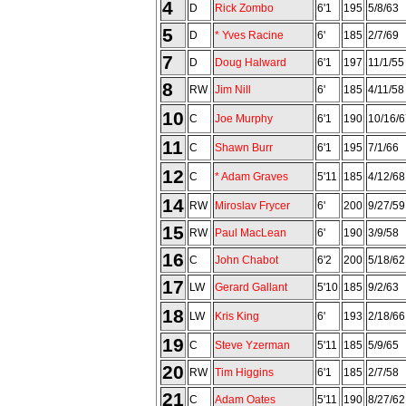
4
D
Rick Zombo
6'1
195
5/8/63
5
D
* Yves Racine
6'
185
2/7/69
7
D
Doug Halward
6'1
197
11/1/55
8
RW
Jim Nill
6'
185
4/11/58
10
C
Joe Murphy
6'1
190
10/16/6
11
C
Shawn Burr
6'1
195
7/1/66
12
C
* Adam Graves
5'11
185
4/12/68
14
RW
Miroslav Frycer
6'
200
9/27/59
15
RW
Paul MacLean
6'
190
3/9/58
16
C
John Chabot
6'2
200
5/18/62
17
LW
Gerard Gallant
5'10
185
9/2/63
18
LW
Kris King
6'
193
2/18/66
19
C
Steve Yzerman
5'11
185
5/9/65
20
RW
Tim Higgins
6'1
185
2/7/58
21
C
Adam Oates
5'11
190
8/27/62