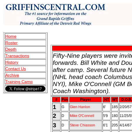
Home
Roster
Depth
Fifty-Nine players were inv
Transactions
forwards. Bill White and Do
History
Contact Us
after camp. Several future 
Archive
(NHL head coach Columbus),
Training Camp
NYI), Mike O'Connell (GM Bo
Coach Washington).
#
Pos
Player
HT
WT
D.O.B.
1
G
Glen Hanlon
6'
185
2/20/57
2
D
Mike O'Connell
5'9
180
11/25/5
3
D
Steve Chiasson
6'1
205
4/14/67