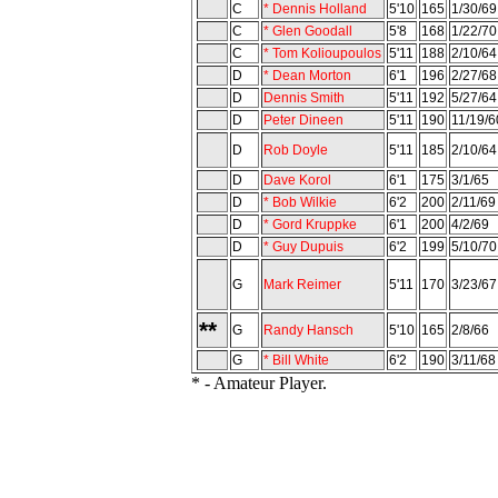
C
* Dennis Holland
5'10
165
1/30/69
C
* Glen Goodall
5'8
168
1/22/70
C
* Tom Kolioupoulos
5'11
188
2/10/64
D
* Dean Morton
6'1
196
2/27/68
D
Dennis Smith
5'11
192
5/27/64
D
Peter Dineen
5'11
190
11/19/6
D
Rob Doyle
5'11
185
2/10/64
D
Dave Korol
6'1
175
3/1/65
D
* Bob Wilkie
6'2
200
2/11/69
D
* Gord Kruppke
6'1
200
4/2/69
D
* Guy Dupuis
6'2
199
5/10/70
G
Mark Reimer
5'11
170
3/23/67
**
G
Randy Hansch
5'10
165
2/8/66
G
* Bill White
6'2
190
3/11/68
* - Amateur Player.