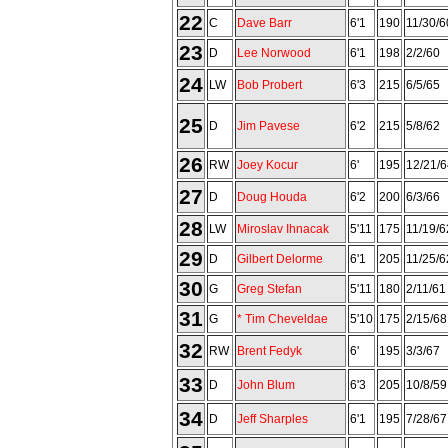
22
C
Dave Barr
6'1
190
11/30/6
23
D
Lee Norwood
6'1
198
2/2/60
24
LW
Bob Probert
6'3
215
6/5/65
25
D
Jim Pavese
6'2
215
5/8/62
26
RW
Joey Kocur
6'
195
12/21/6
27
D
Doug Houda
6'2
200
6/3/66
28
LW
Miroslav Ihnacak
5'11
175
11/19/6
29
D
Gilbert Delorme
6'1
205
11/25/6
30
G
Greg Stefan
5'11
180
2/11/61
31
G
* Tim Cheveldae
5'10
175
2/15/68
32
RW
Brent Fedyk
6'
195
3/3/67
33
D
John Blum
6'3
205
10/8/59
34
D
Jeff Sharples
6'1
195
7/28/67