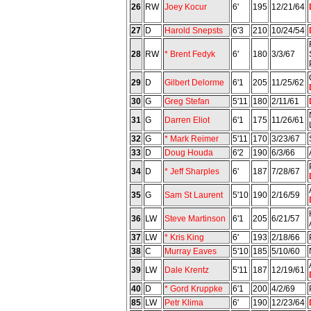
26
RW
Joey Kocur
6'
195
12/21/64
27
D
Harold Snepsts
6'3
210
10/24/54
28
RW
* Brent Fedyk
6'
180
3/3/67
29
D
Gilbert Delorme
6'1
205
11/25/62
30
G
Greg Stefan
5'11
180
2/11/61
31
G
Darren Eliot
6'1
175
11/26/61
32
G
* Mark Reimer
5'11
170
3/23/67
33
D
Doug Houda
6'2
190
6/3/66
34
D
* Jeff Sharples
6'
187
7/28/67
35
G
Sam St Laurent
5'10
190
2/16/59
36
LW
Steve Martinson
6'1
205
6/21/57
37
LW
* Kris King
6'
193
2/18/66
38
C
Murray Eaves
5'10
185
5/10/60
39
LW
Dale Krentz
5'11
187
12/19/61
40
D
* Gord Kruppke
6'1
200
4/2/69
85
LW
Petr Klima
6'
190
12/23/64