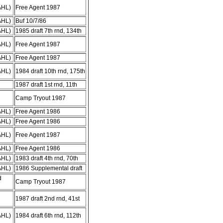
AHL)
Free Agent 1987
AHL)
Buf 10/7/86
AHL)
1985 draft 7th rnd, 134th
AHL)
Free Agent 1987
AHL)
Free Agent 1987
AHL)
1984 draft 10th rnd, 175th
1987 draft 1st rnd, 11th
Camp Tryout 1987
AHL)
Free Agent 1986
AHL)
Free Agent 1986
AHL)
Free Agent 1987
AHL)
Free Agent 1986
AHL)
1983 draft 4th rnd, 70th
AHL)
1986 Supplemental draft
d
Camp Tryout 1987
1987 draft 2nd rnd, 41st
AHL)
1984 draft 6th rnd, 112th