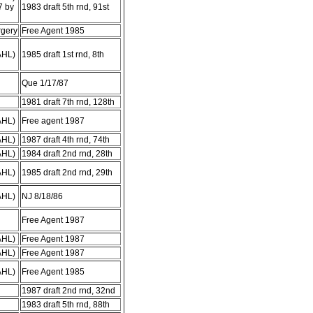
7 by
1983 draft 5th rnd, 91st
rgery
Free Agent 1985
AHL)
1985 draft 1st rnd, 8th
Que 1/17/87
1981 draft 7th rnd, 128th
AHL)
Free agent 1987
AHL)
1987 draft 4th rnd, 74th
AHL)
1984 draft 2nd rnd, 28th
AHL)
1985 draft 2nd rnd, 29th
AHL)
NJ 8/18/86
Free Agent 1987
AHL)
Free Agent 1987
AHL)
Free Agent 1987
AHL)
Free Agent 1985
1987 draft 2nd rnd, 32nd
1983 draft 5th rnd, 88th