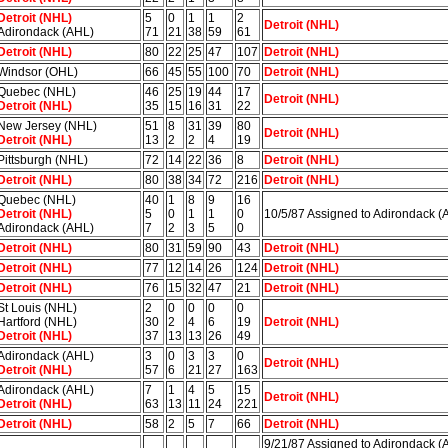
Detroit (NHL)
5
0
1
1
2
Detroit (NHL)
Adirondack (AHL)
71
21
38
59
61
Detroit (NHL)
80
22
25
47
107
Detroit (NHL)
Windsor (OHL)
66
45
55
100
70
Detroit (NHL)
Quebec (NHL)
46
25
19
44
17
Detroit (NHL)
Detroit (NHL)
35
15
16
31
22
New Jersey (NHL)
51
8
31
39
80
Detroit (NHL)
Detroit (NHL)
13
2
2
4
19
Pittsburgh (NHL)
72
14
22
36
8
Detroit (NHL)
Detroit (NHL)
80
38
34
72
216
Detroit (NHL)
Quebec (NHL)
40
1
8
9
16
Detroit (NHL)
5
0
1
1
0
10/5/87 Assigned to Adirondack (
Adirondack (AHL)
7
2
3
5
0
Detroit (NHL)
80
31
59
90
43
Detroit (NHL)
Detroit (NHL)
77
12
14
26
124
Detroit (NHL)
Detroit (NHL)
76
15
32
47
21
Detroit (NHL)
St Louis (NHL)
2
0
0
0
0
Hartford (NHL)
30
2
4
6
19
Detroit (NHL)
Detroit (NHL)
37
13
13
26
49
Adirondack (AHL)
3
0
3
3
0
Detroit (NHL)
Detroit (NHL)
57
6
21
27
163
Adirondack (AHL)
7
1
4
5
15
Detroit (NHL)
Detroit (NHL)
63
13
11
24
221
Detroit (NHL)
58
2
5
7
66
Detroit (NHL)
9/21/87 Assigned to Adirondack (