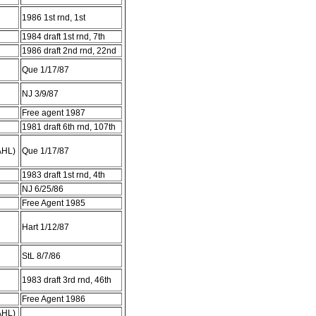
1986 1st rnd, 1st
1984 draft 1st rnd, 7th
1986 draft 2nd rnd, 22nd
Que 1/17/87
NJ 3/9/87
Free agent 1987
1981 draft 6th rnd, 107th
AHL)
Que 1/17/87
1983 draft 1st rnd, 4th
NJ 6/25/86
Free Agent 1985
Hart 1/12/87
StL 8/7/86
1983 draft 3rd rnd, 46th
Free Agent 1986
AHL)