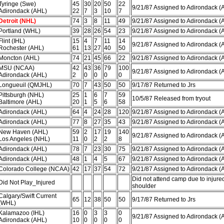
Tyringe (Swe)
45
30
20
50
22
9/21/87 Assigned to Adirondack (
Adirondack (AHL)
22
7
3
10
7
Detroit (NHL)
74
3
8
11
49
9/21/87 Assigned to Adirondack (
Portland (WHL)
39
28
26
54
23
9/21/87 Assigned to Adirondack (
Flint (IHL)
15
4
7
11
14
9/21/87 Assigned to Adirondack (
Rochester (AHL)
61
13
27
40
50
Moncton (AHL)
74
21
45
66
22
9/21/87 Assigned to Adirondack (
MSU (NCAA)
42
43
36
79
100
9/21/87 Assigned to Adirondack (
Adirondack (AHL)
2
0
0
0
0
Longueuil (QMJHL)
70
7
43
50
50
9/17/87 Returned to Jrs
Pittsburgh (NHL)
25
1
6
7
59
10/5/87 Released from tryout
Baltimore (AHL)
20
1
5
6
58
Adirondack (AHL)
64
4
24
28
120
9/21/87 Assigned to Adirondack (
Adirondack (AHL)
77
8
27
35
43
9/21/87 Assigned to Adirondack (
New Haven (AHL)
59
2
17
19
140
9/21/87 Assigned to Adirondack (
Los Angeles (NHL)
11
0
2
2
8
Adirondack (AHL)
78
7
23
30
75
9/21/87 Assigned to Adirondack (
Adirondack (AHL)
48
1
4
5
67
9/21/87 Assigned to Adirondack (
Colorado College (NCAA)
42
17
37
54
72
9/21/87 Assigned to Adirondack (
Did not attend camp due to injure
Did Not Play_Injured
shoulder
Calgary/Swift Current
65
12
38
50
50
9/17/87 Returned to Jrs
(WHL)
Kalamazoo (IHL)
16
0
3
3
0
9/21/87 Assigned to Adirondack (
Adirondack (AHL)
10
0
0
0
0