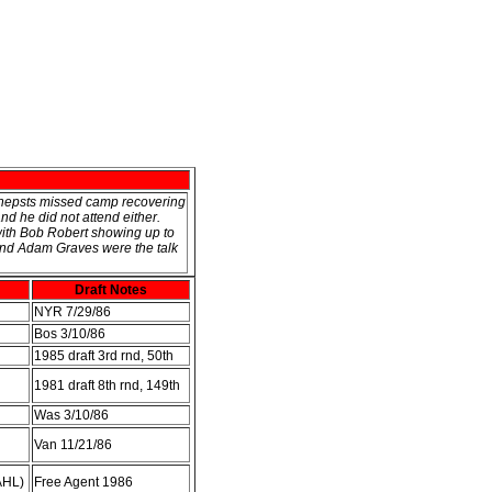
Snepsts missed camp recovering
nd he did not attend either.
with Bob Robert showing up to
 and Adam Graves were the talk
Draft Notes
NYR 7/29/86
Bos 3/10/86
1985 draft 3rd rnd, 50th
1981 draft 8th rnd, 149th
Was 3/10/86
Van 11/21/86
AHL)
Free Agent 1986