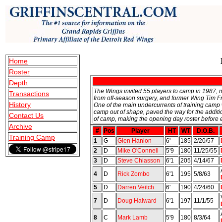
Home
Roster
Depth
The Wings invited 55 players to camp in 1987,
Transactions
from off-season surgery, and former Wing Tim Fri
History
One of the main undercurrents of training camp
camp out of shape, paved the way for the addit
Contact Us
of camp, making the opening day roster before 
Archive
#
Pos
Player
HT
WT
D.O.B.
Training Camp
1
G
Glen Hanlon
6'
185
2/20/57
2
D
Mike O'Connell
5'9
180
11/25/55
3
D
Steve Chiasson
6'1
205
4/14/67
4
D
Rick Zombo
6'1
195
5/8/63
5
D
Darren Veitch
6'
190
4/24/60
7
D
Doug Halward
6'1
197
11/1/55
8
C
Mark Lamb
5'9
180
8/3/64