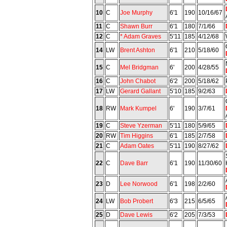
10
C
Joe Murphy
6'1
190
10/16/67
11
C
Shawn Burr
6'1
180
7/1/66
12
C
* Adam Graves
5'11
185
4/12/68
14
LW
Brent Ashton
6'1
210
5/18/60
15
C
Mel Bridgman
6'
200
4/28/55
16
C
John Chabot
6'2
200
5/18/62
17
LW
Gerard Gallant
5'10
185
9/2/63
18
RW
Mark Kumpel
6'
190
3/7/61
19
C
Steve Yzerman
5'11
180
5/9/65
20
RW
Tim Higgins
6'1
185
2/7/58
21
C
Adam Oates
5'11
190
8/27/62
22
C
Dave Barr
6'1
190
11/30/60
23
D
Lee Norwood
6'1
198
2/2/60
24
LW
Bob Probert
6'3
215
6/5/65
25
D
Dave Lewis
6'2
205
7/3/53