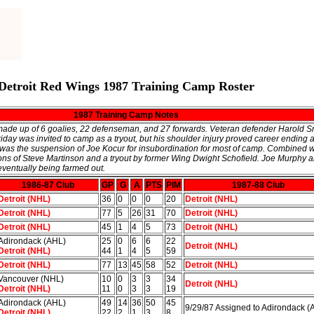
Detroit Red Wings 1987 Training Camp Roster
1987 Training Camp Notes
 made up of 6 goalies, 22 defenseman, and 27 forwards. Veteran defender Harold 
day was invited to camp as a tryout, but his shoulder injury proved career ending a
 was the suspension of Joe Kocur for insubordination for most of camp. Combined 
ions of Steve Martinson and a tryout by former Wing Dwight Schofield. Joe Murphy
eventually being farmed out.
1986-87 Club
GP
G
A
PTS
PIM
1987-88 Club
Detroit (NHL)
36
0
0
0
20
Detroit (NHL)
Detroit (NHL)
77
5
26
31
70
Detroit (NHL)
Detroit (NHL)
45
1
4
5
73
Detroit (NHL)
Adirondack (AHL)
25
0
6
6
22
Detroit (NHL)
Detroit (NHL)
44
1
4
5
59
Detroit (NHL)
77
13
45
58
52
Detroit (NHL)
Vancouver (NHL)
10
0
3
3
34
Detroit (NHL)
Detroit (NHL)
11
0
3
3
19
Adirondack (AHL)
49
14
36
50
45
9/29/87 Assigned to Adirondack (
Detroit (NHL)
22
2
1
3
8