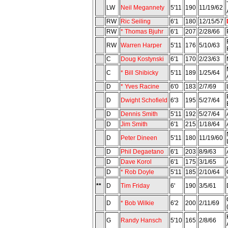
LW
Neil Megannety
5'11
190
11/19/62
RW
Ric Seiling
6'1
180
12/15/57
RW
* Thomas Bjuhr
6'1
207
2/28/66
RW
Warren Harper
5'11
176
5/10/63
C
Doug Kostynski
6'1
170
2/23/63
C
* Bill Shibicky
5'11
189
1/25/64
D
* Yves Racine
6'0
183
2/7/69
D
Dwight Schofield
6'3
195
5/27/64
D
Dennis Smith
5'11
192
5/27/64
D
Jim Smith
6'1
215
1/18/64
D
Peter Dineen
5'11
180
11/19/60
D
Phil Degaetano
6'1
203
8/9/63
D
Dave Korol
6'1
175
3/1/65
D
* Rob Doyle
5'11
185
2/10/64
**
D
Tim Friday
6'
190
3/5/61
D
* Bob Wilkie
6'2
200
2/11/69
G
Randy Hansch
5'10
165
2/8/66