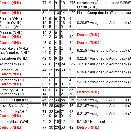
Detroit (NHL)
77
9
9
18
276
on suspension - reinstated 9/28/8
Detroit(NHL)
Detroit (NHL)
54
1
13
14
129
Not in Camp due to off-season su
Regina (WHL)
12
9
6
15
9
Seattle (WHL)
13
5
11
16
9
9/29/87 Assigned to Adirondack (
Portland (WHL)
11
5
4
9
6
Quebec (NHL)
19
2
0
2
14
Detroit (NHL)
Detroit (NHL)
24
2
3
5
33
Detroit (NHL)
43
0
4
4
24
Detroit (NHL)
New Haven (AHL)
4
0
1
1
2
9/21/87 Assigned to Adirondack (
Los Angeles (NHL)
24
0
1
1
18
Saskatoon (WHL)
42
0
6
6
4
9/21/87 Assigned to Adirondack (
Adirondack (AHL)
77
6
23
29
142
10/5/87 Assigned to Adirondack (
Portland (WHL)
44
25
35
60
92
9/29/87 Assigned to Adirondack (
Detroit (NHL)
3
0
1
1
2
Adirondack (AHL)
25
0
1
1
4
9/21/87 Assigned to Adirondack (
Detroit (NHL)
6
0
0
0
0
Hershey (AHL)
17
0
3
3
85
Detroit (NHL)
Adirondack (AHL)
14
1
1
2
78
Peterborough (OHL)
46
23
33
56
160
9/23/87 Assigned to Adirondack (
Nova Scotia (AHL)
76
26
38
64
46
9/21/87 Assigned to Adirondack (
Adirondack (AHL)
71
32
39
71
68
9/21/87 Assigned to Adirondack (
Detroit (NHL)
8
0
0
0
0
Prince Albert (WHL)
49
2
10
12
129
9/17/87 Returned to Jrs
Detroit (NHL)
77
30
23
53
42
Detroit (NHL)