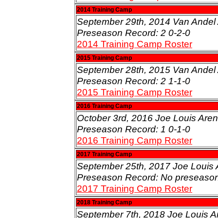
2014 Training Camp
September 29th, 2014 Van Andel 
Preseason Record: 2 0-2-0
2014 Training Camp Roster
2015 Training Camp
September 28th, 2015 Van Andel 
Preseason Record: 2 1-1-0
2015 Training Camp Roster
2016 Training Camp
October 3rd, 2016 Joe Louis Arena
Preseason Record: 1 0-1-0
2016 Training Camp Roster
2017 Training Camp
September 25th, 2017 Joe Louis A
Preseason Record: No preseaso
2017 Training Camp Roster
2018 Training Camp
September 7th, 2018 Joe Louis Are