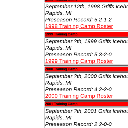
September 12th, 1998 Griffs Iceh
Rapids, MI
Preseason Record: 5 2-1-2
1998 Training Camp Roster
1999 Training Camp
September ?th, 1999 Griffs Iceho
Rapids, MI
Preseason Record: 5 3-2-0
1999 Training Camp Roster
2000 Training Camp
September ?th, 2000 Griffs Iceho
Rapids, MI
Preseason Record: 4 2-2-0
2000 Training Camp Roster
2001 Training Camp
September ?th, 2001 Griffs Iceho
Rapids, MI
Preseason Record: 2 2-0-0