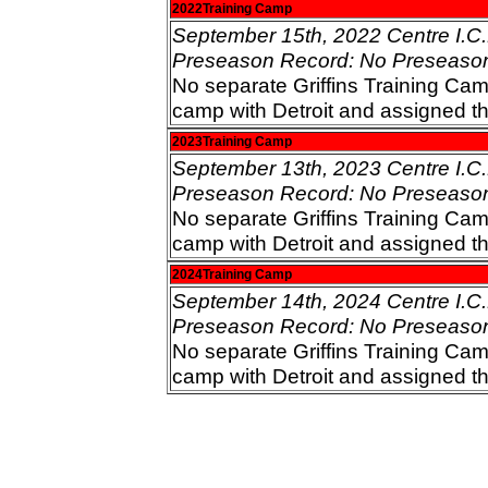
2022Training Camp
September 15th, 2022 Centre I.C.E
Preseason Record: No Preseaso
No separate Griffins Training Cam
camp with Detroit and assigned t
2023Training Camp
September 13th, 2023 Centre I.C.E
Preseason Record: No Preseaso
No separate Griffins Training Cam
camp with Detroit and assigned t
2024Training Camp
September 14th, 2024 Centre I.C.E
Preseason Record: No Preseaso
No separate Griffins Training Cam
camp with Detroit and assigned t