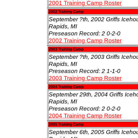
2001 Training Camp Roster
2002 Training Camp
September ?th, 2002 Griffs Iceho
Rapids, MI
Preseason Record: 2 0-2-0
2002 Training Camp Roster
2003 Training Camp
September ?th, 2003 Griffs Iceho
Rapids, MI
Preseason Record: 2 1-1-0
2003 Training Camp Roster
2004 Training Camp
September 29th, 2004 Griffs Iceh
Rapids, MI
Preseason Record: 2 0-2-0
2004 Training Camp Roster
2005 Training Camp
September 6th, 2005 Griffs Iceho