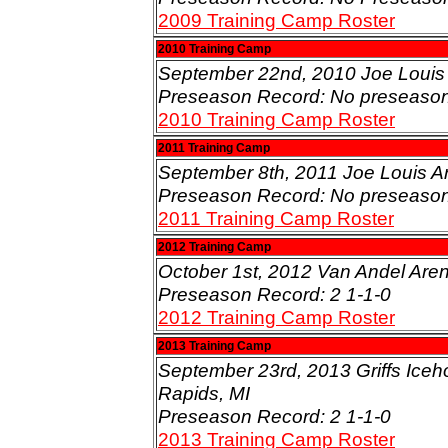
2009 Training Camp Roster
2010 Training Camp
September 22nd, 2010 Joe Louis A
Preseason Record: No preseaso
2010 Training Camp Roster
2011 Training Camp
September 8th, 2011 Joe Louis Are
Preseason Record: No preseaso
2011 Training Camp Roster
2012 Training Camp
October 1st, 2012 Van Andel Aren
Preseason Record: 2 1-1-0
2012 Training Camp Roster
2013 Training Camp
September 23rd, 2013 Griffs Iceh
Rapids, MI
Preseason Record: 2 1-1-0
2013 Training Camp Roster