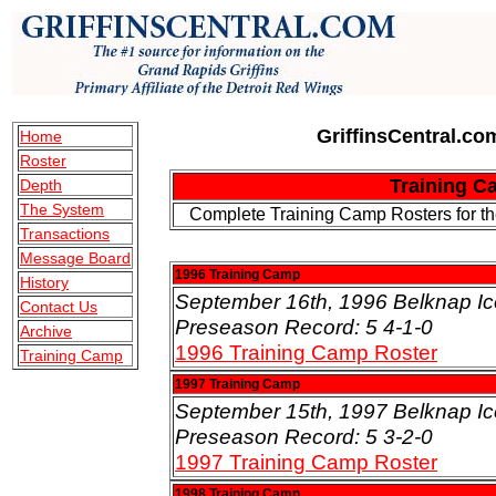
GriffinsCentral.com
Home
Roster
Training C
Depth
The System
Complete Training Camp Rosters for the
Transactions
Message Board
1996 Training Camp
History
September 16th, 1996 Belknap Ic
Contact Us
Preseason Record: 5 4-1-0
Archive
1996 Training Camp Roster
Training Camp
1997 Training Camp
September 15th, 1997 Belknap Ic
Preseason Record: 5 3-2-0
1997 Training Camp Roster
1998 Training Camp