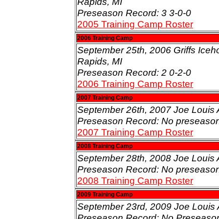
Rapids, MI
Preseason Record: 3 3-0-0
2005 Training Camp Roster
2006 Training Camp
September 25th, 2006 Griffs Iceh
Rapids, MI
Preseason Record: 2 0-2-0
2006 Training Camp Roster
2007 Training Camp
September 26th, 2007 Joe Louis A
Preseason Record: No preseaso
2007 Training Camp Roster
2008 Training Camp
September 28th, 2008 Joe Louis A
Preseason Record: No preseaso
2008 Training Camp Roster
2009 Training Camp
September 23rd, 2009 Joe Louis A
Preseason Record: No Preseaso