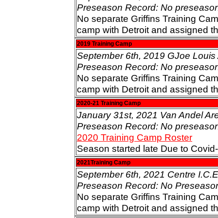
Preseason Record: No preseaso
No separate Griffins Training Cam
camp with Detroit and assigned t
2019 Training Camp
September 6th, 2019 GJoe Louis A
Preseason Record: No preseaso
No separate Griffins Training Cam
camp with Detroit and assigned t
2020-21 Training Camp
January 31st, 2021 Van Andel Ar
Preseason Record: No preseaso
2020 Training Camp Roster
Season started late Due to Covi
2021Training Camp
September 6th, 2021 Centre I.C.E 
Preseason Record: No Preseaso
No separate Griffins Training Cam
camp with Detroit and assigned t