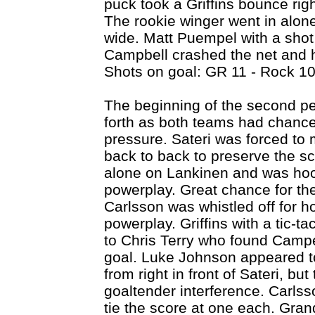
puck took a Griffins bounce righ
The rookie winger went in alon
wide. Matt Puempel with a shot 
Campbell crashed the net and 
Shots on goal: GR 11 - Rock 10
The beginning of the second 
forth as both teams had chances
pressure. Sateri was forced to
back to back to preserve the sc
alone on Lankinen and was hooke
powerplay. Great chance for the 
Carlsson was whistled off for h
powerplay. Griffins with a tic-t
to Chris Terry who found Campe
goal. Luke Johnson appeared t
from right in front of Sateri, bu
goaltender interference. Carlsso
tie the score at one each. Gra