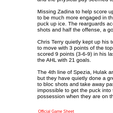
Missing Zadina to help score u
to be much more engaged in the
puck up ice. The rearguards ac
shots and half the offense, a g
Chris Terry quietly kept up his t
to move with 3 points of the to
scored 9 points (3-6-9) in his 
the AHL with 21 goals.
The 4th line of Spezia, Hulak 
but they have quietly done a gre
to bloc shots and take away pa
impossible to get the puck into 
possession when they are on th
Official Game Sheet