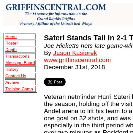
Sateri Stands Tall in 2-
Home
Roster
Joe Hicketts nets late game-win
Depth
By
Jason Kasiorek
Transactions
www.griffinscentral.com
Message Board
December 31st, 2018
History
Contact Us
Archive
Training Camp
Veteran netminder Harri Sateri 
the season, holding off the vis
Andel arena to lift his team to 
one goal on 32 shots, and was t
especially in the third period w
over two minutes as Rockford pr