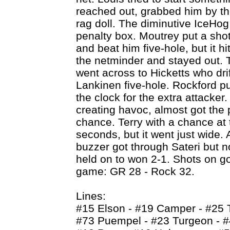
reached out, grabbed him by th
rag doll. The diminutive IceHog 
penalty box. Moutrey put a sho
and beat him five-hole, but it h
the netminder and stayed out. T
went across to Hicketts who dri
Lankinen five-hole. Rockford pu
the clock for the extra attacke
creating havoc, almost got the 
chance. Terry with a chance at 
seconds, but it went just wide. 
buzzer got through Sateri but no
held on to won 2-1. Shots on go
game: GR 28 - Rock 32.
Lines:
#15 Elson - #19 Camper - #25 
#73 Puempel - #23 Turgeon - 