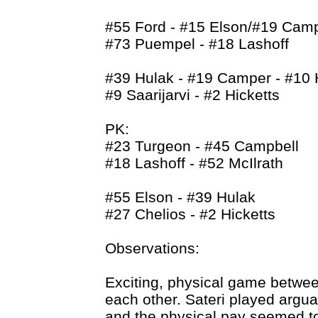
#55 Ford - #15 Elson/#19 Camp
#73 Puempel - #18 Lashoff
#39 Hulak - #19 Camper - #10
#9 Saarijarvi - #2 Hicketts
PK:
#23 Turgeon - #45 Campbell
#18 Lashoff - #52 McIlrath
#55 Elson - #39 Hulak
#27 Chelios - #2 Hicketts
Observations:
Exciting, physical game between
each other. Sateri played argua
and the physical pay seemed t