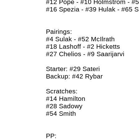
#12 Pope - #10 Holmstrom - #5
#16 Spezia - #39 Hulak - #65 S
Pairings:
#4 Sulak - #52 McIlrath
#18 Lashoff - #2 Hicketts
#27 Chelios - #9 Saarijarvi
Starter: #29 Sateri
Backup: #42 Rybar
Scratches:
#14 Hamilton
#28 Sadowy
#54 Smith
PP: