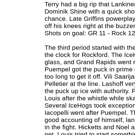
Terry had a big rip that Lankine
Dominik Shine with a quick shot 
chance. Late Griffins powerpla
off his knees right at the buzze
Shots on goal: GR 11 - Rock 12
The third period started with the
the clock for Rockford. The Ic
glass, and Grand Rapids went ri
Puempel got the puck in prime s
too long to get it off. Vili Saari
Pelletier at the line. Lashoff ve
the puck up ice with authority
Louis after the whistle while sk
Several IceHogs took exception
Iacopelli went after Puempel. Th
good accounting of himself, lan
in the fight. Hicketts and Noel a
net. Louis tried to start somet