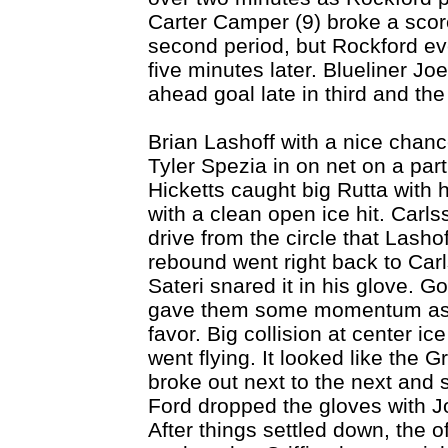
Carter Camper (9) broke a scor
second period, but Rockford ev
five minutes later. Blueliner Jo
ahead goal late in third and the
Brian Lashoff with a nice chance 
Tyler Spezia in on net on a parti
Hicketts caught big Rutta wit
with a clean open ice hit. Carl
drive from the circle that Lash
rebound went right back to Carl
Sateri snared it in his glove. Goo
gave them some momentum as pl
favor. Big collision at center i
went flying. It looked like the 
broke out next to the next and s
Ford dropped the gloves with J
After things settled down, the o