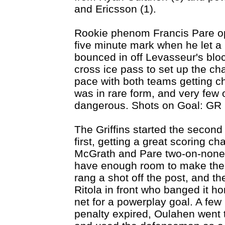
and Ericsson (1).
Rookie phenom Francis Pare op
five minute mark when he let a r
bounced in off Levasseur's bl
cross ice pass to set up the ch
pace with both teams getting ch
was in rare form, and very few
dangerous. Shots on Goal: GR 7
The Griffins started the secon
first, getting a great scoring 
McGrath and Pare two-on-none a
have enough room to make the 
rang a shot off the post, and t
Ritola in front who banged it h
net for a powerplay goal. A few 
penalty expired, Oulahen went