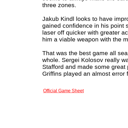
three zones.
Jakub Kindl looks to have impr
gained confidence in his point s
laser off quicker with greater 
him a viable weapon with the 
That was the best game all se
whole. Sergei Kolosov really wa
Stafford and made some great p
Griffins played an almost error
Official Game Sheet