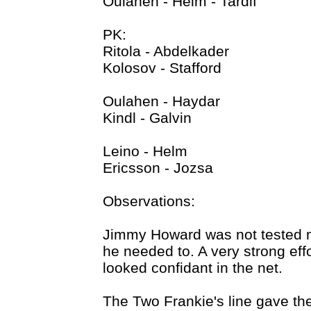
Oulahen - Helm - Tardif
PK:
Ritola - Abdelkader
Kolosov - Stafford
Oulahen - Haydar
Kindl - Galvin
Leino - Helm
Ericsson - Jozsa
Observations:
Jimmy Howard was not tested 
he needed to. A very strong effo
looked confidant in the net.
The Two Frankie's line gave the