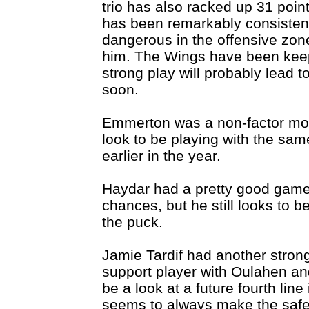
trio has also racked up 31 poin
has been remarkably consistent.
dangerous in the offensive zon
him. The Wings have been keep
strong play will probably lead t
soon.
Emmerton was a non-factor mos
look to be playing with the sam
earlier in the year.
Haydar had a pretty good gam
chances, but he still looks to 
the puck.
Jamie Tardif had another strong
support player with Oulahen an
be a look at a future fourth line 
seems to always make the safe 