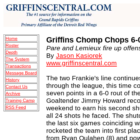
Griffins Chomp Chops 6-
Home
Roster
Pare and Lemieux fire up offens
Depth
By
Jason Kasiorek
The System
www.griffinscentral.com
Transactions
Message Board
The two Frankie's line continues
History
through the league, this time c
Contact Us
seven points in a 6-0 rout of th
Archive
Goaltender Jimmy Howard recov
Training Camp
weekend to earn his second shu
RSS Feed
all 24 shots he faced. The shut
the last six games coinciding wi
rocketed the team into first pla
from Ryan Oulahen (8) and powe