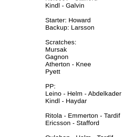
Kindl - Galvin
Starter: Howard
Backup: Larsson
Scratches:
Mursak
Gagnon
Atherton - Knee
Pyett
PP:
Leino - Helm - Abdelkader
Kindl - Haydar
Ritola - Emmerton - Tardif
Ericsson - Stafford