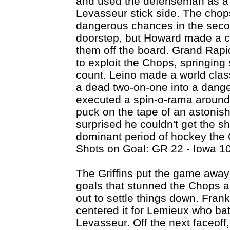
and used the defenseman as a s
Levasseur stick side. The chops
dangerous chances in the secon
doorstep, but Howard made a c
them off the board. Grand Rapid
to exploit the Chops, springin
count. Leino made a world clas
a dead two-on-one into a dan
executed a spin-o-rama around 
puck on the tape of an astoni
surprised he couldn't get the sh
dominant period of hockey the G
Shots on Goal: GR 22 - Iowa 10
The Griffins put the game away 
goals that stunned the Chops a
out to settle things down. Fran
centered it for Lemieux who bat
Levasseur. Off the next faceoff