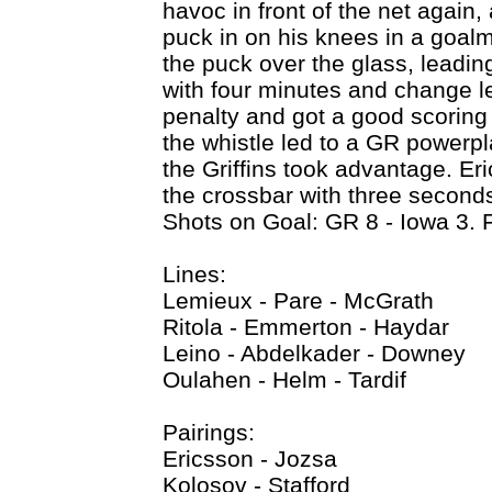
havoc in front of the net again
puck in on his knees in a goal
the puck over the glass, leadin
with four minutes and change left
penalty and got a good scoring
the whistle led to a GR powerpl
the Griffins took advantage. Eri
the crossbar with three seconds l
Shots on Goal: GR 8 - Iowa 3. 
Lines:
Lemieux - Pare - McGrath
Ritola - Emmerton - Haydar
Leino - Abdelkader - Downey
Oulahen - Helm - Tardif
Pairings:
Ericsson - Jozsa
Kolosov - Stafford