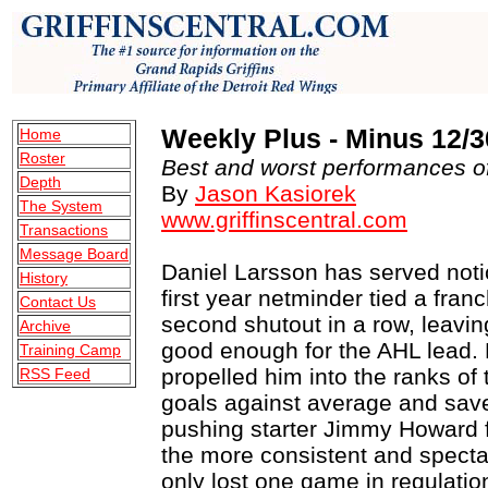
Weekly Plus - Minus 12/3
Home
Roster
Best and worst performances of
Depth
By
Jason Kasiorek
The System
www.griffinscentral.com
Transactions
Message Board
Daniel Larsson has served notic
History
first year netminder tied a fran
Contact Us
second shutout in a row, leavin
Archive
good enough for the AHL lead.
Training Camp
propelled him into the ranks of 
RSS Feed
goals against average and save
pushing starter Jimmy Howard 
the more consistent and spectac
only lost one game in regulatio