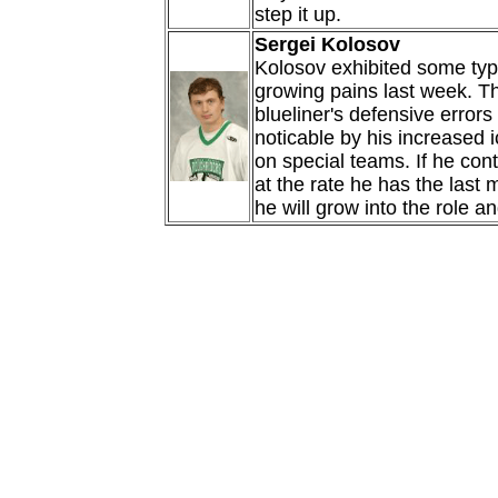
step it up.
Sergei Kolosov
Kolosov exhibited some typi
growing pains last week. T
blueliner's defensive erro
noticable by his increased i
on special teams. If he con
at the rate he has the last 
he will grow into the role an