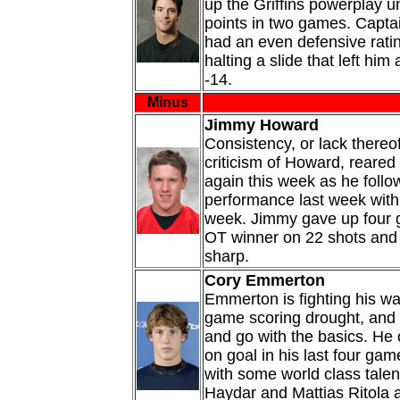
up the Griffins powerplay un
points in two games. Capta
had an even defensive rati
halting a slide that left him
-14.
Minus
Jimmy Howard
Consistency, or lack thereo
criticism of Howard, reared 
again this week as he follo
performance last week with 
week. Jimmy gave up four g
OT winner on 22 shots and 
sharp.
Cory Emmerton
Emmerton is fighting his wa
game scoring drought, and 
and go with the basics. He 
on goal in his last four gam
with some world class talen
Haydar and Mattias Ritola a