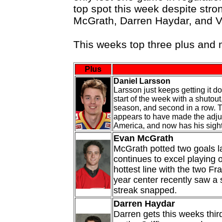
top spot this week despite str
McGrath, Darren Haydar, and V
This weeks top three plus and
Plus
Daniel Larsson
Larsson just keeps getting it d
start of the week with a shutout,
season, and second in a row. 
appears to have made the adju
America, and now has his sight
Evan McGrath
McGrath potted two goals l
continues to excel playing o
hottest line with the two Fr
year center recently saw a 
streak snapped.
Darren Haydar
Darren gets this weeks third