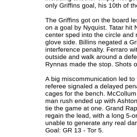
only Griffins goal, his 10th of 
The Griffins got on the board l
on a goal by Nyquist. Tatar hit N
center sped into the circle and
glove side. Billins negated a Gr
interference penalty. Ferraro wi
outside and walk around a defen
Rynnas made the stop. Shots o
A big miscommunication led to t
referee signaled a delayed penal
cages for the bench. McCollum
man rush ended up with Ashton 
tie the game at one. Grand Rap
regain the lead, with a long 5-
unable to generate any real d
Goal: GR 13 - Tor 5.