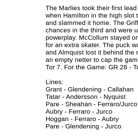
The Marlies took their first lead
when Hamilton in the high slot 
and slammed it home. The Grif
chances in the third and were un
powerplay. McCollum stayed on 
for an extra skater. The puck wa
and Almquist lost it behind the
an empty netter to cap the gam
Tor 7. For the Game: GR 28 - T
Lines:
Grant - Glendening - Callahan
Tatar - Andersson - Nyquist
Pare - Sheahan - Ferraro/Jurco
Aubry - Ferraro - Jurco
Hoggan - Ferraro - Aubry
Pare - Glendening - Jurco