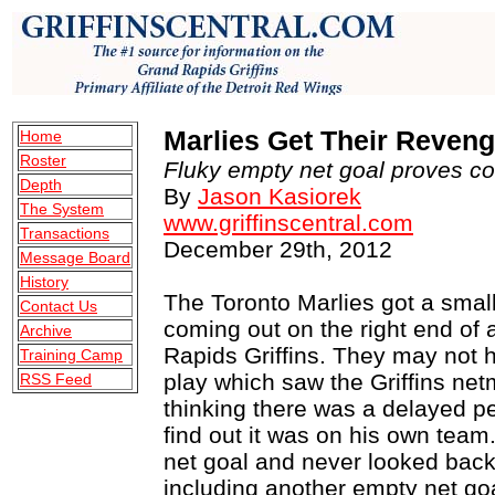
Marlies Get Their Revenge
Home
Roster
Depth
By
Jason Kasiorek
The System
www.griffinscentral.com
Transactions
December 29th, 2012
Message Board
History
The Toronto Marlies got a smal
Contact Us
coming out on the right end of 
Archive
Rapids Griffins. They may not ha
Training Camp
play which saw the Griffins ne
RSS Feed
thinking there was a delayed pe
find out it was on his own tea
net goal and never looked back
including another empty net go