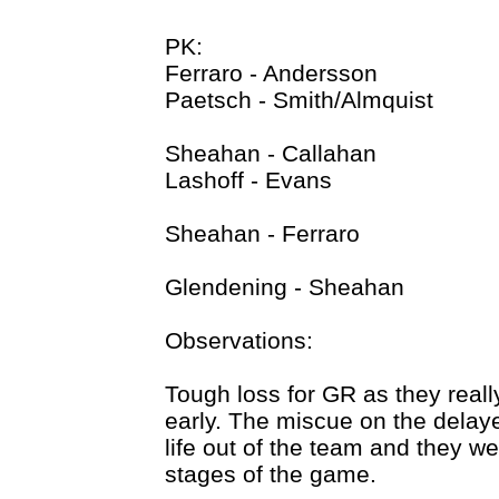
PK:
Ferraro - Andersson
Paetsch - Smith/Almquist
Sheahan - Callahan
Lashoff - Evans
Sheahan - Ferraro
Glendening - Sheahan
Observations:
Tough loss for GR as they reall
early. The miscue on the delayed
life out of the team and they we
stages of the game.