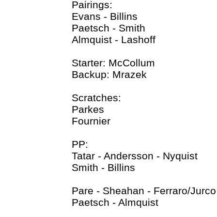
Pairings:
Evans - Billins
Paetsch - Smith
Almquist - Lashoff
Starter: McCollum
Backup: Mrazek
Scratches:
Parkes
Fournier
PP:
Tatar - Andersson - Nyquist
Smith - Billins
Pare - Sheahan - Ferraro/Jurco
Paetsch - Almquist