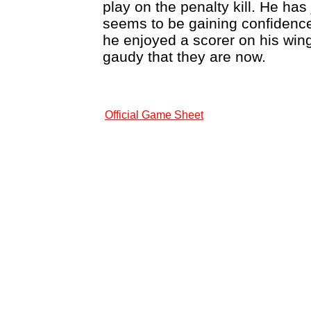
play on the penalty kill. He ha
seems to be gaining confidence 
he enjoyed a scorer on his wi
gaudy that they are now.
Official Game Sheet