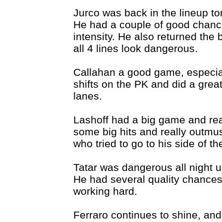
Jurco was back in the lineup to
He had a couple of good chance
intensity. He also returned the
all 4 lines look dangerous.
Callahan a good game, especia
shifts on the PK and did a great 
lanes.
Lashoff had a big game and rea
some big hits and really outmu
who tried to go to his side of th
Tatar was dangerous all night 
He had several quality chances
working hard.
Ferraro continues to shine, and