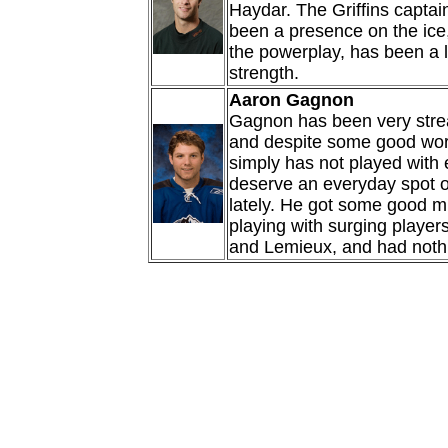
Haydar. The Griffins captain
been a presence on the ice
the powerplay, has been a li
strength.
Aaron Gagnon
Gagnon has been very stre
and despite some good wor
simply has not played with
deserve an everyday spot on
lately. He got some good m
playing with surging players
and Lemieux, and had nothin