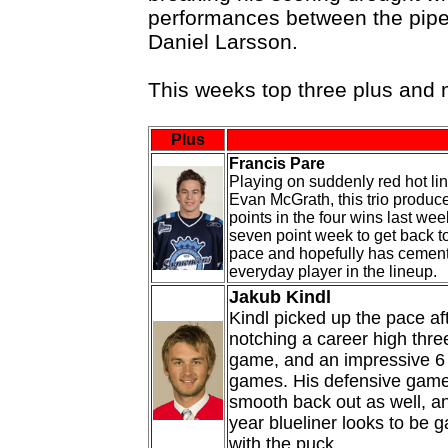
performances between the pip
Daniel Larsson.
This weeks top three plus and
Plus
Francis Pare
Playing on suddenly red hot li
Evan McGrath, this trio produc
points in the four wins last we
seven point week to get back t
pace and hopefully has cement
everyday player in the lineup.
Jakub Kindl
Kindl picked up the pace af
notching a career high thre
game, and an impressive 6 
games. His defensive game 
smooth back out as well, a
year blueliner looks to be 
with the puck.