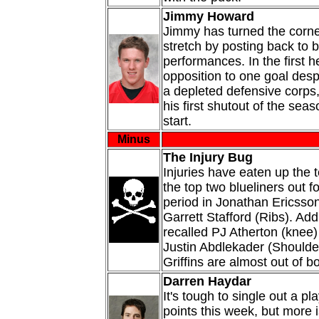
Jimmy Howard
Jimmy has turned the corne
stretch by posting back to
performances. In the first h
opposition to one goal desp
a depleted defensive corps
his first shutout of the sea
start.
Minus
The Injury Bug
Injuries have eaten up the 
the top two blueliners out 
period in Jonathan Ericsso
Garrett Stafford (Ribs). Add
recalled PJ Atherton (knee
Justin Abdlekader (Shoulde
Griffins are almost out of b
Darren Haydar
It's tough to single out a pl
points this week, but more i