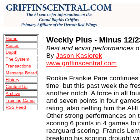
Weekly Plus - Minus 12/2
Home
Roster
Best and worst performances of
Depth
By
Jason Kasiorek
The System
www.griffinscentral.com
Transactions
Message Board
Rookie Frankie Pare continues 
History
time, but this past week the f
Contact Us
another notch. A force in all f
Archive
and seven points in four games
Training Camp
rating, also netting him the AH
RSS Feed
Other strong performances on 
scoring 6 points in 4 games to 
rearguard scoring, Francis Lemie
breaking his scoring drought w