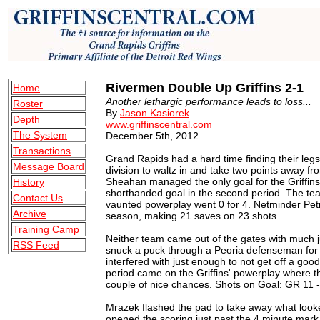
Rivermen Double Up Griffins 2-1
Home
Another lethargic performance leads to loss...
Roster
By
Jason Kasiorek
Depth
www.griffinscentral.com
The System
December 5th, 2012
Transactions
Grand Rapids had a hard time finding their legs
Message Board
division to waltz in and take two points away fr
Sheahan managed the only goal for the Griffins,
History
shorthanded goal in the second period. The te
Contact Us
vaunted powerplay went 0 for 4. Netminder Pet
Archive
season, making 21 saves on 23 shots.
Training Camp
Neither team came out of the gates with much ju
RSS Feed
snuck a puck through a Peoria defenseman for
interfered with just enough to not get off a goo
period came on the Griffins' powerplay where
couple of nice chances. Shots on Goal: GR 11 -
Mrazek flashed the pad to take away what looke
opened the scoring just past the 4 minute mark