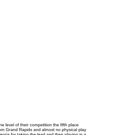
 level of their competition the fifth place
 from Grand Rapids and almost no physical play
Peoria for taking the lead and then playing in a