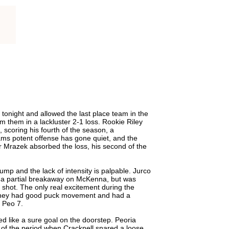
 tonight and allowed the last place team in the
om them in a lackluster 2-1 loss. Rookie Riley
 scoring his fourth of the season, a
ams potent offense has gone quiet, and the
r Mrazek absorbed the loss, his second of the
mp and the lack of intensity is palpable. Jurco
 a partial breakaway on McKenna, but was
d shot. The only real excitement during the
 they had good puck movement and had a
 Peo 7.
d like a sure goal on the doorstep. Peoria
 of the period when Cracknell snared a loose