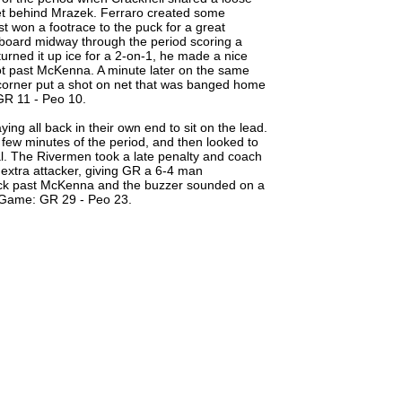
net behind Mrazek. Ferraro created some
t won a footrace to the puck for a great
oard midway through the period scoring a
urned it up ice for a 2-on-1, he made a nice
hot past McKenna. A minute later on the same
 corner put a shot on net that was banged home
GR 11 - Peo 10.
ing all back in their own end to sit on the lead.
 few minutes of the period, and then looked to
al. The Rivermen took a late penalty and coach
extra attacker, giving GR a 6-4 man
 puck past McKenna and the buzzer sounded on a
e Game: GR 29 - Peo 23.