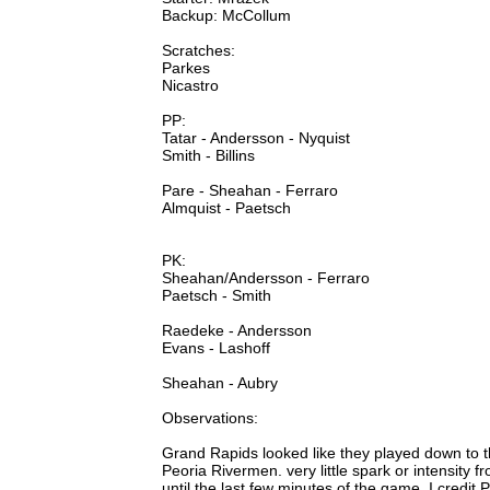
Backup: McCollum
Scratches:
Parkes
Nicastro
PP:
Tatar - Andersson - Nyquist
Smith - Billins
Pare - Sheahan - Ferraro
Almquist - Paetsch
PK:
Sheahan/Andersson - Ferraro
Paetsch - Smith
Raedeke - Andersson
Evans - Lashoff
Sheahan - Aubry
Observations:
Grand Rapids looked like they played down to the
Peoria Rivermen. very little spark or intensity
until the last few minutes of the game. I credit 