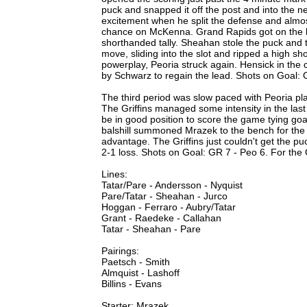
puck and snapped it off the post and into the 
excitement when he split the defense and almos
chance on McKenna. Grand Rapids got on the b
shorthanded tally. Sheahan stole the puck and t
move, sliding into the slot and ripped a high s
powerplay, Peoria struck again. Hensick in the
by Schwarz to regain the lead. Shots on Goal: 
The third period was slow paced with Peoria play
The Griffins managed some intensity in the last
be in good position to score the game tying go
balshill summoned Mrazek to the bench for the 
advantage. The Griffins just couldn't get the
2-1 loss. Shots on Goal: GR 7 - Peo 6. For th
Lines:
Tatar/Pare - Andersson - Nyquist
Pare/Tatar - Sheahan - Jurco
Hoggan - Ferraro - Aubry/Tatar
Grant - Raedeke - Callahan
Tatar - Sheahan - Pare
Pairings:
Paetsch - Smith
Almquist - Lashoff
Billins - Evans
Starter: Mrazek