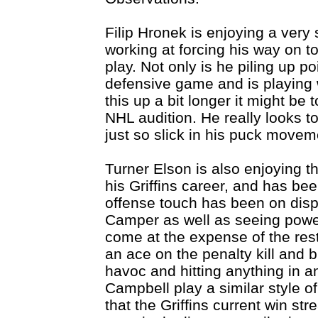
Filip Hronek is enjoying a very
working at forcing his way on t
play. Not only is he piling up p
defensive game and is playing 
this up a bit longer it might be
NHL audition. He really looks t
just so slick in his puck movem
Turner Elson is also enjoying t
his Griffins career, and has bee
offense touch has been on displ
Camper as well as seeing power
come at the expense of the res
an ace on the penalty kill and 
havoc and hitting anything in a
Campbell play a similar style o
that the Griffins current win st