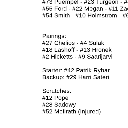
#73 Puempel - #23 Turgeon - #
#55 Ford - #22 Megan - #11 Za
#54 Smith - #10 Holmstrom - #
Pairings:
#27 Chelios - #4 Sulak
#18 Lashoff - #13 Hronek
#2 Hicketts - #9 Saarijarvi
Starter: #42 Patrik Rybar
Backup: #29 Harri Sateri
Scratches:
#12 Pope
#28 Sadowy
#52 McIlrath (Injured)