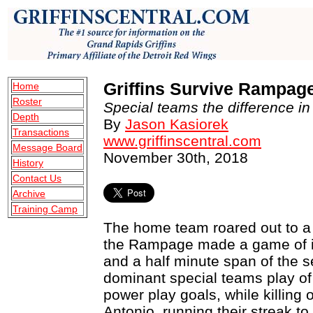
Griffins Survive Rampage
Home
Roster
Special teams the difference in v
Depth
By
Jason Kasiorek
Transactions
www.griffinscentral.com
Message Board
November 30th, 2018
History
Contact Us
Archive
Training Camp
The home team roared out to a 
the Rampage made a game of it,
and a half minute span of the s
dominant special teams play of
power play goals, while killing 
Antonio, running their streak to 