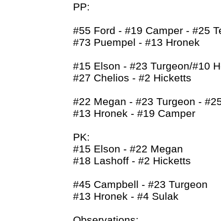
PP:
#55 Ford - #19 Camper - #25 T
#73 Puempel - #13 Hronek
#15 Elson - #23 Turgeon/#10 H
#27 Chelios - #2 Hicketts
#22 Megan - #23 Turgeon - #25
#13 Hronek - #19 Camper
PK:
#15 Elson - #22 Megan
#18 Lashoff - #2 Hicketts
#45 Campbell - #23 Turgeon
#13 Hronek - #4 Sulak
Observations: