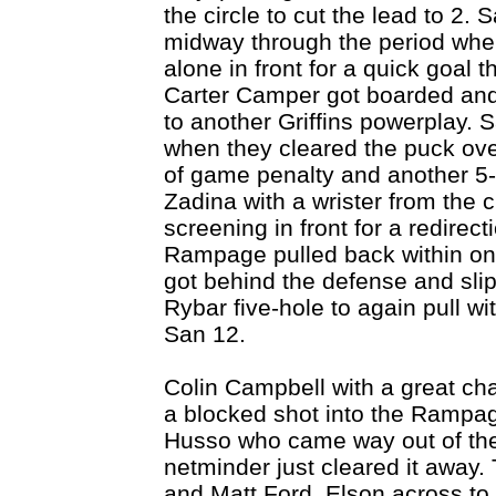
the circle to cut the lead to 2.
midway through the period whe
alone in front for a quick goal
Carter Camper got boarded and
to another Griffins powerplay.
when they cleared the puck over
of game penalty and another 5-o
Zadina with a wrister from the 
screening in front for a redirec
Rampage pulled back within on
got behind the defense and slip
Rybar five-hole to again pull wi
San 12.
Colin Campbell with a great ch
a blocked shot into the Rampag
Husso who came way out of the 
netminder just cleared it away.
and Matt Ford, Elson across to 