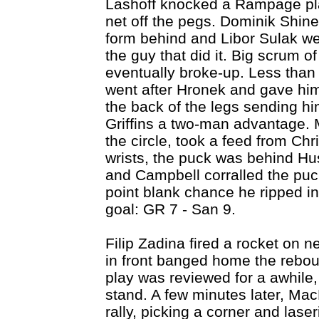
Lashoff knocked a Rampage play
net off the pegs. Dominik Shin
form behind and Libor Sulak wen
the guy that did it. Big scrum 
eventually broke-up. Less than
went after Hronek and gave hi
the back of the legs sending hi
Griffins a two-man advantage. 
the circle, took a feed from Chri
wrists, the puck was behind Hus
and Campbell corralled the puc
point blank chance he ripped i
goal: GR 7 - San 9.
Filip Zadina fired a rocket on n
in front banged home the rebou
play was reviewed for a awhile,
stand. A few minutes later, M
rally, picking a corner and lase