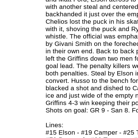
with another steal and centered 
backhanded it just over the emp
Chelios lost the puck in his 
with it, shoving the puck and Ry
whistle. The official was empha
by Givani Smith on the forech
in their own end. Back to back
left the Griffins down two men 
goal lead. The penalty killers we
both penalties. Steal by Elson 
convert. Husso to the bench for
blacked a shot and dished to C
ice and just wide of the empty 
Griffins 4-3 win keeping their p
Shots on goal: GR 9 - San 8. F
Lines:
#15 Elson - #19 Camper - #25 