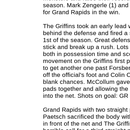
season. Mark Zengerle (1) and 
for Grand Rapids in the win.
The Griffins took an early lea
behind the defense and fired a s
1st of the season. Great defens
stick and break up a rush. Lot
both in possession time and s
movement on the Griffins first 
to get another one past Forsb
off the official's foot and Coli
blank chances. McCollum gave u
pads together and allowing the 
into the net. Shots on goal: GR
Grand Rapids with two straight 
Paetsch sacrificed the body wit
in front of the net and The Grif