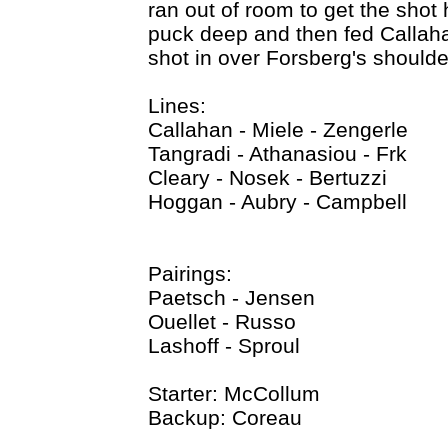
ran out of room to get the shot
puck deep and then fed Callahan
shot in over Forsberg's shoulde
Lines:
Callahan - Miele - Zengerle
Tangradi - Athanasiou - Frk
Cleary - Nosek - Bertuzzi
Hoggan - Aubry - Campbell
Pairings:
Paetsch - Jensen
Ouellet - Russo
Lashoff - Sproul
Starter: McCollum
Backup: Coreau