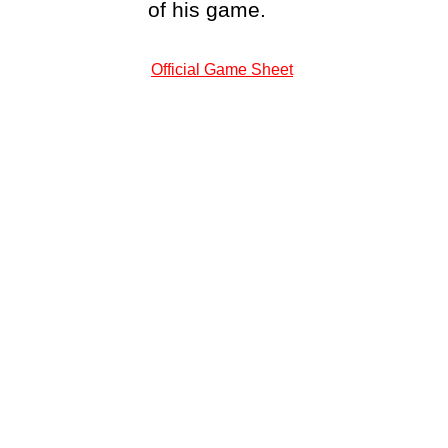
of his game.
Official Game Sheet