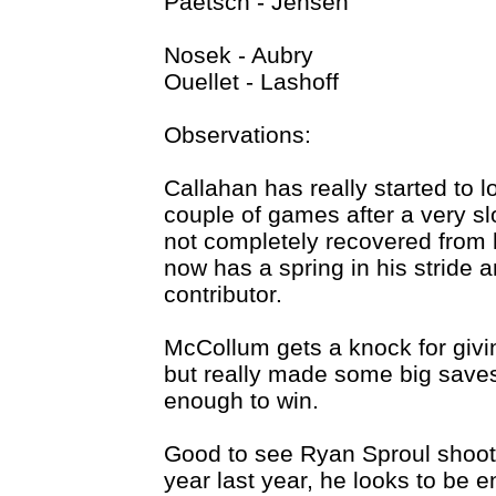
Paetsch - Jensen
Nosek - Aubry
Ouellet - Lashoff
Observations:
Callahan has really started to lo
couple of games after a very sl
not completely recovered from h
now has a spring in his stride 
contributor.
McCollum gets a knock for givin
but really made some big saves
enough to win.
Good to see Ryan Sproul shooti
year last year, he looks to be 