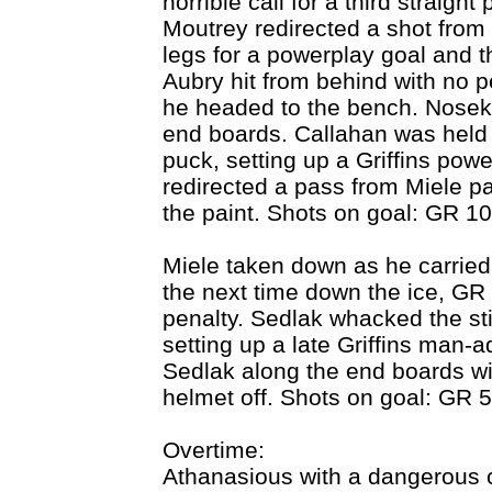
horrible call for a third straight 
Moutrey redirected a shot fro
legs for a powerplay goal and th
Aubry hit from behind with no p
he headed to the bench. Nosek
end boards. Callahan was held o
puck, setting up a Griffins powe
redirected a pass from Miele p
the paint. Shots on goal: GR 10
Miele taken down as he carried 
the next time down the ice, GR 
penalty. Sedlak whacked the sti
setting up a late Griffins man
Sedlak along the end boards wit
helmet off. Shots on goal: GR 5
Overtime:
Athanasious with a dangerous c