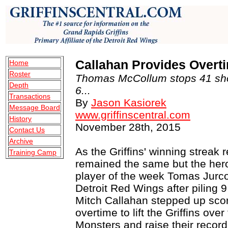
Callahan Provides Overti
Home
Roster
Thomas McCollum stops 41 sho
Depth
6...
Transactions
By
Jason Kasiorek
Message Board
www.griffinscentral.com
History
November 28th, 2015
Contact Us
Archive
As the Griffins' winning streak
Training Camp
remained the same but the her
player of the week Tomas Jurco
Detroit Red Wings after piling 9
Mitch Callahan stepped up scor
overtime to lift the Griffins over
Monsters and raise their record t