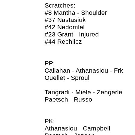
Scratches:
#8 Mantha - Shoulder
#37 Nastasiuk
#42 Nedomlel
#23 Grant - Injured
#44 Rechlicz
PP:
Callahan - Athanasiou - Frk
Ouellet - Sproul
Tangradi - Miele - Zengerle
Paetsch - Russo
PK:
Athanasiou - Campbell