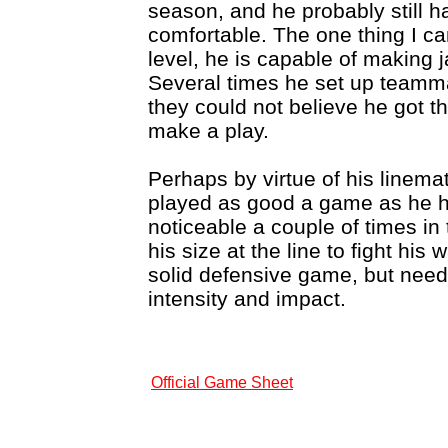
season, and he probably still ha
comfortable. The one thing I can 
level, he is capable of making 
Several times he set up teamma
they could not believe he got t
make a play.
Perhaps by virtue of his linem
played as good a game as he h
noticeable a couple of times in
his size at the line to fight hi
solid defensive game, but need
intensity and impact.
Official Game Sheet