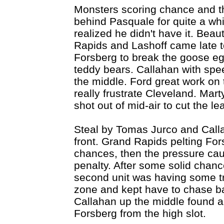
Monsters scoring chance and th
behind Pasquale for quite a wh
realized he didn't have it. Beau
Rapids and Lashoff came late to
Forsberg to break the goose eg
teddy bears. Callahan with spe
the middle. Ford great work on 
really frustrate Cleveland. Mar
shot out of mid-air to cut the le
Steal by Tomas Jurco and Callah
front. Grand Rapids pelting Fors
chances, then the pressure cau
penalty. After some solid chance
second unit was having some tr
zone and kept have to chase ba
Callahan up the middle found 
Forsberg from the high slot.