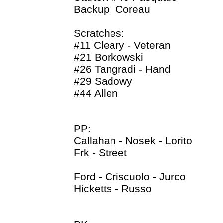
Backup: Coreau
Scratches:
#11 Cleary - Veteran
#21 Borkowski
#26 Tangradi - Hand
#29 Sadowy
#44 Allen
PP:
Callahan - Nosek - Lorito
Frk - Street
Ford - Criscuolo - Jurco
Hicketts - Russo