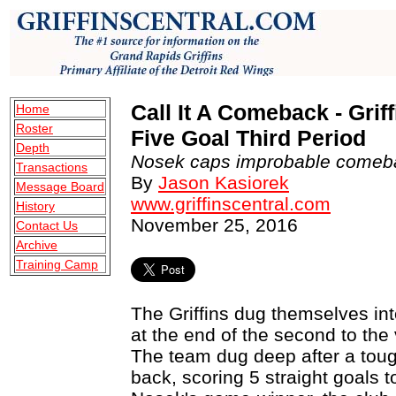
Call It A Comeback - Gri
Home
Roster
Five Goal Third Period
Depth
Nosek caps improbable comeba
Transactions
By
Jason Kasiorek
Message Board
www.griffinscentral.com
History
November 25, 2016
Contact Us
Archive
Training Camp
The Griffins dug themselves into
at the end of the second to the
The team dug deep after a toug
back, scoring 5 straight goals 