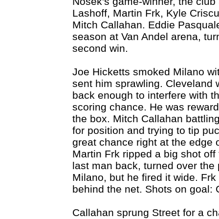
Nosek's game-winner, the club a
Lashoff, Martin Frk, Kyle Crisc
Mitch Callahan. Eddie Pasquale,
season at Van Andel arena, turn
second win.
Joe Hicketts smoked Milano with 
sent him sprawling. Cleveland 
back enough to interfere with t
scoring chance. He was rewarded 
the box. Mitch Callahan battling
for position and trying to tip p
great chance right at the edge of
Martin Frk ripped a big shot off
last man back, turned over the
Milano, but he fired it wide. Fr
behind the net. Shots on goal: 
Callahan sprung Street for a ch