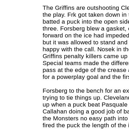
The Griffins are outshooting Cl
the play. Frk got taken down in
batted a puck into the open side
three. Forsberg blew a gasket, 
forward on the ice had impede
but it was allowed to stand and
happy with the call. Nosek in th
Griffins penalty killers came up
Special teams made the differ
pass at the edge of the crease
for a powerplay goal and the fir
Forsberg to the bench for an ex
trying to tie things up. Clevela
up when a puck beat Pasquale b
Callahan doing a good job of batt
the Monsters no easy path into
fired the puck the length of the