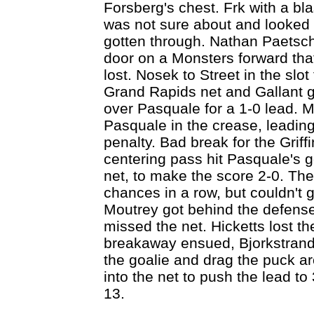
Forsberg's chest. Frk with a bla
was not sure about and looked b
gotten through. Nathan Paetsch
door on a Monsters forward that 
lost. Nosek to Street in the slot f
Grand Rapids net and Gallant go
over Pasquale for a 1-0 lead. 
Pasquale in the crease, leading
penalty. Bad break for the Griff
centering pass hit Pasquale's go
net, to make the score 2-0. The 
chances in a row, but couldn't g
Moutrey got behind the defense
missed the net. Hicketts lost 
breakaway ensued, Bjorkstrand
the goalie and drag the puck aro
into the net to push the lead to
13.