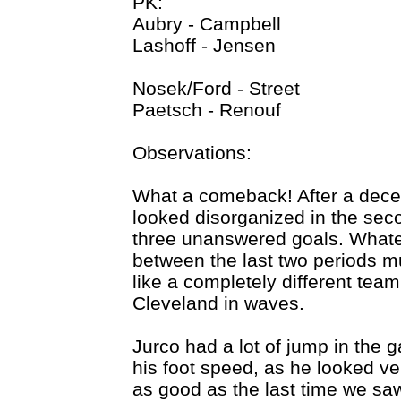
PK:
Aubry - Campbell
Lashoff - Jensen
Nosek/Ford - Street
Paetsch - Renouf
Observations:
What a comeback! After a decent 
looked disorganized in the seco
three unanswered goals. Whate
between the last two periods 
like a completely different team
Cleveland in waves.
Jurco had a lot of jump in the
his foot speed, as he looked ver
as good as the last time we saw