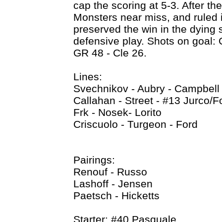
cap the scoring at 5-3. After the
Monsters near miss, and ruled 
preserved the win in the dying 
defensive play. Shots on goal: 
GR 48 - Cle 26.
Lines:
Svechnikov - Aubry - Campbell
Callahan - Street - #13 Jurco/F
Frk - Nosek- Lorito
Criscuolo - Turgeon - Ford
Pairings:
Renouf - Russo
Lashoff - Jensen
Paetsch - Hicketts
Starter: #40 Pasquale