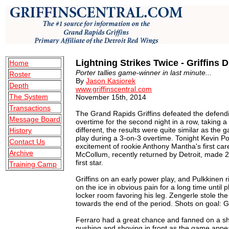
Lightning Strikes Twice - Griffins 
Home
Porter tallies game-winner in last minute...
Roster
By
Jason Kasiorek
Depth
www.griffinscentral.com
The System
November 15th, 2014
Transactions
The Grand Rapids Griffins defeated the defend
Message Board
overtime for the second night in a row, taking 
different, the results were quite similar as the
History
play during a 3-on-3 overtime. Tonight Kevin Por
Contact Us
excitement of rookie Anthony Mantha's first ca
Archive
McCollum, recently returned by Detroit, made 
first star.
Training Camp
Griffins on an early power play, and Pulkkinen 
on the ice in obvious pain for a long time until 
locker room favoring his leg. Zengerle stole th
towards the end of the period. Shots on goal: G
Ferraro had a great chance and fanned on a sho
pushing and shoving in front as the game appears