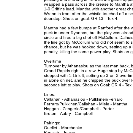
wrapped a pass across the crease to Mantha at th
1-0 Griffins lead. Mantha with another great ch
Wrenn in front after the whistle touched off a 
doorstep. Shots on goal: GR 13 - Tex 4.
Mantha had a few bumps at Ranford after the w
puck in under Ryannas, but the play was alrea
circle and fired a big shot off McCollum. Dalhu
the line got by McCollum who did not seem to s
chance, but he was hooked down, setting up a l
penalty, killing the same power play. Shots on g
Overtime
Turnover by Athanasiou as the last man back, 
Grand Rapids right in a row. Huge stop by McCol
stopped with 1:15 left, setting up 3-on-3 overti
in alone on net, and he chipped the puck over 
seconds left to play. Shots on Goal: GR 4 - Te
Lines:
Callahan - Athanasiou - Pulkkinen/Ferraro
Ferraro/Pulkkinen/Callahan - Miele - Mantha
Hoggan - Zengerle/Campbell - Porter
Bruton - Aubry - Campbell
Pairings:
Ouellet - Marchenko
Paetsch - Jensen