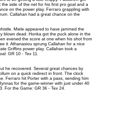
e side of the net for his first pro goal and a
ance on the power play. Ferraro grappling with
scrum. Callahan had a great chance on the
histle. Miele appeared to have jammed the
dy blown dead. Honka got the puck alone in the
isen evened the score at one when his shot from
ee it. Athanasiou sprung Callahan for a nice
ate Griffins power play. Callahan took a
oal: GR 10 - Tex 11.
but he recovered. Several great chances by
lum on a quick redirect in front. The clock
me. Ferraro hit Porter with a pass, sending him
Rynnas for the game-winner with just under 40
x 3. For the Game: GR 36 - Tex 24.