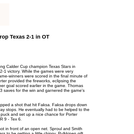
Drop Texas 2-1 in OT
ing Calder Cup champion Texas Stars in
a 2-1 victory. While the games were very
 game-winners were scored in the final minute of
ter provided the fireworks, eclipsing the
reer goal scored earlier in the game. Thomas
23 saves for the win and garnered the game's
ripped a shot that hit Faksa. Faksa drops down
play stops. He eventually had to be helped to the
e puck and set up a nice chance for Porter
R 9 - Tex 6.
t in front of an open net. Sproul and Smith
 to be getting a little chippy. Pulkkinen gift