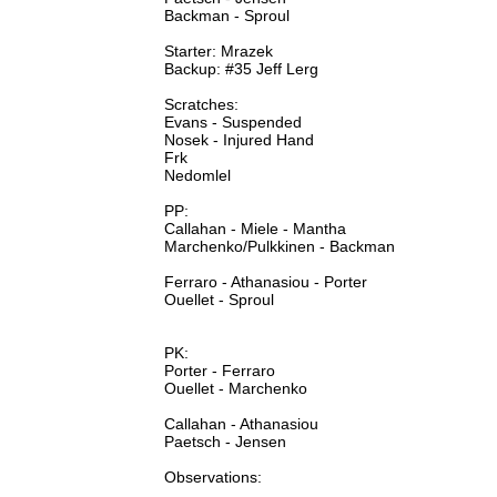
Backman - Sproul
Starter: Mrazek
Backup: #35 Jeff Lerg
Scratches:
Evans - Suspended
Nosek - Injured Hand
Frk
Nedomlel
PP:
Callahan - Miele - Mantha
Marchenko/Pulkkinen - Backman
Ferraro - Athanasiou - Porter
Ouellet - Sproul
PK:
Porter - Ferraro
Ouellet - Marchenko
Callahan - Athanasiou
Paetsch - Jensen
Observations: