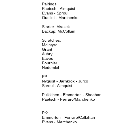
Pairings:
Paetsch - Almquist
Evans - Sproul
Ouellet - Marchenko
Starter: Mrazek
Backup: McCollum
Scratches:
McIntyre
Grant
Aubry
Eaves
Fournier
Nedomlel
PP:
Nyquist - Jarnkrok - Jurco
Sproul - Almquist
Pulkkinen - Emmerton - Sheahan
Paetsch - Ferraro/Marchenko
PK:
Emmerton - Ferraro/Callahan
Evans - Marchenko