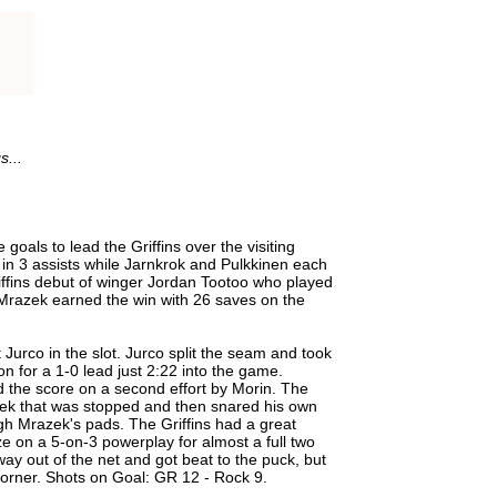
s...
goals to lead the Griffins over the visiting
in 3 assists while Jarnkrok and Pulkkinen each
ffins debut of winger Jordan Tootoo who played
r Mrazek earned the win with 26 saves on the
Jurco in the slot. Jurco split the seam and took
on for a 1-0 lead just 2:22 into the game.
 the score on a second effort by Morin. The
zek that was stopped and then snared his own
ugh Mrazek's pads. The Griffins had a great
ze on a 5-on-3 powerplay for almost a full two
y out of the net and got beat to the puck, but
 corner. Shots on Goal: GR 12 - Rock 9.