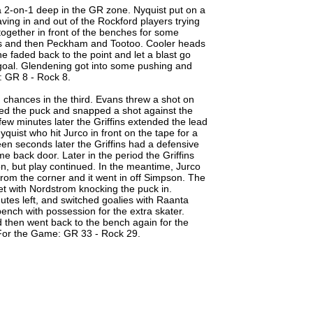
a 2-on-1 deep in the GR zone. Nyquist put on a
aving in and out of the Rockford players trying
ogether in front of the benches for some
ns and then Peckham and Tootoo. Cooler heads
e faded back to the point and let a blast go
y goal. Glendening got into some pushing and
l: GR 8 - Rock 8.
ng chances in the third. Evans threw a shot on
led the puck and snapped a shot against the
few minutes later the Griffins extended the lead
yquist who hit Jurco in front on the tape for a
een seconds later the Griffins had a defensive
e back door. Later in the period the Griffins
on, but play continued. In the meantime, Jurco
from the corner and it went in off Simpson. The
et with Nordstrom knocking the puck in.
nutes left, and switched goalies with Raanta
ench with possession for the extra skater.
 then went back to the bench again for the
 For the Game: GR 33 - Rock 29.