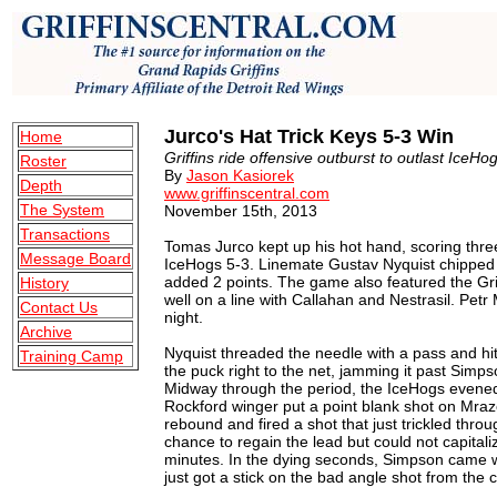
Jurco's Hat Trick Keys 5-3 Win
Home
Griffins ride offensive outburst to outlast IceHog
Roster
By
Jason Kasiorek
Depth
www.griffinscentral.com
The System
November 15th, 2013
Transactions
Tomas Jurco kept up his hot hand, scoring three 
Message Board
IceHogs 5-3. Linemate Gustav Nyquist chipped 
added 2 points. The game also featured the Gri
History
well on a line with Callahan and Nestrasil. Pet
Contact Us
night.
Archive
Nyquist threaded the needle with a pass and hit 
Training Camp
the puck right to the net, jamming it past Simps
Midway through the period, the IceHogs evened
Rockford winger put a point blank shot on Mra
rebound and fired a shot that just trickled thro
chance to regain the lead but could not capitali
minutes. In the dying seconds, Simpson came wa
just got a stick on the bad angle shot from the