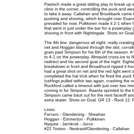
Paetsch made a great sliding play to break up 
clinic in the corner, controlling the puck and we
to take it away. Callahan and Brookbank came t
pushing and shoving, which brought over Eva
prevailed for now. Pulkkinen made it 2-1 when h
that went in just under the bar for a powerpla
shoving in front with Nightingale. Shots on Goa
The 4th line, dangerous all night, really creati
net and Hoggan blazed through the slot, corral
grain past Simpson for his 6th of the season. A 
to 4-1 on the powerplay. Almquist cross-ice to N
redirect and his second goal of the night. Eight
breakdown in front and Broadhurst ripped it hom
had a great shot on net and the red light went 
completed the hat trick when he fired the puck 
IceHogs pulled within two again, crashing the n
Rockford called a timeout with just over two mi
coming in for Simpson. Raanta sprinted to the b
Simpson came back out for the next faceoff and
extra skater. Shots on Goal: GR 13 - Rock 12.
Lines:
Ferraro - Glendening - Sheahan
Hoggan - Emmerton - Pulkkinen
Nyquist - Jarnkrok - Jurco
#22 Tootoo - Nestrasil/Glendening - Callahan