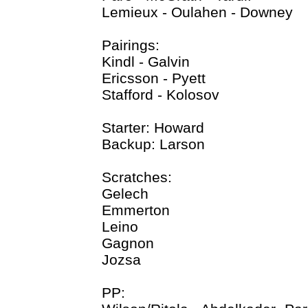
Lemieux - Oulahen - Downey
Pairings:
Kindl - Galvin
Ericsson - Pyett
Stafford - Kolosov
Starter: Howard
Backup: Larson
Scratches:
Gelech
Emmerton
Leino
Gagnon
Jozsa
PP: