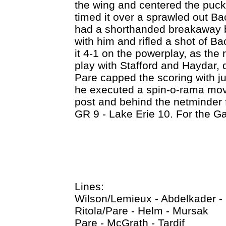
the wing and centered the puck
timed it over a sprawled out Ba
had a shorthanded breakaway b
with him and rifled a shot of 
it 4-1 on the powerplay, as the r
play with Stafford and Haydar, 
Pare capped the scoring with ju
he executed a spin-o-rama mov
post and behind the netminder f
GR 9 - Lake Erie 10. For the G
Lines:
Wilson/Lemieux - Abdelkader -
Ritola/Pare - Helm - Mursak
Pare - McGrath - Tardif