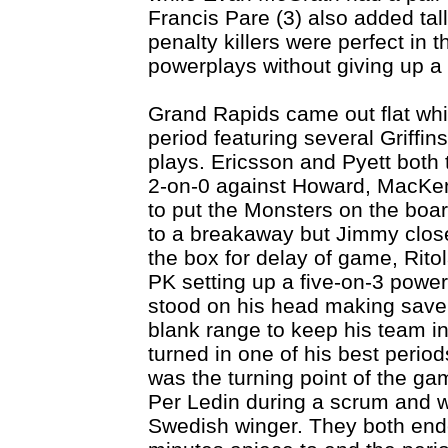
Francis Pare (3) also added talli
penalty killers were perfect in
powerplays without giving up a 
Grand Rapids came out flat whic
period featuring several Griffi
plays. Ericsson and Pyett both
2-on-0 against Howard, MacKenz
to put the Monsters on the boa
to a breakaway but Jimmy close
the box for delay of game, Rito
PK setting up a five-on-3 powe
stood on his head making save 
blank range to keep his team i
turned in one of his best period
was the turning point of the ga
Per Ledin during a scrum and wen
Swedish winger. They both ende