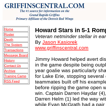
Howard Stars in 5-1 Rom
Home
Roster
Veteran netminder stellar in ear
Depth
By
Jason Kasiorek
The System
www.griffinscentral.com
Transactions
Message Board
Jimmy Howard helped avert disa
History
in the game despite being outpla
Contact Us
year goalie was particularly sh
Archive
for Lake Erie, stopping several
Training Camp
teammates built off his example
RSS Feed
before ripping the game open w
win. Captain Darren Haydar (4)
Darren Helm (1) led the way wi
while Evan McGrath had a pair o