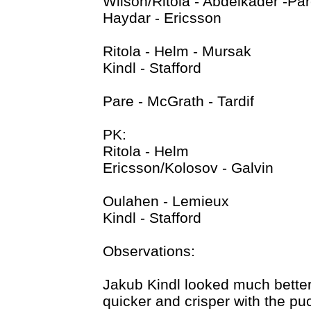
Wilson/Ritola - Abdelkader -Pa
Haydar - Ericsson
Ritola - Helm - Mursak
Kindl - Stafford
Pare - McGrath - Tardif
PK:
Ritola - Helm
Ericsson/Kolosov - Galvin
Oulahen - Lemieux
Kindl - Stafford
Observations:
Jakub Kindl looked much better
quicker and crisper with the puc