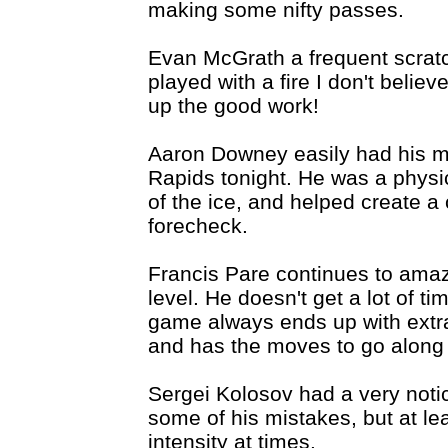
making some nifty passes.
Evan McGrath a frequent scratc
played with a fire I don't belie
up the good work!
Aaron Downey easily had his m
Rapids tonight. He was a physi
of the ice, and helped create a
forecheck.
Francis Pare continues to amaz
level. He doesn't get a lot of ti
game always ends up with extra 
and has the moves to go along w
Sergei Kolosov had a very notic
some of his mistakes, but at l
intensity at times.