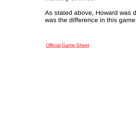
As stated above, Howard was des
was the difference in this game
Official Game Sheet