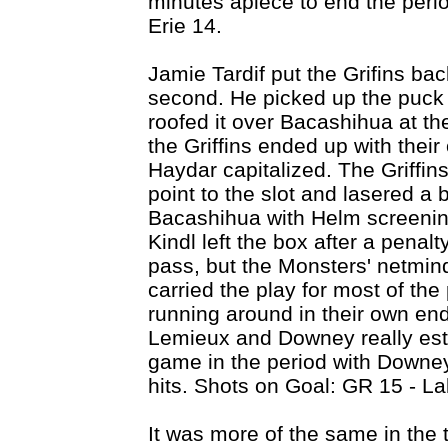
minutes apiece to end the peri
Erie 14.
Jamie Tardif put the Grifins bac
second. He picked up the puck i
roofed it over Bacashihua at th
the Griffins ended up with the
Haydar capitalized. The Griffins
point to the slot and lasered a b
Bacashihua with Helm screening 
Kindl left the box after a pena
pass, but the Monsters' netmind
carried the play for most of th
running around in their own en
Lemieux and Downey really esta
game in the period with Downe
hits. Shots on Goal: GR 15 - La
It was more of the same in the 