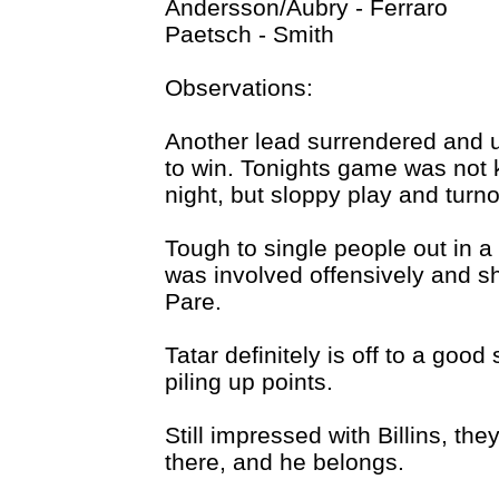
Andersson/Aubry - Ferraro
Paetsch - Smith
Observations:
Another lead surrendered and 
to win. Tonights game was not ki
night, but sloppy play and turn
Tough to single people out in a
was involved offensively and 
Pare.
Tatar definitely is off to a goo
piling up points.
Still impressed with Billins, th
there, and he belongs.