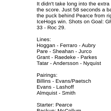
It didn't take long into the extr
the score. Just 58 seconds a ba
the puck behind Pearce from rig
IceHogs win. Shots on Goal: G
33 - Roc 29.
Lines:
Hoggan - Ferraro - Aubry
Pare - Sheahan - Jurco
Grant - Raedeke - Parkes
Tatar - Andersson - Nyquist
Pairings:
Billins - Evans/Paetsch
Evans - Lashoff
Almquist - Smith
Starter: Pearce
Backup: McCollum