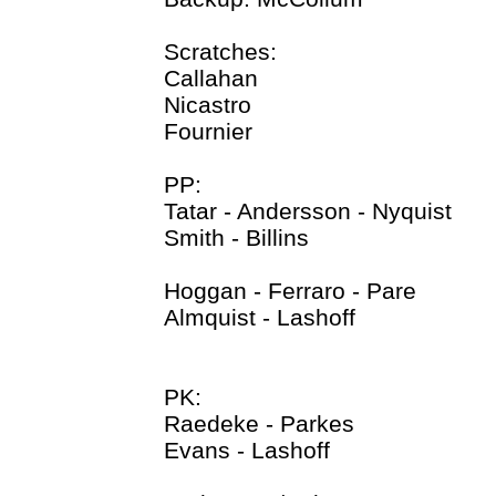
Scratches:
Callahan
Nicastro
Fournier
PP:
Tatar - Andersson - Nyquist
Smith - Billins
Hoggan - Ferraro - Pare
Almquist - Lashoff
PK:
Raedeke - Parkes
Evans - Lashoff