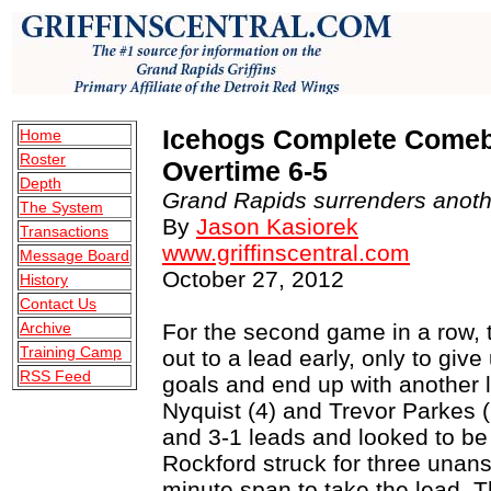
Icehogs Complete Comebac
Home
Roster
Overtime 6-5
Depth
Grand Rapids surrenders anothe
The System
By
Jason Kasiorek
Transactions
www.griffinscentral.com
Message Board
October 27, 2012
History
Contact Us
Archive
For the second game in a row,
Training Camp
out to a lead early, only to giv
RSS Feed
goals and end up with another 
Nyquist (4) and Trevor Parkes 
and 3-1 leads and looked to be 
Rockford struck for three unan
minute span to take the lead. Th