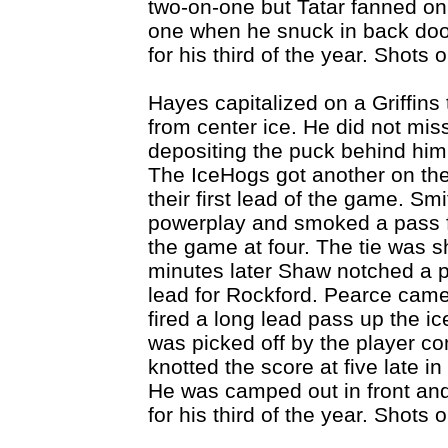
two-on-one but Tatar fanned on 
one when he snuck in back door
for his third of the year. Shots
Hayes capitalized on a Griffin
from center ice. He did not mis
depositing the puck behind him,
The IceHogs got another on the
their first lead of the game. Sm
powerplay and smoked a pass fr
the game at four. The tie was s
minutes later Shaw notched a p
lead for Rockford. Pearce cam
fired a long lead pass up the ic
was picked off by the player co
knotted the score at five late i
He was camped out in front an
for his third of the year. Shots