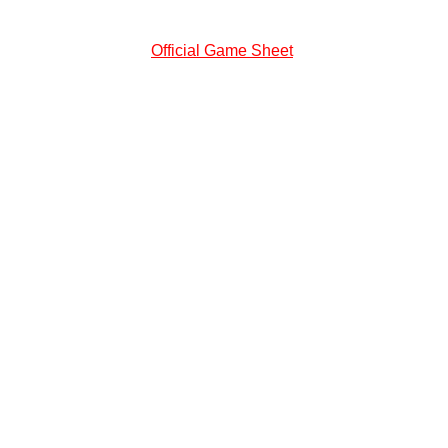
Official Game Sheet