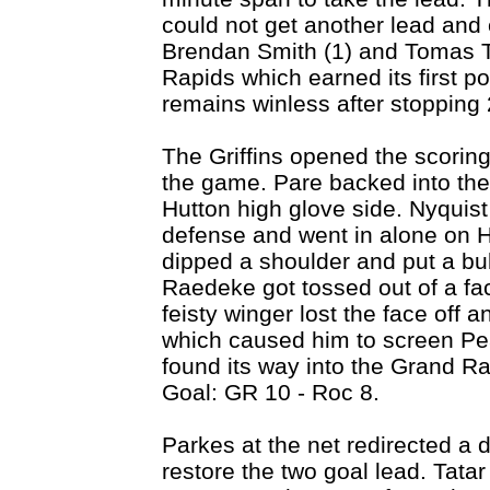
could not get another lead and e
Brendan Smith (1) and Tomas Ta
Rapids which earned its first p
remains winless after stopping 
The Griffins opened the scoring 
the game. Pare backed into the s
Hutton high glove side. Nyquist
defense and went in alone on 
dipped a shoulder and put a bull
Raedeke got tossed out of a fa
feisty winger lost the face off a
which caused him to screen Pe
found its way into the Grand Ra
Goal: GR 10 - Roc 8.
Parkes at the net redirected a 
restore the two goal lead. Tat