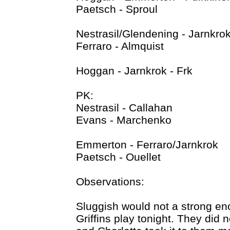
Paetsch - Sproul
Nestrasil/Glendening - Jarnkrok
Ferraro - Almquist
Hoggan - Jarnkrok - Frk
PK:
Nestrasil - Callahan
Evans - Marchenko
Emmerton - Ferraro/Jarnkrok
Paetsch - Ouellet
Observations:
Sluggish would not a strong en
Griffins play tonight. They did n