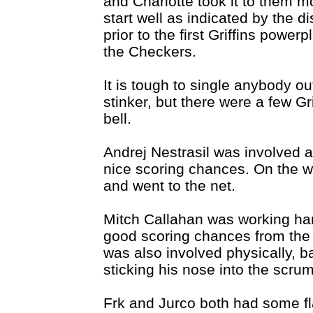
and Charlotte took it to them m
start well as indicated by the di
prior to the first Griffins power
the Checkers.
It is tough to single anybody out
stinker, but there were a few Gr
bell.
Andrej Nestrasil was involved a
nice scoring chances. On the w
and went to the net.
Mitch Callahan was working har
good scoring chances from the f
was also involved physically, ba
sticking his nose into the scru
Frk and Jurco both had some fl