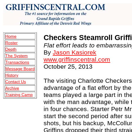
Checkers Steamroll Griffi
Home
Roster
Flat effort leads to embarrassi
Depth
By
Jason Kasiorek
The System
www.griffinscentral.com
Transactions
October 25, 2013
Message Board
History
The visiting Charlotte Checkers
Contact Us
advantage of a flat effort by th
Archive
teams played a large part in th
Training Camp
with the man advantage, while
in four chances. Starter Petr M
start the second period after s
shots, but his backup, McCollum
Griffins dropped their third stra