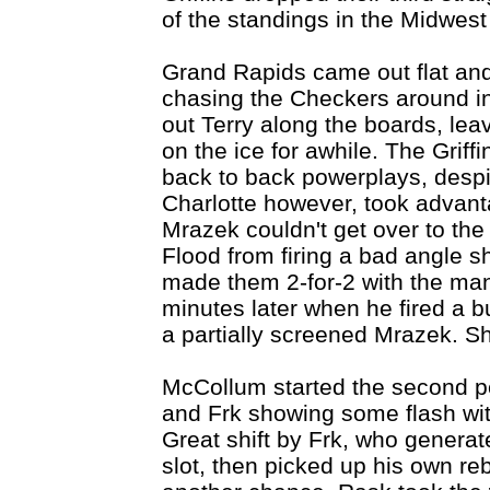
of the standings in the Midwest
Grand Rapids came out flat and
chasing the Checkers around i
out Terry along the boards, le
on the ice for awhile. The Griff
back to back powerplays, desp
Charlotte however, took advantag
Mrazek couldn't get over to the
Flood from firing a bad angle s
made them 2-for-2 with the ma
minutes later when he fired a b
a partially screened Mrazek. S
McCollum started the second pe
and Frk showing some flash wit
Great shift by Frk, who genera
slot, then picked up his own re