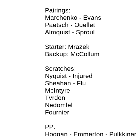
Pairings:
Marchenko - Evans
Paetsch - Ouellet
Almquist - Sproul
Starter: Mrazek
Backup: McCollum
Scratches:
Nyquist - Injured
Sheahan - Flu
McIntyre
Tvrdon
Nedomlel
Fournier
PP:
Hoggan - Emmerton - Pulkkine