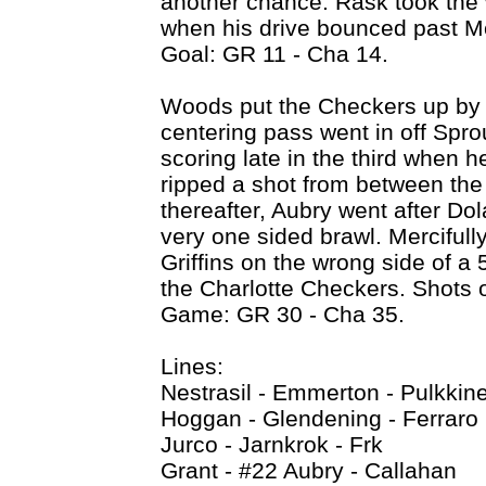
another chance. Rask took the wi
when his drive bounced past Mc
Goal: GR 11 - Cha 14.
Woods put the Checkers up by 
centering pass went in off Spr
scoring late in the third when 
ripped a shot from between the
thereafter, Aubry went after Do
very one sided brawl. Mercifully
Griffins on the wrong side of a
the Charlotte Checkers. Shots 
Game: GR 30 - Cha 35.
Lines:
Nestrasil - Emmerton - Pulkkin
Hoggan - Glendening - Ferraro
Jurco - Jarnkrok - Frk
Grant - #22 Aubry - Callahan