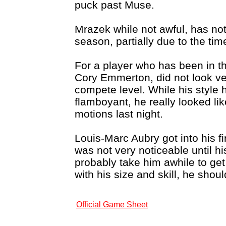
puck past Muse.
Mrazek while not awful, has no
season, partially due to the tim
For a player who has been in t
Cory Emmerton, did not look v
compete level. While his style
flamboyant, he really looked li
motions last night.
Louis-Marc Aubry got into his f
was not very noticeable until his 
probably take him awhile to ge
with his size and skill, he shou
Official Game Sheet