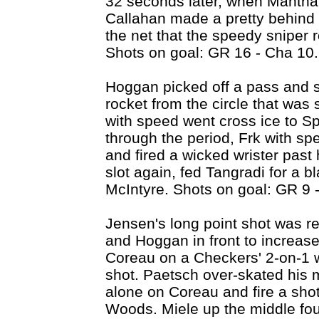
32 seconds later, when Mantha 
Callahan made a pretty behind 
the net that the speedy sniper 
Shots on goal: GR 16 - Cha 10.
Hoggan picked off a pass and sh
rocket from the circle that was
with speed went cross ice to S
through the period, Frk with sp
and fired a wicked wrister past 
slot again, fed Tangradi for a bl
McIntyre. Shots on goal: GR 9 
Jensen's long point shot was re
and Hoggan in front to increase
Coreau on a Checkers' 2-on-1 w
shot. Paetsch over-skated his 
alone on Coreau and fire a shot
Woods. Miele up the middle fou