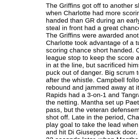
The Griffins got off to another 
when Charlotte had more scorin
handed than GR during an early
steal in front had a great chan
The Griffins were awarded ano
Charlotte took advantage of a t
scoring chance short handed. 
league stop to keep the score a
in at the line, but sacrificed him
puck out of danger. Big scrum t
after the whistle. Campbell foll
rebound and jammed away at it 
Rapids had a 3-on-1 and Tangradi
the netting. Mantha set up Paet
pass, but the veteran defensema
shot off. Late in the period, C
play goal to take the lead when
and hit Di Giuseppe back door