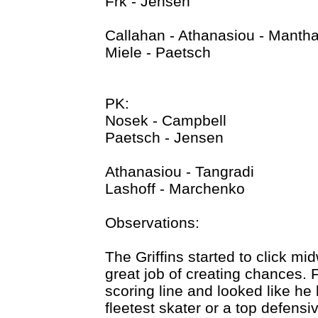
Frk - Jensen
Callahan - Athanasiou - Manth
Miele - Paetsch
PK:
Nosek - Campbell
Paetsch - Jensen
Athanasiou - Tangradi
Lashoff - Marchenko
Observations:
The Griffins started to click mi
great job of creating chances. 
scoring line and looked like he 
fleetest skater or a top defensi