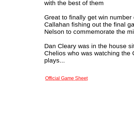
with the best of them
Great to finally get win number 
Callahan fishing out the final 
Nelson to commemorate the mi
Dan Cleary was in the house sit
Chelios who was watching the 
plays...
Official Game Sheet