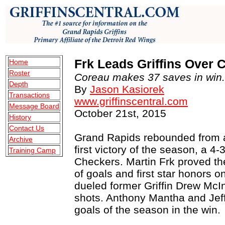
Frk Leads Griffins Over 
Home
Roster
Coreau makes 37 saves in win.
Depth
By
Jason Kasiorek
Transactions
www.griffinscentral.com
Message Board
October 21st, 2015
History
Contact Us
Grand Rapids rebounded from a 
Archive
first victory of the season, a 4-
Training Camp
Checkers. Martin Frk proved the
of goals and first star honors o
dueled former Griffin Drew McI
shots. Anthony Mantha and Jeff 
goals of the season in the win.