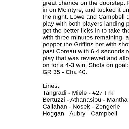
great chance on the doorstep. 
in on McIntyre, and tucked it u
the night. Lowe and Campbell 
play with both players landing
get the better licks in to take t
with three minutes remaining, a
pepper the Griffins net with sho
past Coreau with 6.4 seconds r
play that was reviewed and allo
on for a 4-3 win. Shots on goal
GR 35 - Cha 40.
Lines:
Tangradi - Miele - #27 Frk
Bertuzzi - Athanasiou - Mantha
Callahan - Nosek - Zengerle
Hoggan - Aubry - Campbell