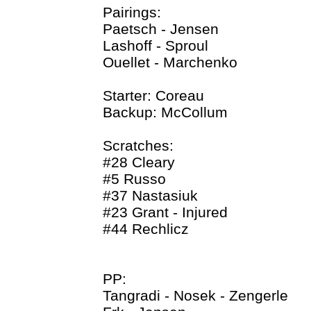
Pairings:
Paetsch - Jensen
Lashoff - Sproul
Ouellet - Marchenko
Starter: Coreau
Backup: McCollum
Scratches:
#28 Cleary
#5 Russo
#37 Nastasiuk
#23 Grant - Injured
#44 Rechlicz
PP:
Tangradi - Nosek - Zengerle