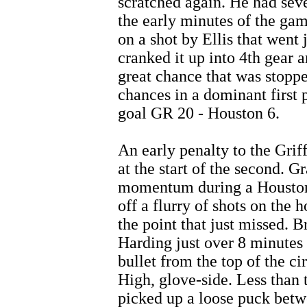
scratched again. He had sev
the early minutes of the gam
on a shot by Ellis that went
cranked it up into 4th gear 
great chance that was stoppe
chances in a dominant first p
goal GR 20 - Houston 6.
An early penalty to the Grif
at the start of the second. G
momentum during a Houston
off a flurry of shots on the 
the point that just missed. 
Harding just over 8 minutes 
bullet from the top of the ci
High, glove-side. Less than
picked up a loose puck betwe