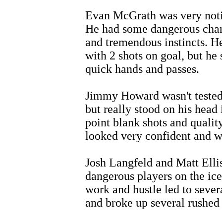
Evan McGrath was very notic
He had some dangerous chan
and tremendous instincts. He
with 2 shots on goal, but he 
quick hands and passes.
Jimmy Howard wasn't tested 
but really stood on his head 
point blank shots and quali
looked very confident and wa
Josh Langfeld and Matt Elli
dangerous players on the ice
work and hustle led to sever
and broke up several rushed 