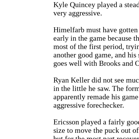
Kyle Quincey played a stead
very aggressive.
Himelfarb must have gotten 
early in the game because t
most of the first period, try
another good game, and his 
goes well with Brooks and 
Ryan Keller did not see muc
in the little he saw. The for
apparently remade his game 
aggressive forechecker.
Ericsson played a fairly go
size to move the puck out of
but for the most part recove