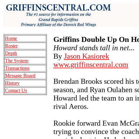
Griffins Double Up On H
Home
Roster
Howard stands tall in net...
Depth
By
Jason Kasiorek
The System
www.griffinscentral.com
Transactions
Message Board
Brendan Brooks scored his t
History
season, and Ryan Oulahen 
Contact Us
Howard led the team to an i
rival Aeros.
Rookie forward Evan McGrat
trying to convince the coachi