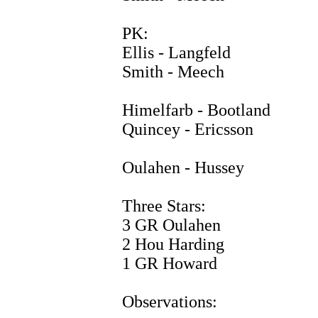
PK:
Ellis - Langfeld
Smith - Meech
Himelfarb - Bootland
Quincey - Ericsson
Oulahen - Hussey
Three Stars:
3 GR Oulahen
2 Hou Harding
1 GR Howard
Observations: