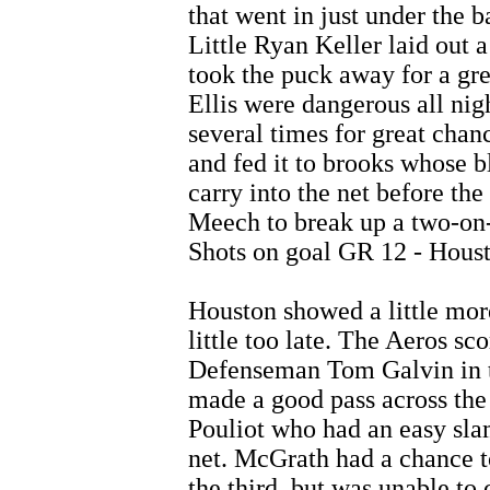
that went in just under the b
Little Ryan Keller laid out 
took the puck away for a gr
Ellis were dangerous all nigh
several times for great chan
and fed it to brooks whose b
carry into the net before the
Meech to break up a two-on
Shots on goal GR 12 - Houst
Houston showed a little more 
little too late. The Aeros sc
Defenseman Tom Galvin in th
made a good pass across the 
Pouliot who had an easy sla
net. McGrath had a chance to
the third, but was unable t