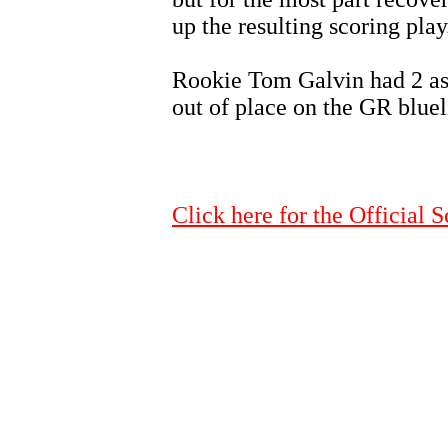
up the resulting scoring play
Rookie Tom Galvin had 2 assi
out of place on the GR blueli
Click here for the Official S