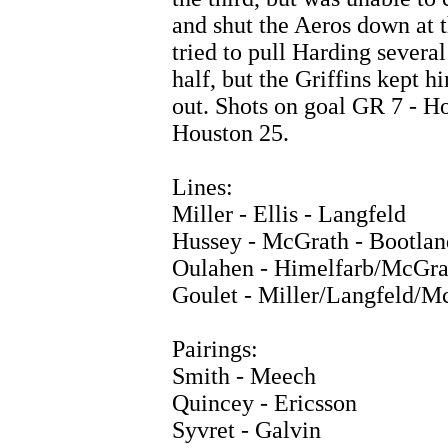
and shut the Aeros down at 
tried to pull Harding several
half, but the Griffins kept h
out. Shots on goal GR 7 - H
Houston 25.
Lines:
Miller - Ellis - Langfeld
Hussey - McGrath - Bootlan
Oulahen - Himelfarb/McGra
Goulet - Miller/Langfeld/Mc
Pairings:
Smith - Meech
Quincey - Ericsson
Syvret - Galvin