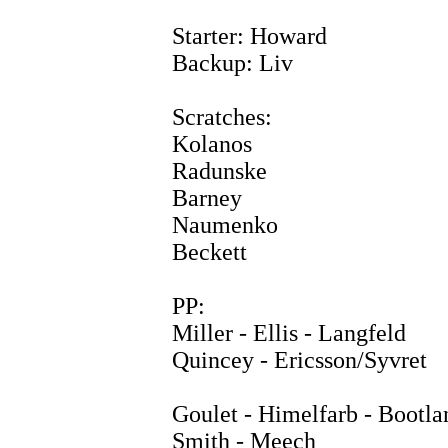
Starter: Howard
Backup: Liv
Scratches:
Kolanos
Radunske
Barney
Naumenko
Beckett
PP:
Miller - Ellis - Langfeld
Quincey - Ericsson/Syvret
Goulet - Himelfarb - Bootla
Smith - Meech