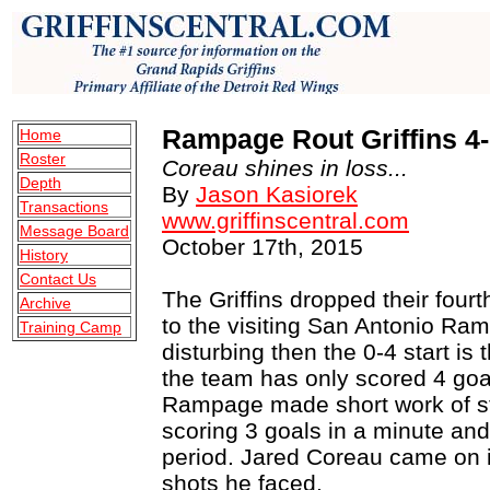
Rampage Rout Griffins 4
Home
Roster
Coreau shines in loss...
Depth
By
Jason Kasiorek
Transactions
www.griffinscentral.com
Message Board
October 17th, 2015
History
Contact Us
The Griffins dropped their four
Archive
to the visiting San Antonio R
Training Camp
disturbing then the 0-4 start is
the team has only scored 4 goa
Rampage made short work of s
scoring 3 goals in a minute and
period. Jared Coreau came on in
shots he faced.