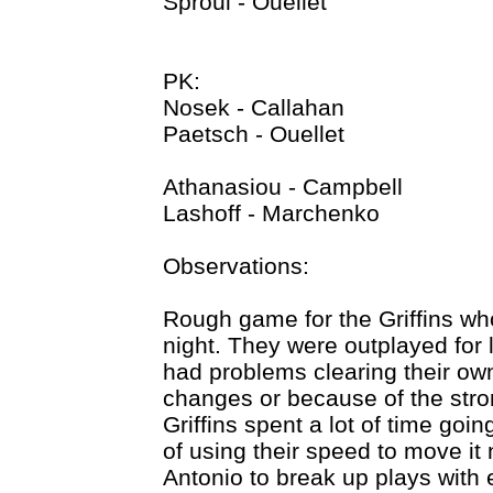
Sproul - Ouellet
PK:
Nosek - Callahan
Paetsch - Ouellet
Athanasiou - Campbell
Lashoff - Marchenko
Observations:
Rough game for the Griffins wh
night. They were outplayed for 
had problems clearing their o
changes or because of the stro
Griffins spent a lot of time goi
of using their speed to move it
Antonio to break up plays with ea