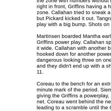
the zone with numbers without g
right in front, Griffins having a
zone. Callahan tried to sneak a 
but Pickard kicked it out. Tang
play with a big bump. Shots on
Martinsen boarded Mantha early
Griffins power play. Callahan s
it wide. Callahan with another 
hooked down for another power 
dangerous looking three on one
and they didn't end up with a s
11.
Coreau to the bench for an extr
minute mark of the period. Siem
giving the Griffins a powerplay
net. Coreau went behind the net
leading to a scramble until the G