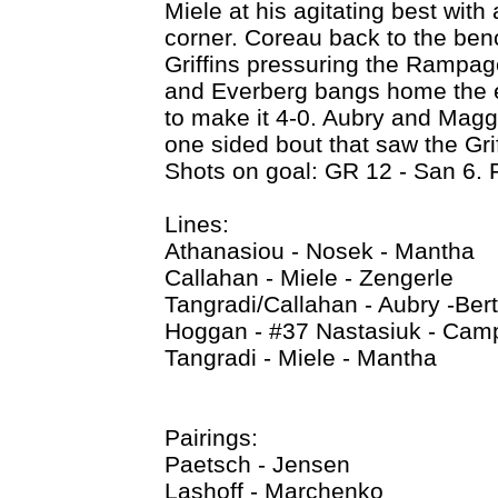
Miele at his agitating best with
corner. Coreau back to the benc
Griffins pressuring the Rampage
and Everberg bangs home the em
to make it 4-0. Aubry and Maggi
one sided bout that saw the Grif
Shots on goal: GR 12 - San 6. 
Lines:
Athanasiou - Nosek - Mantha
Callahan - Miele - Zengerle
Tangradi/Callahan - Aubry -Ber
Hoggan - #37 Nastasiuk - Camp
Tangradi - Miele - Mantha
Pairings:
Paetsch - Jensen
Lashoff - Marchenko