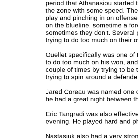
period that Athanasiou started
the zone with some speed. The
play and pinching in on offens
on the blueline, sometime a fo
sometimes they don't. Several p
trying to do too much on their 
Ouellet specifically was one of 
to do too much on his won, an
couple of times by trying to be 
trying to spin around a defende
Jared Coreau was named one of
he had a great night between t
Eric Tangradi was also effectiv
evening. He played hard and ph
Nastasiuk also had a very stro