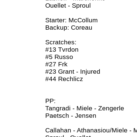
Ouellet - Sproul
Starter: McCollum
Backup: Coreau
Scratches:
#13 Tvrdon
#5 Russo
#27 Frk
#23 Grant - Injured
#44 Rechlicz
PP:
Tangradi - Miele - Zengerle
Paetsch - Jensen
Callahan - Athanasiou/Miele - 