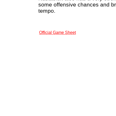
some offensive chances and br
tempo.
Official Game Sheet