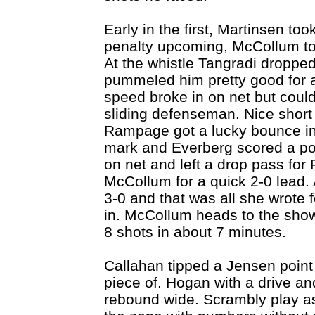
Early in the first, Martinsen to
penalty upcoming, McCollum to 
At the whistle Tangradi droppe
pummeled him pretty good for a
speed broke in on net but could
sliding defenseman. Nice shor
Rampage got a lucky bounce in f
mark and Everberg scored a pow
on net and left a drop pass for
McCollum for a quick 2-0 lead. 
3-0 and that was all she wrot
in. McCollum heads to the show
8 shots in about 7 minutes.
Callahan tipped a Jensen point 
piece of. Hogan with a drive and
rebound wide. Scrambly play as