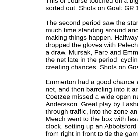
This of course touched off a bi
sorted out. Shots on Goal: GR 
The second period saw the start
much time standing around and 
making things happen. Halfway
dropped the gloves with Pelech 
a draw. Mursak, Pare and Emm
the net late in the period, cyc
creating chances. Shots on Goa
Emmerton had a good chance earl
net, and then barreling into it a
Coetzee missed a wide open ne
Andersson. Great play by Lasho
through traffic, into the zone a
Meech went to the box with less
clock, setting up an Abbotsford
from right in front to tie the g