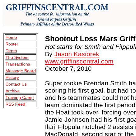
Shootout Loss Mars Grif
Home
Roster
Hot starts for Smith and Filppula
Depth
By
Jason Kasiorek
The System
www.griffinscentral.com
Transactions
October 7, 2010
Message Board
History
Super rookie Brendan Smith had 
Contact Us
scoring his first goal, but had t
Archive
and his teammates could not h
Training Camp
team dominated the first perio
RSS Feed
the Heat took over, forcing over
Jamie Johnson had his first go
Ilari Filppula notched 2 assists 
MacDonald, second star of the 