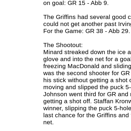
on goal: GR 15 - Abb 9.
The Griffins had several good c
could not get another past Irvi
For the Game: GR 38 - Abb 29.
The Shootout:
Minard streaked down the ice an
glove and into the net for a go
freezing MacDonald and sliding
was the second shooter for GR 
his stick without getting a sho
moving and slipped the puck 5-h
Johnson went third for GR and 
getting a shot off. Staffan Kro
winner, slipping the puck 5-ho
last chance for the Griffins and
net.