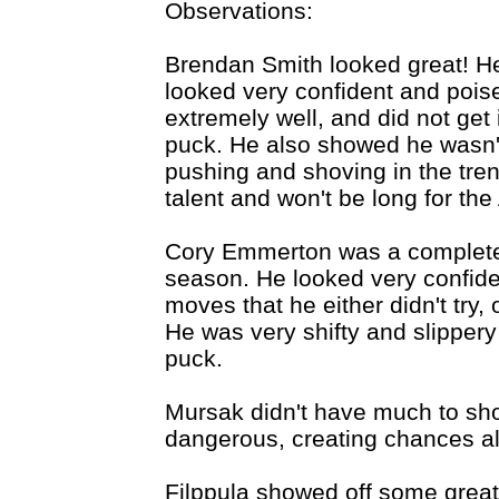
Observations:
Brendan Smith looked great! He
looked very confident and pois
extremely well, and did not get 
puck. He also showed he wasn't 
pushing and shoving in the tren
talent and won't be long for the
Cory Emmerton was a completely
season. He looked very confide
moves that he either didn't try, o
He was very shifty and slippery 
puck.
Mursak didn't have much to show
dangerous, creating chances all
Filppula showed off some great