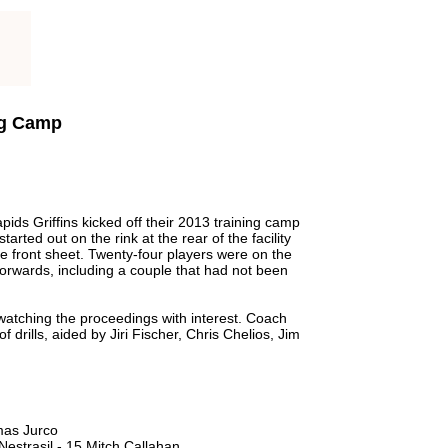
ng Camp
s Griffins kicked off their 2013 training camp
arted out on the rink at the rear of the facility
e front sheet. Twenty-four players were on the
 forwards, including a couple that had not been
atching the proceedings with interest. Coach
f drills, aided by Jiri Fischer, Chris Chelios, Jim
mas Jurco
estrasil - 15 Mitch Callahan