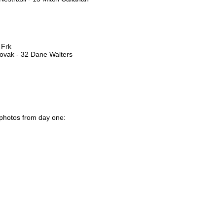
 Frk
Novak - 32 Dane Walters
 photos from day one: