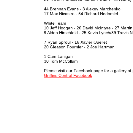
44 Brennan Evans - 3 Alexey Marchenko
17 Max Nicastro - 54 Richard Nedomlel
White Team
10 Jeff Hoggan - 26 David McIntyre - 27 Martin
9 Alden Hirschfeld - 25 Kevin Lynch/39 Travis 
7 Ryan Sproul - 16 Xavier Ouellet
20 Gleason Fournier - 2 Joe Hartman
1 Cam Lanigan
30 Tom McCollum
Please visit our Facebook page for a gallery of
Griffins Central Facebook