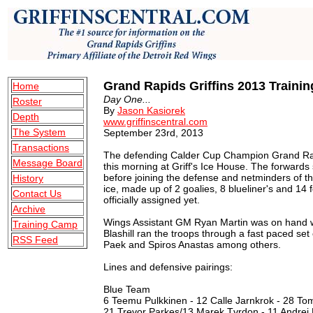
Grand Rapids Griffins 2013 Traini
Home
Day One...
Roster
By
Jason Kasiorek
Depth
www.griffinscentral.com
The System
September 23rd, 2013
Transactions
The defending Calder Cup Champion Grand Rapid
Message Board
this morning at Griff's Ice House. The forwards st
before joining the defense and netminders of th
History
ice, made up of 2 goalies, 8 blueliner's and 14
Contact Us
officially assigned yet.
Archive
Wings Assistant GM Ryan Martin was on hand w
Training Camp
Blashill ran the troops through a fast paced set o
RSS Feed
Paek and Spiros Anastas among others.
Lines and defensive pairings:
Blue Team
6 Teemu Pulkkinen - 12 Calle Jarnkrok - 28 To
21 Trevor Parkes/13 Marek Tvrdon - 11 Andrej N