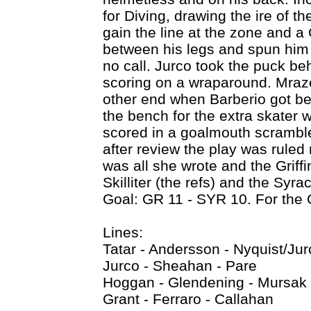
for Diving, drawing the ire of th
gain the line at the zone and a 
between his legs and spun him
no call. Jurco took the puck be
scoring on a wraparound. Mraz
other end when Barberio got be
the bench for the extra skater w
scored in a goalmouth scramble
after review the play was ruled n
was all she wrote and the Griff
Skilliter (the refs) and the Sy
Goal: GR 11 - SYR 10. For the
Lines:
Tatar - Andersson - Nyquist/Jur
Jurco - Sheahan - Pare
Hoggan - Glendening - Mursak
Grant - Ferraro - Callahan