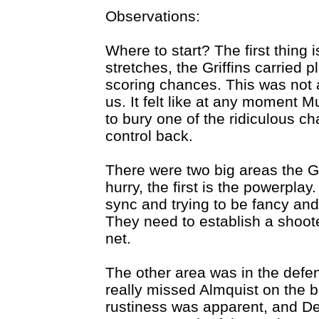
Observations:
Where to start? The first thing i
stretches, the Griffins carried 
scoring chances. This was not 
us. It felt like at any moment 
to bury one of the ridiculous c
control back.
There were two big areas the Gr
hurry, the first is the powerplay
sync and trying to be fancy and
They need to establish a shoot
net.
The other area was in the defen
really missed Almquist on the b
rustiness was apparent, and DeK