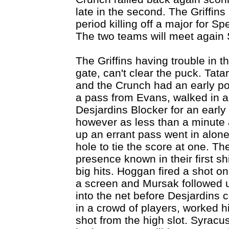
late in the second. The Griffins s
period killing off a major for S
The two teams will meet again 
The Griffins having trouble in t
gate, can't clear the puck. Tat
and the Crunch had an early p
a pass from Evans, walked in a
Desjardins Blocker for an early
however as less than a minute a
up an errant pass went in alone
hole to tie the score at one. Th
presence known in their first sh
big hits. Hoggan fired a shot 
a screen and Mursak followed u
into the net before Desjardins c
in a crowd of players, worked 
shot from the high slot. Syrac