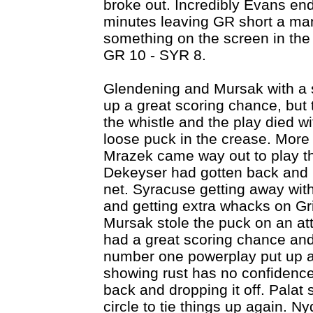
broke out. Incredibly Evans end
minutes leaving GR short a man
something on the screen in the
GR 10 - SYR 8.
Glendening and Mursak with a 
up a great scoring chance, but 
the whistle and the play died wi
loose puck in the crease. More 
Mrazek came way out to play th
Dekeyser had gotten back and b
net. Syracuse getting away with
and getting extra whacks on Grif
Mursak stole the puck on an at
had a great scoring chance and 
number one powerplay put up a
showing rust has no confidence 
back and dropping it off. Palat 
circle to tie things up again. N