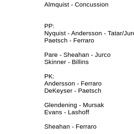
Almquist - Concussion
PP:
Nyquist - Andersson - Tatar/Jur
Paetsch - Ferraro
Pare - Sheahan - Jurco
Skinner - Billins
PK:
Andersson - Ferraro
DeKeyser - Paetsch
Glendening - Mursak
Evans - Lashoff
Sheahan - Ferraro