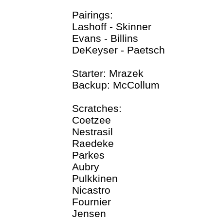
Pairings:
Lashoff - Skinner
Evans - Billins
DeKeyser - Paetsch
Starter: Mrazek
Backup: McCollum
Scratches:
Coetzee
Nestrasil
Raedeke
Parkes
Aubry
Pulkkinen
Nicastro
Fournier
Jensen