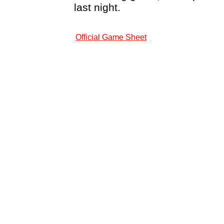
last night.
Official Game Sheet