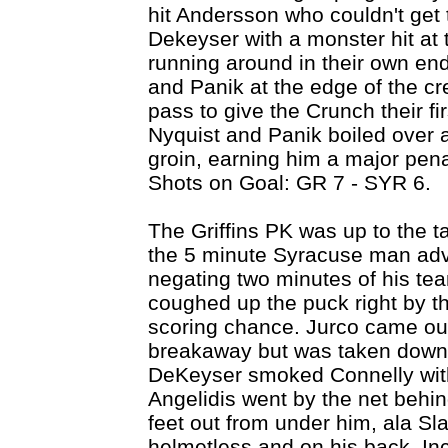
hit Andersson who couldn't get 
Dekeyser with a monster hit at t
running around in their own end
and Panik at the edge of the cr
pass to give the Crunch their fi
Nyquist and Panik boiled over 
groin, earning him a major pen
Shots on Goal: GR 7 - SYR 6.
The Griffins PK was up to the ta
the 5 minute Syracuse man adva
negating two minutes of his t
coughed up the puck right by th
scoring chance. Jurco came out
breakaway but was taken down f
DeKeyser smoked Connelly with 
Angelidis went by the net behi
feet out from under him, ala Sl
helmetless and on his back. In