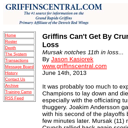
Griffins Can't Get By Crun
Home
Roster
Loss
Depth
Mursak notches 11th in loss...
The System
By
Jason Kasiorek
Transactions
www.griffinscentral.com
Message Board
June 14th, 2013
History
Contact Us
Archive
It was probably too much to ex
Training Camp
Champions to lay down and die 
RSS Feed
especially with the officiating t
thuggery. Joakim Andersson ga
with his second of the playoffs 
few minutes later. Mursak (11) 
Crunch rallied back again scori