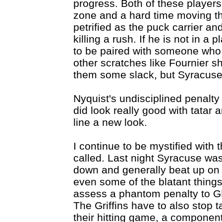
progress. Both of these players
zone and a hard time moving th
petrified as the puck carrier an
killing a rush. If he is not in a
to be paired with someone who i
other scratches like Fournier sh
them some slack, but Syracuse 
Nyquist's undisciplined penalty
did look really good with tatar
line a new look.
I continue to be mystified with
called. Last night Syracuse was 
down and generally beat up on t
even some of the blatant things
assess a phantom penalty to G
The Griffins have to also stop t
their hitting game, a componen