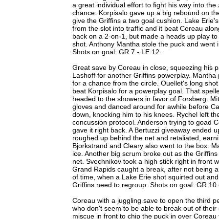
a great individual effort to fight his way into t
chance. Korpisalo gave up a big rebound on the
give the Griffins a two goal cushion. Lake Erie'
from the slot into traffic and it beat Coreau a
back on a 2-on-1, but made a heads up play t
shot. Anthony Mantha stole the puck and went in
Shots on goal: GR 7 - LE 12.
Great save by Coreau in close, squeezing his 
Lashoff for another Griffins powerplay. Mantha 
for a chance from the circle. Ouellet's long shot
beat Korpisalo for a powerplay goal. That spell
headed to the showers in favor of Forsberg. M
gloves and danced around for awhile before Ca
down, knocking him to his knees. Rychel left t
concussion protocol. Anderson trying to goad Co
gave it right back. A Bertuzzi giveaway ended 
roughed up behind the net and retaliated, earni
Bjorkstrand and Cleary also went to the box. M
ice. Another big scrum broke out as the Griffins
net. Svechnikov took a high stick right in front w
Grand Rapids caught a break, after not being a
of time, when a Lake Erie shot squirted out and
Griffins need to regroup. Shots on goal: GR 10 
Coreau with a juggling save to open the third peri
who don't seem to be able to break out of thei
miscue in front to chip the puck in over Coreau