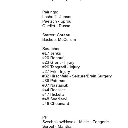
Pairings:
Lashoff - Jensen
Paetsch - Sproul
Ouellet - Russo
Starter: Coreau
Backup: McCollum
Scratches:
#17 Jenks
#20 Renouf
#23 Grant - Injury
#26 Tangradi - Injury
#27 Frk - Injury
#32 Hirschfeld - Seizure/Brain Surgery
#36 Paterson
#37 Nastasiuk
#44 Rechlicz
#47 Hicketts
#48 Saarijarvi
#46 Chouinard
PP:
Svechnikov/Nosek - Miele - Zengerle
Sproul - Mantha