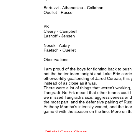
Bertuzzi - Athanasiou - Callahan
Ouellet - Russo
PK:
Cleary - Campbell
Lashoff - Jensen
Nosek - Aubry
Paetsch - Ouellet
Observations:
I am proud of the boys for fighting back to push
not the better team tonight and Lake Erie carried
otherworldly goaltending of Jared Coreau, thi
instead of as close as it was.
There were a lot of things that weren't working,
Tangradi. No Frk meant that other teams could 
we missed Tangradi's size, aggressiveness and
the most part, and the defensive pairing of Ru
Anthony Mantha's intensity waned, and the tea
game 6 with the season on the line. More on tha