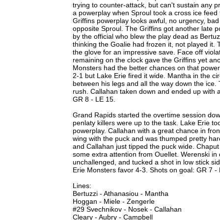
trying to counter-attack, but can't sustain any 
a powerplay when Sproul took a cross ice feed 
Griffins powerplay looks awful, no urgency, ba
opposite Sproul. The Griffins got another late p
by the official who blew the play dead as Bertuz
thinking the Goalie had frozen it, not played i
the glove for an impressive save. Face off viola
remaining on the clock gave the Griffins yet a
Monsters had the better chances on that power
2-1 but Lake Erie fired it wide. Mantha in the c
between his legs and all the way down the ice. 
rush. Callahan taken down and ended up with a p
GR 8 - LE 15.
Grand Rapids started the overtime session down
penlaty killers were up to the task. Lake Erie t
powerplay. Callahan with a great chance in fro
wing with the puck and was thumped pretty hard
and Callahan just tipped the puck wide. Chaput
some extra attention from Ouellet. Werenski in 
unchallenged, and tucked a shot in low stick si
Erie Monsters favor 4-3. Shots on goal: GR 7 -
Lines:
Bertuzzi - Athanasiou - Mantha
Hoggan - Miele - Zengerle
#29 Svechnikov - Nosek - Callahan
Cleary - Aubry - Campbell