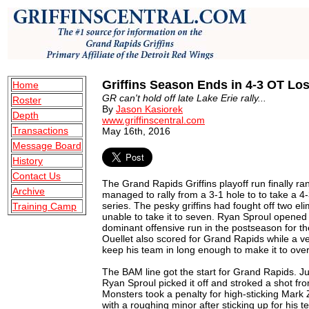
Griffins Season Ends in 4-3 OT Lo
Home
GR can't hold off late Lake Erie rally...
Roster
By
Jason Kasiorek
Depth
www.griffinscentral.com
Transactions
May 16th, 2016
Message Board
History
Contact Us
The Grand Rapids Griffins playoff run finally r
Archive
managed to rally from a 3-1 hole to to take a 4
series. The pesky griffins had fought off two e
Training Camp
unable to take it to seven. Ryan Sproul opened
dominant offensive run in the postseason for t
Ouellet also scored for Grand Rapids while a v
keep his team in long enough to make it to ove
The BAM line got the start for Grand Rapids. Ju
Ryan Sproul picked it off and stroked a shot fro
Monsters took a penalty for high-sticking Mark 
with a roughing minor after sticking up for his