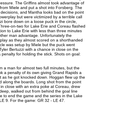
pressure. The Griffins almost took advantage of
from Miele and put a shot into Forsberg. The
d decisions, and Mantha looks bad on the point
owerplay but were victimized by a terrible call
zi bore down on a loose puck in the circle,
t. Three-on-two for Lake Erie and Coreau flashed
tion to Lake Erie with less than three minutes
nother man advantage. Unfortunately the
play as they almost scored on a shorthanded
ircle was setup by Miele but the puck went
Tyler Bertuzzi with a chance in close on the
enalty for holding the stick. Shots on goal:
 a man for almost two full minutes, but the
ook a penalty of its own giving Grand Rapids a
nt as he got knocked down. Hoggan flew up the
 along the boards. Long shot from the point
 in close with an extra poke at Coreau, drew
deep, walked out from behind the goal line
de to end the game and the series in the Lake
 LE 9. For the game: GR 32 - LE 47.