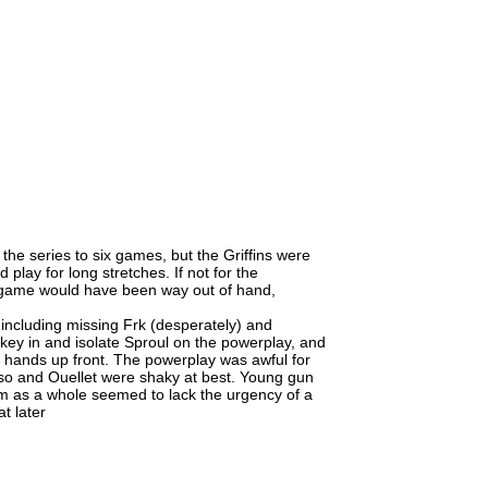
 the series to six games, but the Griffins were
 play for long stretches. If not for the
s game would have been way out of hand,
 including missing Frk (desperately) and
key in and isolate Sproul on the powerplay, and
 hands up front. The powerplay was awful for
sso and Ouellet were shaky at best. Young gun
m as a whole seemed to lack the urgency of a
t later