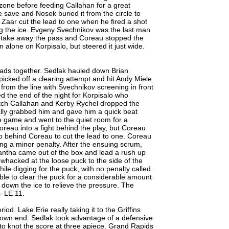
he zone before feeding Callahan for a great
 save and Nosek buried it from the circle to
s Zaar cut the lead to one when he fired a shot
long the ice. Evgeny Svechnikov was the last man
o take away the pass and Coreau stopped the
 alone on Korpisalo, but steered it just wide.
pads together. Sedlak hauled down Brian
picked off a clearing attempt and hit Andy Miele
 from the line with Svechnikov screening in front
ed the end of the night for Korpisalo who
itch Callahan and Kerby Rychel dropped the
lly grabbed him and gave him a quick beat
he game and went to the quiet room for a
reau into a fight behind the play, but Coreau
up behind Coreau to cut the lead to one. Coreau
ng a minor penalty. After the ensuing scrum,
antha came out of the box and lead a rush up
 whacked at the loose puck to the side of the
hile digging for the puck, with no penalty called.
ble to clear the puck for a considerable amount
 down the ice to relieve the pressure. The
- LE 11.
od. Lake Erie really taking it to the Griffins
r own end. Sedlak took advantage of a defensive
 to knot the score at three apiece. Grand Rapids