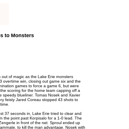
ss to Monsters
an out of magic as the Lake Erie monsters
-3 overtime win, closing out game six and the
limination games to force a game 6, but were
 the scoring for the home team capping off a
he speedy blueliner. Tomas Nosek and Xavier
ery feisty Jared Coreau stopped 43 shots to
rtime.
st 37 seconds in, Lake Erie tried to clear and
m the point past Korpisalo for a 1-0 lead. The
Zengerle in front of the net. Sproul ended up
 teammate, to kill the man advantage. Nosek with