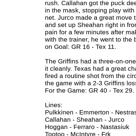
rush. Callahan got the puck de
in the mask, stopping play wit
net. Jurco made a great move t
and set up Sheahan right in fro
pain for a few minutes after ma
with the trainer, he went to the 
on Goal: GR 16 - Tex 11.
The Griffins had a three-on-on
it cleanly. Texas had a great ch
fired a routine shot from the ci
the game with a 2-3 Griffins lo
For the Game: GR 40 - Tex 29.
Lines:
Pulkkinen - Emmerton - Nestras
Callahan - Sheahan - Jurco
Hoggan - Ferraro - Nastasiuk
Tootoo - McIntyre - Frk