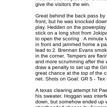
give the visitors the win.
Great behind the back pass by 
front, but he was knocked down 
play. Hedden on the powerplay s
stick on a long shot from Jokip
to open the scoring . A minute l
in front and jammed home a pa
lead to 2. Brennan Evans smoke
in the corner. Tempers are flar
and more scrumming after the w
draw a penalty to set up the Gri
great chance at the top of the ci
net. Shots on Goal: GR 5 - Tex 
A texas clearing attempt hit Pa
his sweater. Hoggan was interfe
down, but somehow ended up wi