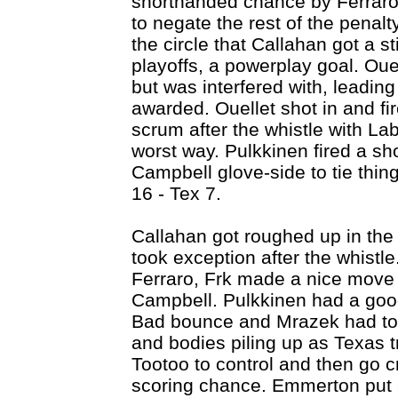
shorthanded chance by Ferraro
to negate the rest of the penalt
the circle that Callahan got a sti
playoffs, a powerplay goal. Oue
but was interfered with, leading
awarded. Ouellet shot in and fi
scrum after the whistle with Labr
worst way. Pulkkinen fired a sho
Campbell glove-side to tie thin
16 - Tex 7.
Callahan got roughed up in the
took exception after the whistl
Ferraro, Frk made a nice move 
Campbell. Pulkkinen had a good 
Bad bounce and Mrazek had to 
and bodies piling up as Texas tr
Tootoo to control and then go 
scoring chance. Emmerton put a