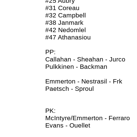
#25 Aubry
#31 Coreau
#32 Campbell
#38 Janmark
#42 Nedomlel
#47 Athanasiou
PP:
Callahan - Sheahan - Jurco
Pulkkinen - Backman
Emmerton - Nestrasil - Frk
Paetsch - Sproul
PK:
McIntyre/Emmerton - Ferraro
Evans - Ouellet