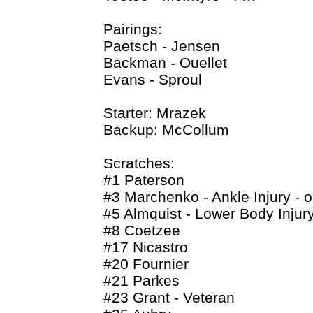
Pairings:
Paetsch - Jensen
Backman - Ouellet
Evans - Sproul
Starter: Mrazek
Backup: McCollum
Scratches:
#1 Paterson
#3 Marchenko - Ankle Injury - o
#5 Almquist - Lower Body Injury 
#8 Coetzee
#17 Nicastro
#20 Fournier
#21 Parkes
#23 Grant - Veteran