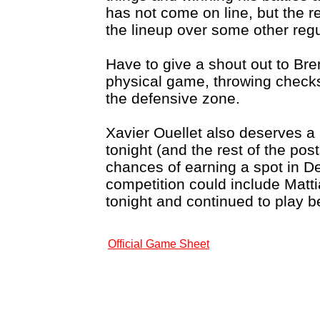
has not come on line, but the r
the lineup over some other regu
Have to give a shout out to Br
physical game, throwing checks
the defensive zone.
Xavier Ouellet also deserves a 
tonight (and the rest of the po
chances of earning a spot in De
competition could include Mat
tonight and continued to play b
Official Game Sheet