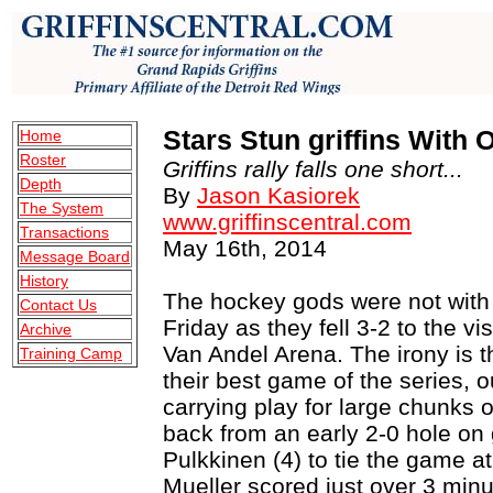
Stars Stun griffins With
Home
Roster
Griffins rally falls one short...
Depth
By
Jason Kasiorek
The System
www.griffinscentral.com
Transactions
May 16th, 2014
Message Board
History
The hockey gods were not with 
Contact Us
Friday as they fell 3-2 to the vi
Archive
Van Andel Arena. The irony is t
Training Camp
their best game of the series, 
carrying play for large chunks o
back from an early 2-0 hole on
Pulkkinen (4) to tie the game at
Mueller scored just over 3 minu