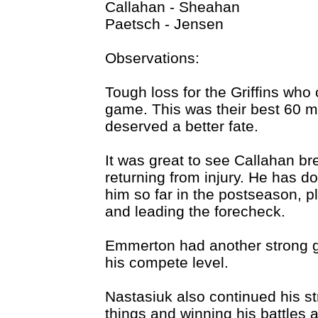
Callahan - Sheahan
Paetsch - Jensen
Observations:
Tough loss for the Griffins who 
game. This was their best 60 m
deserved a better fate.
It was great to see Callahan brea
returning from injury. He has d
him so far in the postseason, 
and leading the forecheck.
Emmerton had another strong g
his compete level.
Nastasiuk also continued his stro
things and winning his battles 