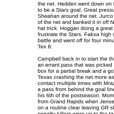
the net. Hedden went down on 
to be a Stars goal. Great press
Sheahan around the net. Jurco 
of the net and banked it in off N
hat trick. Hoggan doing a great
frustrate the Stars. Faksa high 
battle and went off for four mi
Tex 8.
Campbell back in to start the 
an errant pass that was picked o
box for a partial break and a go
Texas crashing the net more as
contact multiple times with Mra
a pass from behind the goal line
his 6th of the postseason. Mom
from Grand Rapids when Jensen
on a routine clear leaving GR s
penalty killers were up to the 