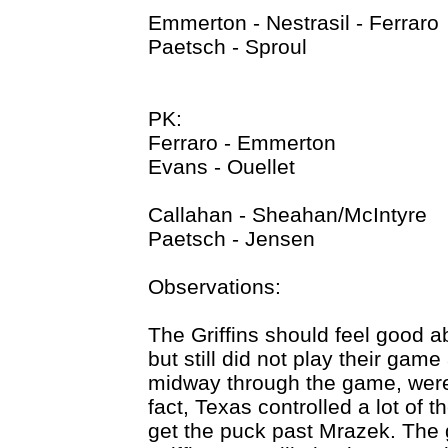
Emmerton - Nestrasil - Ferraro
Paetsch - Sproul
PK:
Ferraro - Emmerton
Evans - Ouellet
Callahan - Sheahan/McIntyre
Paetsch - Jensen
Observations:
The Griffins should feel good a
but still did not play their game
midway through the game, were
fact, Texas controlled a lot of t
get the puck past Mrazek. The