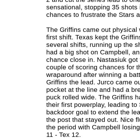
sensational, stopping 35 shots 
chances to frustrate the Stars 
The Griffins came out physical w
first shift. Texas kept the Grif
several shifts, running up the 
had a big shot on Campbell, a
chance close in. Nastasiuk got
couple of scoring chances for t
wraparound after winning a batt
Griffins the lead. Jurco came ou
pocket at the line and had a br
puck rolled wide. The Griffin
their first powerplay, leading t
backdoor goal to extend the lea
the post that stayed out. Nice f
the period with Campbell losing
11 - Tex 12.