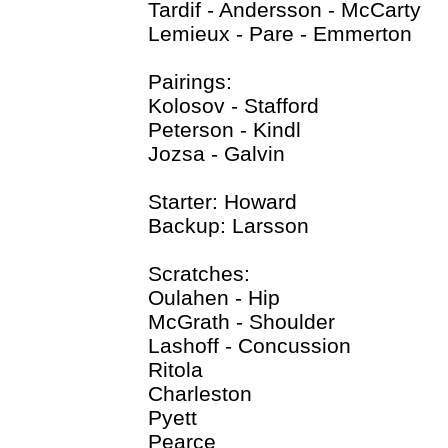
Tardif - Andersson - McCarty
Lemieux - Pare - Emmerton
Pairings:
Kolosov - Stafford
Peterson - Kindl
Jozsa - Galvin
Starter: Howard
Backup: Larsson
Scratches:
Oulahen - Hip
McGrath - Shoulder
Lashoff - Concussion
Ritola
Charleston
Pyett
Pearce