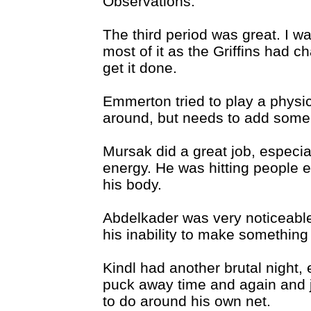
Observations:
The third period was great. I w
most of it as the Griffins had c
get it done.
Emmerton tried to play a physi
around, but needs to add some
Mursak did a great job, especia
energy. He was hitting people ev
his body.
Abdelkader was very noticeable,
his inability to make somethin
Kindl had another brutal night,
puck away time and again and j
to do around his own net.