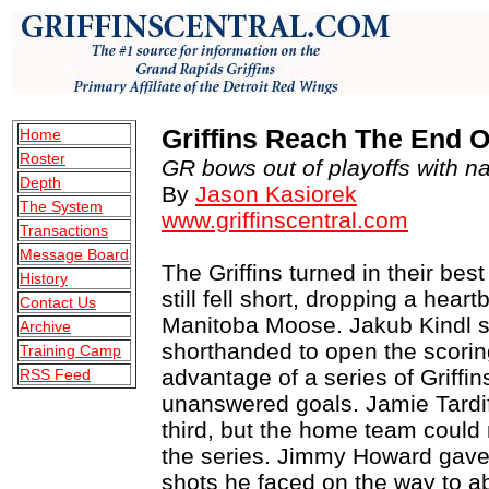
Griffins Reach The End O
Home
Roster
GR bows out of playoffs with nail
Depth
By
Jason Kasiorek
The System
www.griffinscentral.com
Transactions
Message Board
The Griffins turned in their bes
History
still fell short, dropping a hea
Contact Us
Manitoba Moose. Jakub Kindl sco
Archive
shorthanded to open the scorin
Training Camp
advantage of a series of Griffin
RSS Feed
unanswered goals. Jamie Tardif 
third, but the home team could 
the series. Jimmy Howard gave 
shots he faced on the way to ab