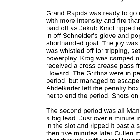
Grand Rapids was ready to go a
with more intensity and fire tha
paid off as Jakub Kindl ripped a
in off Schneider's glove and po
shorthanded goal. The joy was s
was whistled off for tripping, s
powerplay. Krog was camped out
received a cross crease pass fr
Howard. The Griffins were in pen
period, but managed to escape 
Abdelkader left the penalty bo
net to end the period. Shots on
The second period was all Ma
a big lead. Just over a minute 
in the slot and ripped it past a
then five minutes later Cullen