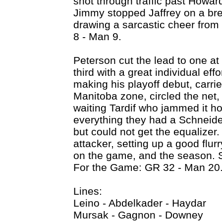
shot through traffic past Howar
Jimmy stopped Jaffrey on a br
drawing a sarcastic cheer from
8 - Man 9.
Peterson cut the lead to one at
third with a great individual eff
making his playoff debut, carri
Manitoba zone, circled the net,
waiting Tardif who jammed it 
everything they had a Schneider
but could not get the equalizer.
attacker, setting up a good flur
on the game, and the season. 
For the Game: GR 32 - Man 20
Lines:
Leino - Abdelkader - Haydar
Mursak - Gagnon - Downey