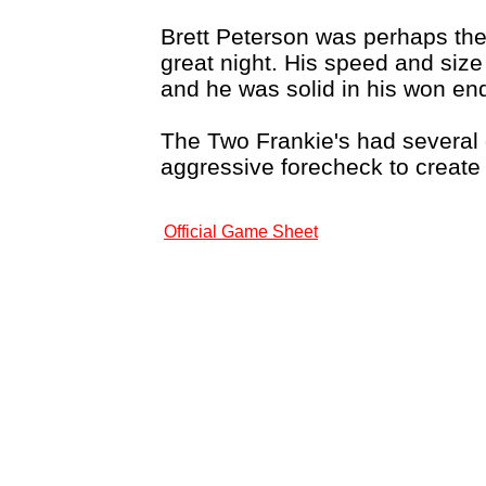
Brett Peterson was perhaps the
great night. His speed and size
and he was solid in his won en
The Two Frankie's had several 
aggressive forecheck to create
Official Game Sheet