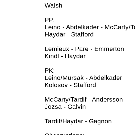
Walsh
PP:
Leino - Abdelkader - McCarty/Ta
Haydar - Stafford
Lemieux - Pare - Emmerton
Kindl - Haydar
PK:
Leino/Mursak - Abdelkader
Kolosov - Stafford
McCarty/Tardif - Andersson
Jozsa - Galvin
Tardif/Haydar - Gagnon