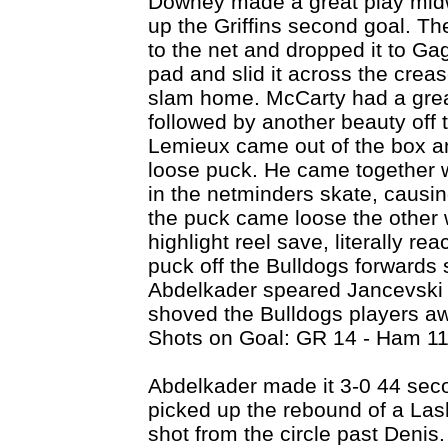
Downey made a great play midw
up the Griffins second goal. T
to the net and dropped it to Ga
pad and slid it across the crease
slam home. McCarty had a grea
followed by another beauty off
Lemieux came out of the box an
loose puck. He came together w
in the netminders skate, causin
the puck came loose the othe
highlight reel save, literally r
puck off the Bulldogs forwards s
Abdelkader speared Jancevski 
shoved the Bulldogs players awa
Shots on Goal: GR 14 - Ham 11
Abdelkader made it 3-0 44 seco
picked up the rebound of a Lash
shot from the circle past Deni