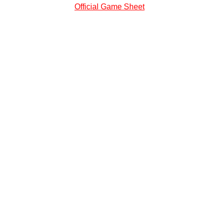
Official Game Sheet