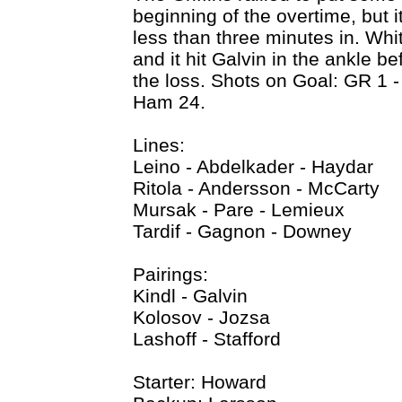
beginning of the overtime, but 
less than three minutes in. Whi
and it hit Galvin in the ankle b
the loss. Shots on Goal: GR 1 
Ham 24.
Lines:
Leino - Abdelkader - Haydar
Ritola - Andersson - McCarty
Mursak - Pare - Lemieux
Tardif - Gagnon - Downey
Pairings:
Kindl - Galvin
Kolosov - Jozsa
Lashoff - Stafford
Starter: Howard