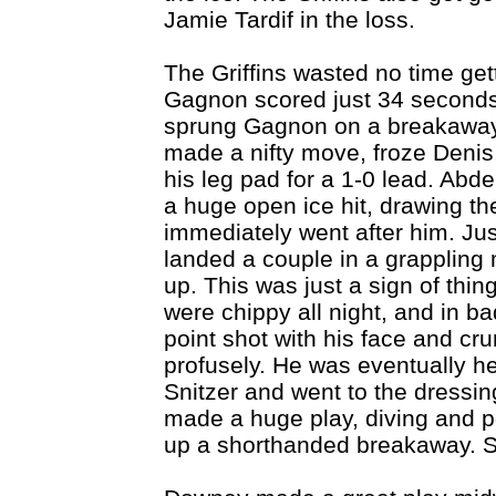
Jamie Tardif in the loss.
The Griffins wasted no time get
Gagnon scored just 34 seconds
sprung Gagnon on a breakaway,
made a nifty move, froze Denis,
his leg pad for a 1-0 lead. Abd
a huge open ice hit, drawing th
immediately went after him. Ju
landed a couple in a grappling
up. This was just a sign of thi
were chippy all night, and in b
point shot with his face and cr
profusely. He was eventually he
Snitzer and went to the dressi
made a huge play, diving and p
up a shorthanded breakaway. S