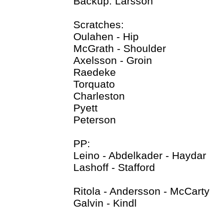
Backup: Larsson
Scratches:
Oulahen - Hip
McGrath - Shoulder
Axelsson - Groin
Raedeke
Torquato
Charleston
Pyett
Peterson
PP:
Leino - Abdelkader - Haydar
Lashoff - Stafford
Ritola - Andersson - McCarty
Galvin - Kindl