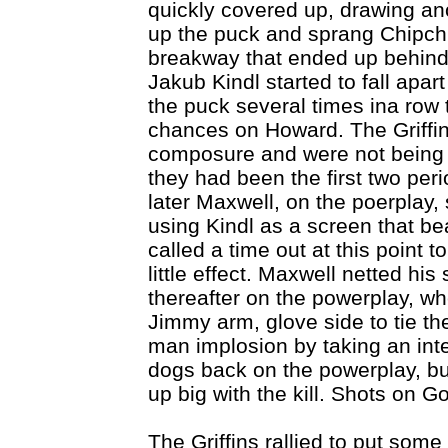
quickly covered up, drawing an
up the puck and sprang Chipch
breakway that ended up behind
Jakub Kindl started to fall apart
the puck several times ina row t
chances on Howard. The Griffin
composure and were not being r
they had been the first two per
later Maxwell, on the poerplay,
using Kindl as a screen that b
called a time out at this point t
little effect. Maxwell netted his
thereafter on the powerplay, wh
Jimmy arm, glove side to tie th
man implosion by taking an inte
dogs back on the powerplay, bu
up big with the kill. Shots on G
The Griffins rallied to put som