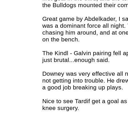
the Bulldogs mounted their co
Great game by Abdelkader, I sai
was a dominant force all night
chasing him around, and at one 
on the bench.
The Kindl - Galvin pairing fell 
just brutal...enough said.
Downey was very effective all n
not getting into trouble. He dre
a good job breaking up plays.
Nice to see Tardif get a goal 
knee surgery.