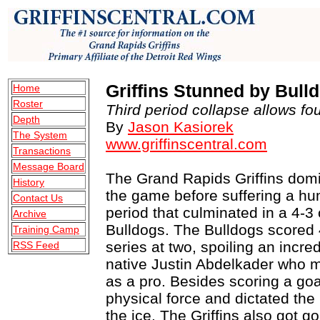
Griffins Stunned by Bull
Home
Roster
Third period collapse allows fo
Depth
By
Jason Kasiorek
The System
www.griffinscentral.com
Transactions
Message Board
The Grand Rapids Griffins domin
History
the game before suffering a humi
Contact Us
period that culminated in a 4-3
Archive
Bulldogs. The Bulldogs scored 
Training Camp
series at two, spoiling an incre
RSS Feed
native Justin Abdelkader who 
as a pro. Besides scoring a go
physical force and dictated the
the ice. The Griffins also got