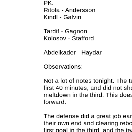
PK:
Ritola - Andersson
Kindl - Galvin
Tardif - Gagnon
Kolosov - Stafford
Abdelkader - Haydar
Observations:
Not a lot of notes tonight. The
first 40 minutes, and did not s
meltdown in the third. This doe
forward.
The defense did a great job earl
their own end and clearing reb
first goal in the third, and the