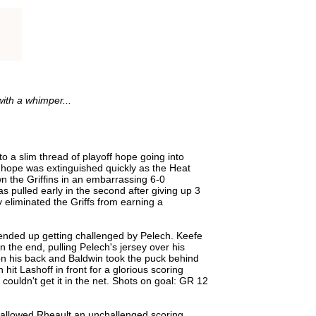
ith a whimper...
to a slim thread of playoff hope going into
t hope was extinguished quickly as the Heat
n the Griffins in an embarrassing 6-0
s pulled early in the second after giving up 3
 eliminated the Griffs from earning a
ended up getting challenged by Pelech. Keefe
in the end, pulling Pelech's jersey over his
n his back and Baldwin took the puck behind
t Lashoff in front for a glorious scoring
 couldn't get it in the net. Shots on goal: GR 12
ut allowed Rheault an unchallenged scoring