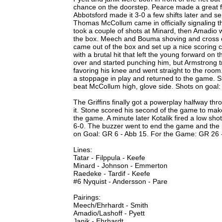
chance on the doorstep. Pearce made a great fir
Abbotsford made it 3-0 a few shifts later and s
Thomas McCollum came in officially signaling t
took a couple of shots at Minard, then Amadio w
the box. Meech and Bouma shoving and cross c
came out of the box and set up a nice scoring
with a brutal hit that left the young forward on t
over and started punching him, but Armstrong tri
favoring his knee and went straight to the room.
a stoppage in play and returned to the game. Sto
beat McCollum high, glove side. Shots on goal:
The Griffins finally got a powerplay halfway thr
it. Stone scored his second of the game to make
the game. A minute later Kotalik fired a low sho
6-0. The buzzer went to end the game and the pl
on Goal: GR 6 - Abb 15. For the Game: GR 26 
Lines:
Tatar - Filppula - Keefe
Minard - Johnson - Emmerton
Raedeke - Tardif - Keefe
#6 Nyquist - Andersson - Pare
Pairings:
Meech/Ehrhardt - Smith
Amadio/Lashoff - Pyett
Janik - Ehrhardt