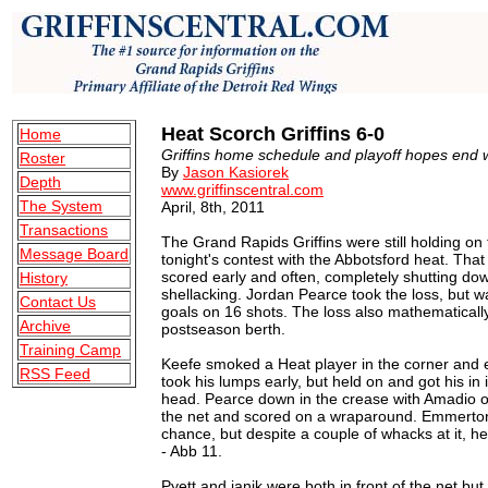
Heat Scorch Griffins 6-0
Home
Griffins home schedule and playoff hopes end w
Roster
By
Jason Kasiorek
Depth
www.griffinscentral.com
The System
April, 8th, 2011
Transactions
The Grand Rapids Griffins were still holding on 
Message Board
tonight's contest with the Abbotsford heat. Tha
scored early and often, completely shutting dow
History
shellacking. Jordan Pearce took the loss, but wa
Contact Us
goals on 16 shots. The loss also mathematically
Archive
postseason berth.
Training Camp
Keefe smoked a Heat player in the corner and 
RSS Feed
took his lumps early, but held on and got his in 
head. Pearce down in the crease with Amadio o
the net and scored on a wraparound. Emmerton hi
chance, but despite a couple of whacks at it, he
- Abb 11.
Pyett and janik were both in front of the net b