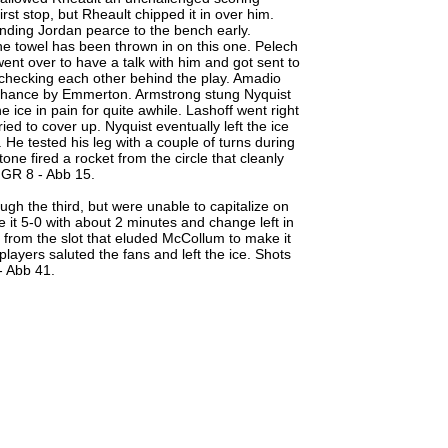
st stop, but Rheault chipped it in over him.
ending Jordan pearce to the bench early.
he towel has been thrown in on this one. Pelech
ent over to have a talk with him and got sent to
hecking each other behind the play. Amadio
 chance by Emmerton. Armstrong stung Nyquist
he ice in pain for quite awhile. Lashoff went right
ed to cover up. Nyquist eventually left the ice
 He tested his leg with a couple of turns during
ne fired a rocket from the circle that cleanly
 GR 8 - Abb 15.
ough the third, but were unable to capitalize on
 it 5-0 with about 2 minutes and change left in
t from the slot that eluded McCollum to make it
ayers saluted the fans and left the ice. Shots
- Abb 41.