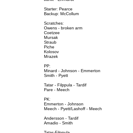
Starter: Pearce
Backup: McCollum
Scratches:
Owens - broken arm
Coetzee
Mursak
Straub
Piche
Kolosov
Mrazek
PP:
Minard - Johnson - Emmerton
Smith - Pyett
Tatar - Filppula - Tardif
Pare - Meech
PK:
Emmerton - Johnson
Meech - Pyett/Lashoff - Meech
Andersson - Tardif
Amadio - Smith
Tatar-Filppula