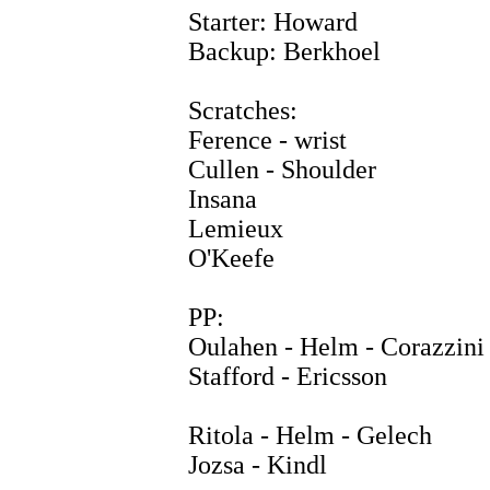
Starter: Howard
Backup: Berkhoel
Scratches:
Ference - wrist
Cullen - Shoulder
Insana
Lemieux
O'Keefe
PP:
Oulahen - Helm - Corazzini
Stafford - Ericsson
Ritola - Helm - Gelech
Jozsa - Kindl