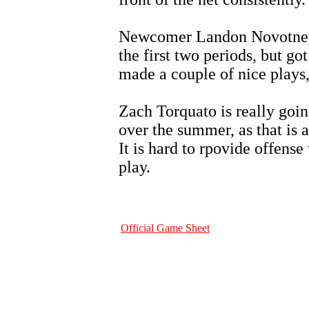
Newcomer Landon Novotney d
the first two periods, but go
made a couple of nice plays,
Zach Torquato is really goin
over the summer, as that is 
It is hard to rpovide offens
play.
Official Game Sheet