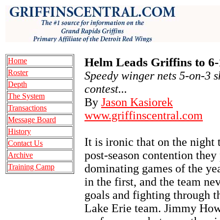
Helm Leads Griffins to 6
Home
Roster
Speedy winger nets 5-on-3 s
Depth
contest...
The System
By
Jason Kasiorek
Transactions
www.griffinscentral.com
Message Board
History
It is ironic that on the nigh
Contact Us
post-season contention they 
Archive
dominating games of the yea
Training Camp
in the first, and the team n
goals and fighting through 
Lake Erie team. Jimmy Howa