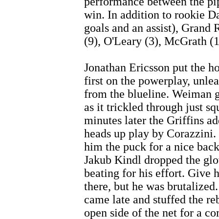
performance between the pipe
win. In addition to rookie D
goals and an assist), Grand 
(9), O'Leary (3), McGrath (1
Jonathan Ericsson put the h
first on the powerplay, unle
from the blueline. Weiman go
as it trickled through just s
minutes later the Griffins a
heads up play by Corazzini.
him the puck for a nice back
Jakub Kindl dropped the glo
beating for his effort. Give 
there, but he was brutalized
came late and stuffed the re
open side of the net for a c