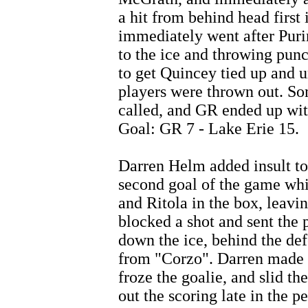
a hit from behind head first
immediately went after Puri
to the ice and throwing punch
to get Quincey tied up and u
players were thrown out. S
called, and GR ended up with
Goal: GR 7 - Lake Erie 15.
Darren Helm added insult to i
second goal of the game wh
and Ritola in the box, lea
blocked a shot and sent the
down the ice, behind the def
from "Corzo". Darren made a
froze the goalie, and slid th
out the scoring late in the 