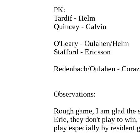
PK:
Tardif - Helm
Quincey - Galvin
O'Leary - Oulahen/Helm
Stafford - Ericsson
Redenbach/Oulahen - Coraz
Observations:
Rough game, I am glad the s
Erie, they don't play to win,
play especially by resident 