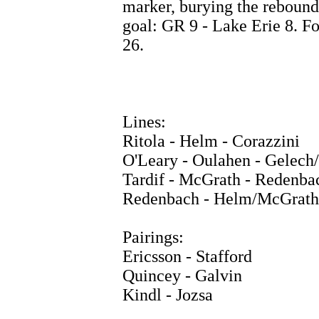
marker, burying the rebound 
goal: GR 9 - Lake Erie 8. F
26.
Lines:
Ritola - Helm - Corazzini
O'Leary - Oulahen - Gelech
Tardif - McGrath - Redenba
Redenbach - Helm/McGrath
Pairings:
Ericsson - Stafford
Quincey - Galvin
Kindl - Jozsa