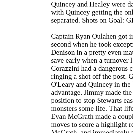
Quincey and Healey were dan
with Quincey getting the onl
separated. Shots on Goal: G
Captain Ryan Oulahen got int
second when he took except
Denison in a pretty even m
save early when a turnover 
Corazzini had a dangerous c
ringing a shot off the post. 
O'Leary and Quincey in the 
advantage. Jimmy made the fi
position to stop Stewarts ea
monsters some life. That lif
Evan McGrath made a couple
moves to score a highlight r
McGrath, and immediately af