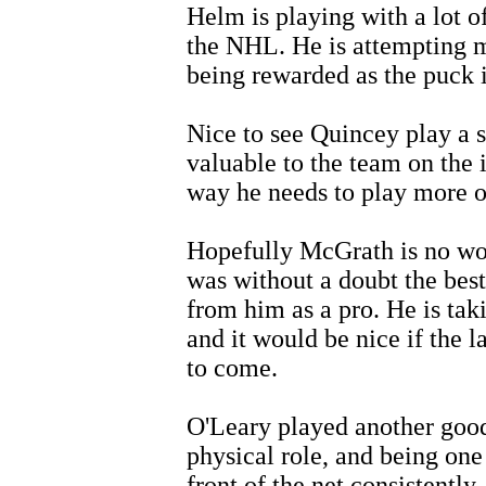
Helm is playing with a lot of
the NHL. He is attempting m
being rewarded as the puck i
Nice to see Quincey play a 
valuable to the team on the ic
way he needs to play more o
Hopefully McGrath is no wors
was without a doubt the best
from him as a pro. He is tak
and it would be nice if the l
to come.
O'Leary played another good
physical role, and being one
front of the net consistently.