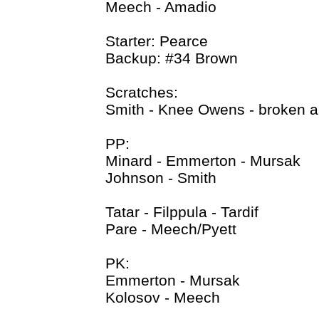
Meech - Amadio
Starter: Pearce
Backup: #34 Brown
Scratches:
Smith - Knee Owens - broken a
PP:
Minard - Emmerton - Mursak
Johnson - Smith
Tatar - Filppula - Tardif
Pare - Meech/Pyett
PK:
Emmerton - Mursak
Kolosov - Meech