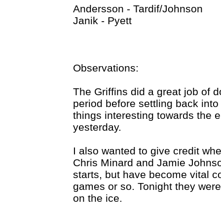
Andersson - Tardif/Johnson
Janik - Pyett
Observations:
The Griffins did a great job of 
period before settling back int
things interesting towards the e
yesterday.
I also wanted to give credit whe
Chris Minard and Jamie Johns
starts, but have become vital c
games or so. Tonight they were
on the ice.