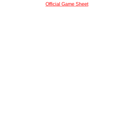
Official Game Sheet