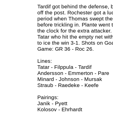
Tardif got behind the defense, 
off the post. Rochester got a l
period when Thomas swept the p
before trickling in. Plante went 
the clock for the extra attacker
Tatar who hit the empty net wit
to ice the win 3-1. Shots on Go
Game: GR 36 - Roc 26.
Lines:
Tatar - Filppula - Tardif
Andersson - Emmerton - Pare
Minard - Johnson - Mursak
Straub - Raedeke - Keefe
Pairings:
Janik - Pyett
Kolosov - Ehrhardt