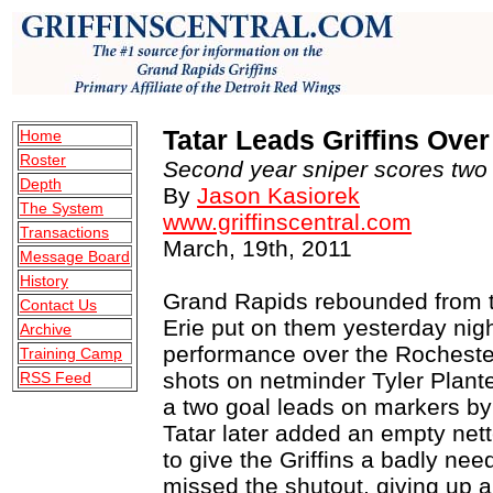
Tatar Leads Griffins Ove
Home
Roster
Second year sniper scores two g
Depth
By
Jason Kasiorek
The System
www.griffinscentral.com
Transactions
March, 19th, 2011
Message Board
History
Grand Rapids rebounded from t
Contact Us
Erie put on them yesterday nigh
Archive
performance over the Rocheste
Training Camp
shots on netminder Tyler Plante 
RSS Feed
a two goal leads on markers by 
Tatar later added an empty nette
to give the Griffins a badly ne
missed the shutout, giving up a