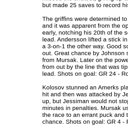
but made 25 saves to record hi
The griffins were determined to g
and it was apparent from the op
early, notching his 20th of the 
lead. Andersson lifted a stick i
a 3-on-1 the other way. Good sc
out. Great chance by Johnson 
from Mursak. Later on the powe
from out by the line that was ti
lead. Shots on goal: GR 24 - R
Kolosov stunned an Amerks play
hit and then was attacked by J
up, but Jessiman would not sto
minutes in penalties. Mursak us
the race to an errant puck and 
chance. Shots on goal: GR 4 - 