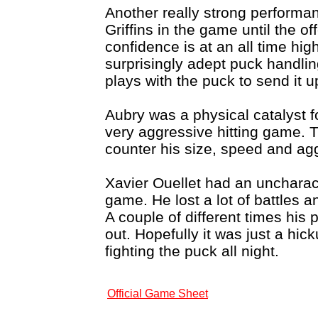
Another really strong performa
Griffins in the game until the o
confidence is at an all time hi
surprisingly adept puck handli
plays with the puck to send it u
Aubry was a physical catalyst f
very aggressive hitting game. 
counter his size, speed and ag
Xavier Ouellet had an uncharact
game. He lost a lot of battles 
A couple of different times his 
out. Hopefully it was just a hi
fighting the puck all night.
Official Game Sheet