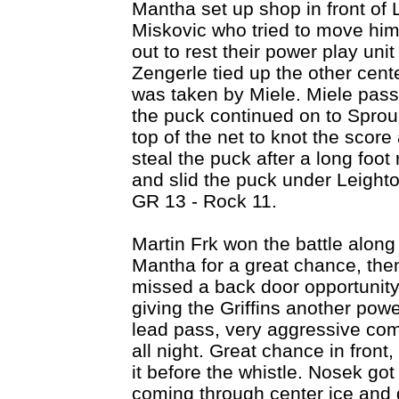
Mantha set up shop in front of L
Miskovic who tried to move him
out to rest their power play uni
Zengerle tied up the other cente
was taken by Miele. Miele pass
the puck continued on to Sproul
top of the net to knot the score
steal the puck after a long fo
and slid the puck under Leighto
GR 13 - Rock 11.
Martin Frk won the battle along
Mantha for a great chance, then
missed a back door opportunity
giving the Griffins another powe
lead pass, very aggressive comi
all night. Great chance in front
it before the whistle. Nosek go
coming through center ice and