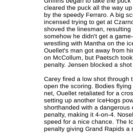
Griffins began to take the puc
cleared the puck all the way up 
by the speedy Ferraro. A big s
incensed trying to get at Czar
shoved the linesman, resulting i
somehow he didn't get a game
wrestling with Mantha on the ic
Ouellet's man got away from h
on McCollum, but Paetsch took
penalty. Jensen blocked a sho
Carey fired a low shot through t
open the scoring. Bodies flying 
net, Ouellet retaliated for a cr
setting up another IceHogs pow
shorthanded with a dangerous c
penalty, making it 4-on-4. Nose
speed for a nice chance. The I
penalty giving Grand Rapids a