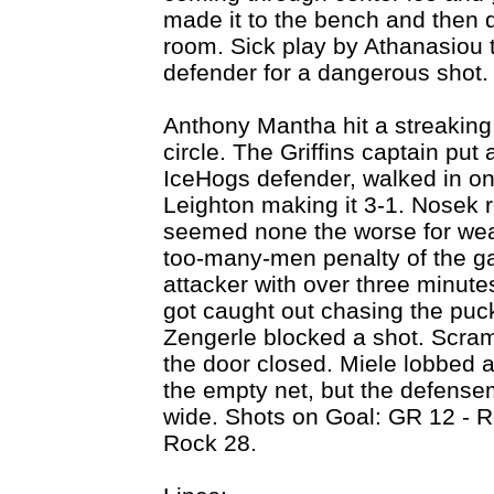
made it to the bench and then d
room. Sick play by Athanasiou 
defender for a dangerous shot.
Anthony Mantha hit a streakin
circle. The Griffins captain put
IceHogs defender, walked in on
Leighton making it 3-1. Nosek 
seemed none the worse for wea
too-many-men penalty of the ga
attacker with over three minute
got caught out chasing the puc
Zengerle blocked a shot. Scram
the door closed. Miele lobbed a
the empty net, but the defense
wide. Shots on Goal: GR 12 - 
Rock 28.