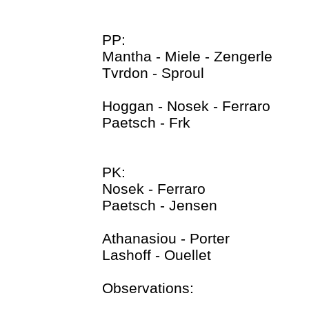
PP:
Mantha - Miele - Zengerle
Tvrdon - Sproul
Hoggan - Nosek - Ferraro
Paetsch - Frk
PK:
Nosek - Ferraro
Paetsch - Jensen
Athanasiou - Porter
Lashoff - Ouellet
Observations: