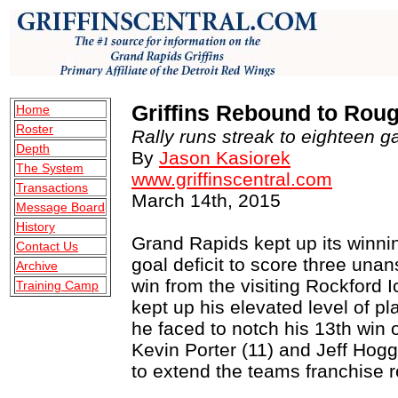
Griffins Rebound to Rou
Home
Roster
Rally runs streak to eighteen g
Depth
By
Jason Kasiorek
The System
www.griffinscentral.com
Transactions
March 14th, 2015
Message Board
History
Grand Rapids kept up its winni
Contact Us
goal deficit to score three una
Archive
win from the visiting Rockfor
Training Camp
kept up his elevated level of pl
he faced to notch his 13th win 
Kevin Porter (11) and Jeff Hogga
to extend the teams franchise r