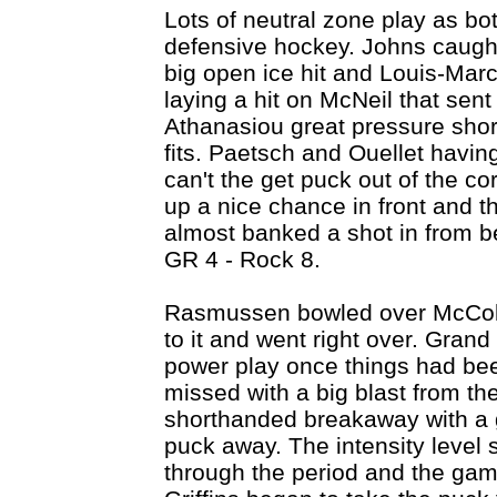
Lots of neutral zone play as bo
defensive hockey. Johns caugh
big open ice hit and Louis-Marc
laying a hit on McNeil that sent 
Athanasiou great pressure shor
fits. Paetsch and Ouellet havin
can't the get puck out of the co
up a nice chance in front and 
almost banked a shot in from b
GR 4 - Rock 8.
Rasmussen bowled over McColl
to it and went right over. Gran
power play once things had bee
missed with a big blast from th
shorthanded breakaway with a g
puck away. The intensity level 
through the period and the gam