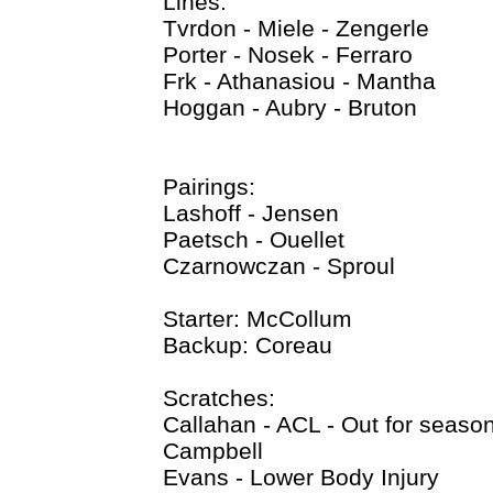
Lines:
Tvrdon - Miele - Zengerle
Porter - Nosek - Ferraro
Frk - Athanasiou - Mantha
Hoggan - Aubry - Bruton
Pairings:
Lashoff - Jensen
Paetsch - Ouellet
Czarnowczan - Sproul
Starter: McCollum
Backup: Coreau
Scratches:
Callahan - ACL - Out for seaso
Campbell
Evans - Lower Body Injury