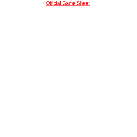
Official Game Sheet