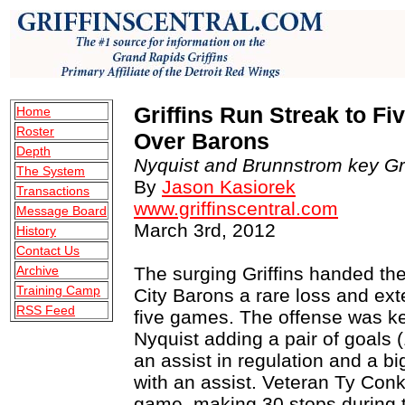
Griffins Run Streak to F
Home
Roster
Over Barons
Depth
Nyquist and Brunnstrom key Grif
The System
By
Jason Kasiorek
Transactions
www.griffinscentral.com
Message Board
March 3rd, 2012
History
Contact Us
Archive
The surging Griffins handed t
Training Camp
City Barons a rare loss and ext
RSS Feed
five games. The offense was ke
Nyquist adding a pair of goals 
an assist in regulation and a b
with an assist. Veteran Ty Conk
game, making 30 stops during t