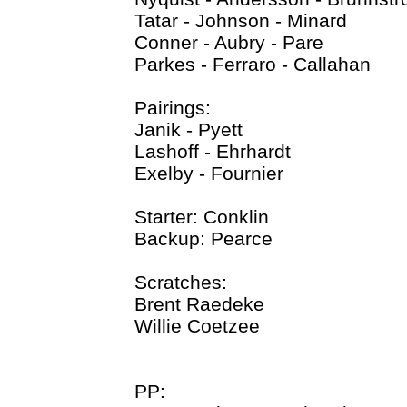
Tatar - Johnson - Minard
Conner - Aubry - Pare
Parkes - Ferraro - Callahan
Pairings:
Janik - Pyett
Lashoff - Ehrhardt
Exelby - Fournier
Starter: Conklin
Backup: Pearce
Scratches:
Brent Raedeke
Willie Coetzee
PP: