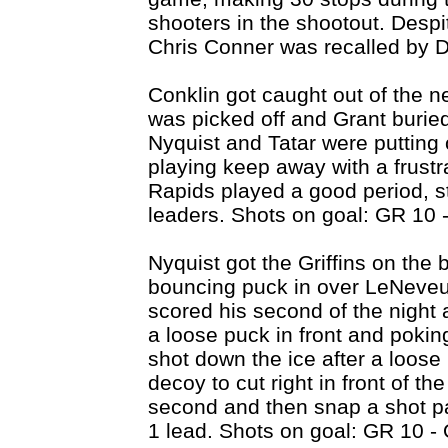
shooters in the shootout. Despi
Chris Conner was recalled by De
Conklin got caught out of the n
was picked off and Grant buried
Nyquist and Tatar were putting 
playing keep away with a frust
Rapids played a good period, s
leaders. Shots on goal: GR 10 
Nyquist got the Griffins on the
bouncing puck in over LeNeveu
scored his second of the night 
a loose puck in front and poki
shot down the ice after a loos
decoy to cut right in front of the
second and then snap a shot pas
1 lead. Shots on goal: GR 10 -