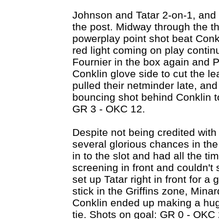
Johnson and Tatar 2-on-1, and 
the post. Midway through the thi
powerplay point shot beat Conkl
red light coming on play contin
Fournier in the box again and Pi
Conklin glove side to cut the l
pulled their netminder late, and
bouncing shot behind Conklin to
GR 3 - OKC 12.
Despite not being credited with 
several glorious chances in th
in to the slot and had all the ti
screening in front and couldn't
set up Tatar right in front for a
stick in the Griffins zone, Mina
Conklin ended up making a hug
tie. Shots on goal: GR 0 - OKC