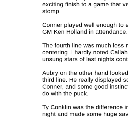
exciting finish to a game that 
stomp.
Conner played well enough to ear
GM Ken Holland in attendance.
The fourth line was much less n
centering. I hardly noted Calla
unsung stars of last nights cont
Aubry on the other hand looked
third line. He really displayed
Conner, and some good instinct
do with the puck.
Ty Conklin was the difference 
night and made some huge sav