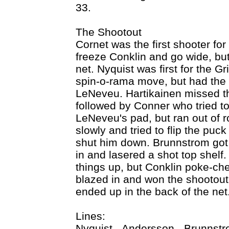
33.
The Shootout
Cornet was the first shooter fo
freeze Conklin and go wide, but
net. Nyquist was first for the G
spin-o-rama move, but had the pu
LeNeveu. Hartikainen missed th
followed by Conner who tried to
LeNeveu's pad, but ran out of 
slowly and tried to flip the puck
shut him down. Brunnstrom got 
in and lasered a shot top shelf
things up, but Conklin poke-ch
blazed in and won the shootout 
ended up in the back of the net
Lines:
Nyquist - Andersson - Brunnst