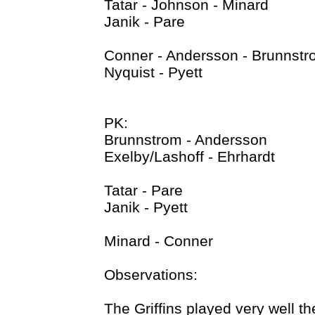
Tatar - Johnson - Minard
Janik - Pare
Conner - Andersson - Brunnst
Nyquist - Pyett
PK:
Brunnstrom - Andersson
Exelby/Lashoff - Ehrhardt
Tatar - Pare
Janik - Pyett
Minard - Conner
Observations:
The Griffins played very well th