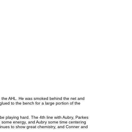
o the AHL. He was smoked behind the net and
glued to the bench for a large portion of the
 be playing hard. The 4th line with Aubry, Parkes
d some energy, and Aubry some time centering
ntinues to show great chemistry, and Conner and