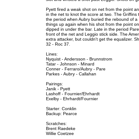
Pyett fired a weak shot on net from the point 
in the net to knot the score at two. The Griffins
the period when Aubry buried the rebound of a Pa
things up again when his shot from the point o
dipped in under the bar. Late in the period Par
front of the net and Leggio stick side. The Ame
extra attacker, but couldn't get the equalizer.
32 - Roc 37.
Lines:
Nyquist - Andersson - Brunnstrom
Tatar - Johnson - Minard
Conner - Ferraro/Aubry - Pare
Parkes - Aubry - Callahan
Pairings:
Janik - Pyett
Lashoff - Fournier/Ehrhardt
Exelby - Ehrhardt/Fournier
Starter: Conklin
Backup: Pearce
Scratches:
Brent Raedeke
Willie Coetzee