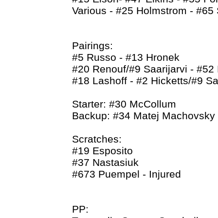
Various - #25 Holmstrom - #65
Pairings:
#5 Russo - #13 Hronek
#20 Renouf/#9 Saarijarvi - #52 
#18 Lashoff - #2 Hicketts/#9 Saa
Starter: #30 McCollum
Backup: #34 Matej Machovsky
Scratches:
#19 Esposito
#37 Nastasiuk
#673 Puempel - Injured
PP: