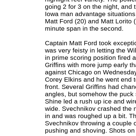
going 2 for 3 on the night, and th
Iowa man advantage situations. 
Matt Ford (20) and Matt Lorito (
minute span in the second.
Captain Matt Ford took exceptio
was very feisty in letting the Wi
in prime scoring position fired a
Griffins with more jump early t
against Chicago on Wednesday
Corey Elkins and he went end t
front. Several Griffins had chan
angles, but somehow the puck s
Shine led a rush up ice and wire
wide. Svechnikov crashed the n
in and was roughed up a bit. Th
Svechnikov throwing a couple 
pushing and shoving. Shots on 