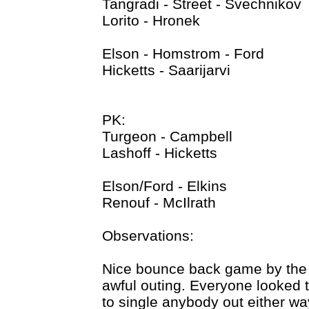
Tangradi - Street - Svechnikov
Lorito - Hronek
Elson - Homstrom - Ford
Hicketts - Saarijarvi
PK:
Turgeon - Campbell
Lashoff - Hicketts
Elson/Ford - Elkins
Renouf - McIlrath
Observations:
Nice bounce back game by the 
awful outing. Everyone looked to
to single anybody out either 