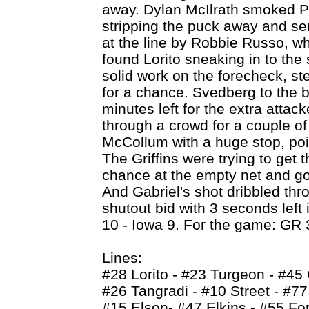
away. Dylan McIlrath smoked P
stripping the puck away and sen
at the line by Robbie Russo, wh
found Lorito sneaking in to the 
solid work on the forecheck, st
for a chance. Svedberg to the b
minutes left for the extra attac
through a crowd for a couple of
McCollum with a huge stop, poi
The Griffins were trying to get 
chance at the empty net and got 
And Gabriel's shot dribbled thr
shutout bid with 3 seconds left
10 - Iowa 9. For the game: GR 
Lines:
#28 Lorito - #23 Turgeon - #45
#26 Tangradi - #10 Street - #7
#15 Elson- #47 Elkins - #55 Fo