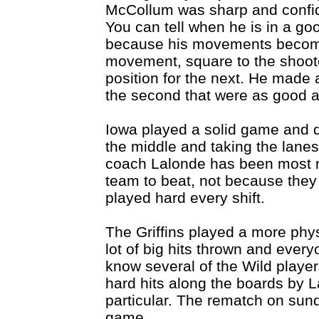
McCollum was sharp and confide
You can tell when he is in a go
because his movements becom
movement, square to the shooter
position for the next. He made 
the second that were as good a
Iowa played a solid game and di
the middle and taking the lan
coach Lalonde has been most n
team to beat, not because they
played hard every shift.
The Griffins played a more phy
lot of big hits thrown and every
know several of the Wild player
hard hits along the boards by L
particular. The rematch on sun
game.