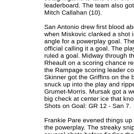
leaderboard. The team also got
Mitch Callahan (10).
San Antonio drew first blood ab
when Miskovic clanked a shot in
angle for a powerplay goal. The 
official calling it a goal. The p
ruled a goal. Midway through t
Rheault on a scoring chance res
the Rampage scoring leader con
Skinner got the Griffins on the 
snuck up into the play and rippe
Grumet-Morris. Mursak got a w
big check at center ice that kn
Shots on Goal: GR 12 - San 7.
Frankie Pare evened things up
the powerplay. The streaky snip