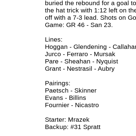
buried the rebound for a goal to
the hat trick with 1:12 left on t
off with a 7-3 lead. Shots on G
Game: GR 46 - San 23.
Lines:
Hoggan - Glendening - Callaha
Jurco - Ferraro - Mursak
Pare - Sheahan - Nyquist
Grant - Nestrasil - Aubry
Pairings:
Paetsch - Skinner
Evans - Billins
Fournier - Nicastro
Starter: Mrazek
Backup: #31 Spratt