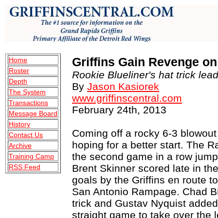
Griffins Gain Revenge o
Home
Roster
Rookie Blueliner's hat trick lead
Depth
By
Jason Kasiorek
The System
www.griffinscentral.com
Transactions
February 24th, 2013
Message Board
History
Coming off a rocky 6-3 blowout 
Contact Us
hoping for a better start. The 
Archive
the second game in a row jumpe
Training Camp
Brent Skinner scored late in the 
RSS Feed
goals by the Griffins en route t
San Antonio Rampage. Chad Billi
trick and Gustav Nyquist added
straight game to take over the 