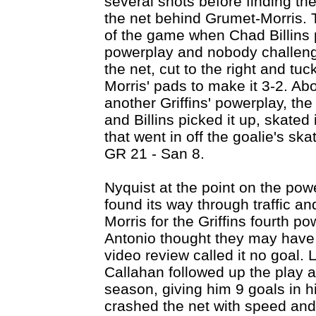
several shots before finding the
the net behind Grumet-Morris. Th
of the game when Chad Billins 
powerplay and nobody challenge
the net, cut to the right and tu
Morris' pads to make it 3-2. Abo
another Griffins' powerplay, th
and Billins picked it up, skated 
that went in off the goalie's ska
GR 21 - San 8.
Nyquist at the point on the pow
found its way through traffic a
Morris for the Griffins fourth 
Antonio thought they may have 
video review called it no goal. L
Callahan followed up the play a
season, giving him 9 goals in h
crashed the net with speed and