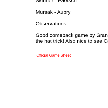
Skinner - Paetsch
Mursak - Aubry
Observations:
Good comeback game by Grand R
the hat trick! Also nice to see 
Official Game Sheet