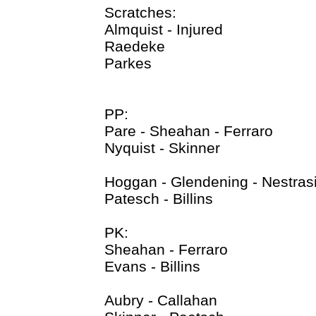
Scratches:
Almquist - Injured
Raedeke
Parkes
PP:
Pare - Sheahan - Ferraro
Nyquist - Skinner
Hoggan - Glendening - Nestrasi
Patesch - Billins
PK:
Sheahan - Ferraro
Evans - Billins
Aubry - Callahan